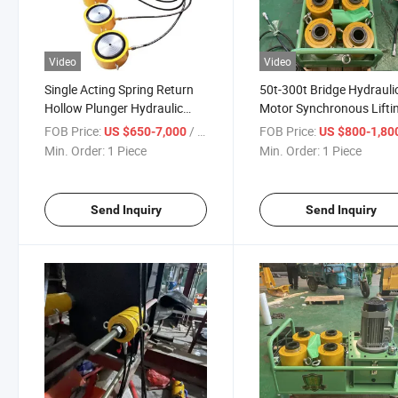
Video
Video
Single Acting Spring Return
50t-300t Bridge Hydrauli
Hollow Plunger Hydraulic
Motor Synchronous Lifti
Cylinder Jack
Jack System
FOB Price:
/ Piece
FOB Price:
US $650-7,000
US $800-1,80
Min. Order:
1 Piece
Min. Order:
1 Piece
Send Inquiry
Send Inquiry