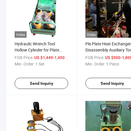
Video
Video
Hydraulic Wrench Tool
Ple Plate Heat Exchange
Hollow Cylinder for Plate
Disassembly Auxiliary To
Heat Exchanger Bolt
Hydraulic Wrench
FOB Price:
/ Set
FOB Price:
US $1,449-1,450
US $500-1,80
Disassembly
Min. Order:
1 Set
Min. Order:
1 Piece
Send Inquiry
Send Inquiry