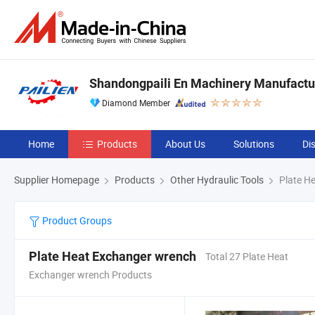
Shandongpaili En Machinery Manufactur
Diamond Member
Home
Products
About Us
Solutions
Di
Supplier Homepage
Products
Other Hydraulic Tools
Plate H
Product Groups
Plate Heat Exchanger wrench
Total 27 Plate Heat
Exchanger wrench Products