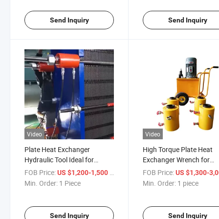
Send Inquiry
Send Inquiry
Video
Video
Plate Heat Exchanger
High Torque Plate Heat
Hydraulic Tool Ideal for
Exchanger Wrench for
Compressing Large Plate
Confined Exchanger Spa
FOB Price:
/ Piece
FOB Price:
US $1,200-1,500
US $1,300-3,
Packs
Min. Order:
1 Piece
Min. Order:
1 piece
Send Inquiry
Send Inquiry