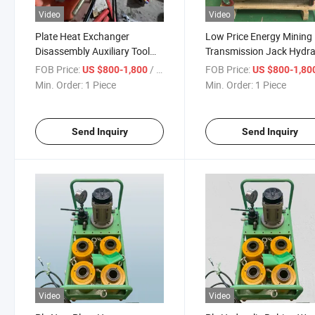
Video
Video
Plate Heat Exchanger
Low Price Energy Mining
Disassembly Auxiliary Tool
Transmission Jack Hydra
Hydraulic Wrench
China Hydraulic Lifting J
FOB Price:
/ Piece
FOB Price:
US $800-1,800
US $800-1,80
Min. Order:
1 Piece
Min. Order:
1 Piece
Send Inquiry
Send Inquiry
Video
Video