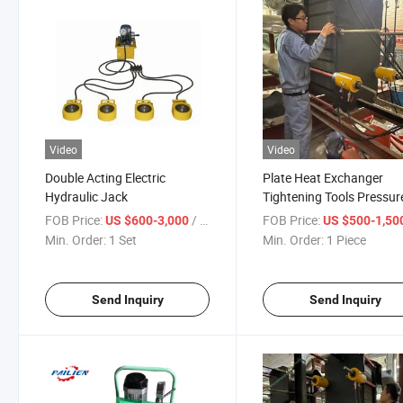
Video
Video
Double Acting Electric
Plate Heat Exchanger
Hydraulic Jack
Tightening Tools Pressur
Vessel Hydraulic Tools
FOB Price:
/ Set
FOB Price:
US $600-3,000
US $500-1,50
Wrench Hollow Cylinders
Min. Order:
1 Set
Min. Order:
1 Piece
Send Inquiry
Send Inquiry