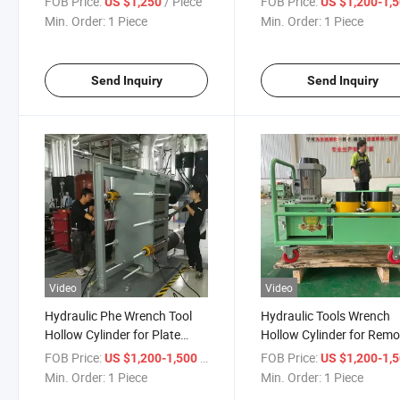
FOB Price:
/ Piece
FOB Price:
US $1,250
US $1,200-1,
Min. Order:
1 Piece
Min. Order:
1 Piece
Send Inquiry
Send Inquiry
Video
Video
Hydraulic Phe Wrench Tool
Hydraulic Tools Wrench
Hollow Cylinder for Plate
Hollow Cylinder for Rem
Heat Exchanger Bolt
Plate Heat Exchanger Bo
FOB Price:
/ Piece
FOB Price:
US $1,200-1,500
US $1,200-1,
Disassembly
Min. Order:
1 Piece
Min. Order:
1 Piece