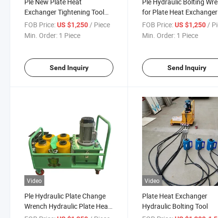
Ple New Plate Heat
Ple Hydraulic Bolting Wr
Exchanger Tightening Tool
for Plate Heat Exchanger
Hydraulic Wrench Energy
FOB Price:
/ Piece
FOB Price:
/ P
US $1,250
US $1,250
Mining
Min. Order:
1 Piece
Min. Order:
1 Piece
Send Inquiry
Send Inquiry
Video
Video
Ple Hydraulic Plate Change
Plate Heat Exchanger
Wrench Hydraulic Plate Heat
Hydraulic Bolting Tool
Exchanger Removal