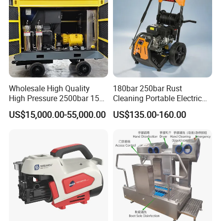
Wholesale High Quality
180bar 250bar Rust
High Pressure 2500bar 15L
Cleaning Portable Electric
Water Pump for Marine
Gasoline Engine Drain Pipe
US$15,000.00-55,000.00
US$135.00-160.00
Cleaning
Car Cleaning Cleaner High
Pressure Washer