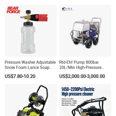
Pressure Washer Adjustable
Rtd-Ehf Pump 800bar
Snow Foam Lance Soap
20L/Min High-Pressure
Foamer Foam Cannon with
Cleaning Machine for
US$7.80-10.20
US$2,000.00-3,000.00
1/4 Quick Plug and Click
Industry Cleaning
Disassembly Design