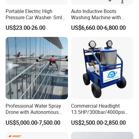
Portable Electric High
Auto Inductive Boots
Pressure Car Washer- Sml
Washing Machine with
1000g-S7-L1
Hand Washing and
US$23.00-26.00
US$6,660.00-6,800.00
Disinfection
Professional Water Spray
Commercial Headlight
Drone with Autonomous
13.5HP/300bar/4000psi
Flight for Exterior Surface
Gasoline Hot Water Jet
US$5,000.00-7,500.00
US$2,500.00-2,850.00
Washing
Drain Cleaner Washer