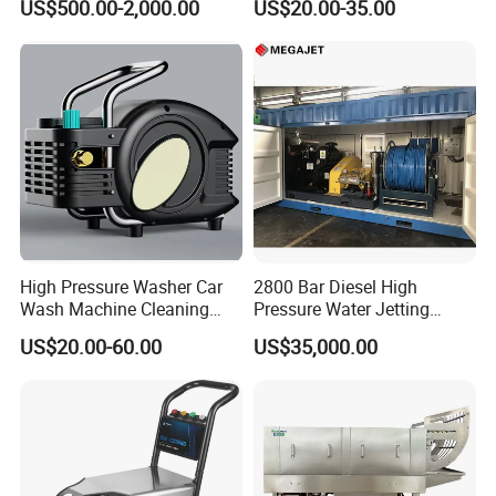
US$500.00-2,000.00
US$20.00-35.00
Pressure Cleaner 150bar
High Pressure Washer Car
2800 Bar Diesel High
Wash Machine Cleaning
Pressure Water Jetting
Equipment Automatic Water
Pump
US$20.00-60.00
US$35,000.00
Jet Cleaner for Cleaning
Step