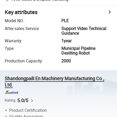
Key attributes
Model NO.
:
PLE
After-sales Service
:
Support Video Technical
Guidance
Warranty
:
1year
Type
:
Municipal Pipeline
Desilting Robot
Production Capacity
:
2000
Shandongpaili En Machinery Manufacturing Co.,
Ltd.
5.0/5
Rating
Product Certification
Quality Assurance