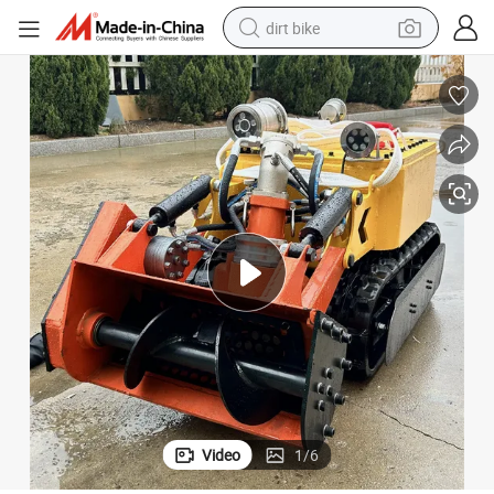
dirt bike
tshirt
powder
earbud
running shoe
man watch
wheel loader
sport shoe
Video
1
/
6