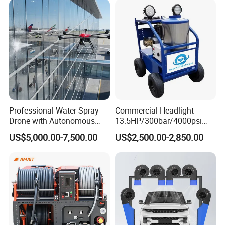
Professional Water Spray
Commercial Headlight
Drone with Autonomous
13.5HP/300bar/4000psi
Flight for Exterior Surface
Gasoline Hot Water Jet
US$5,000.00-7,500.00
US$2,500.00-2,850.00
Washing
Drain Cleaner Washer