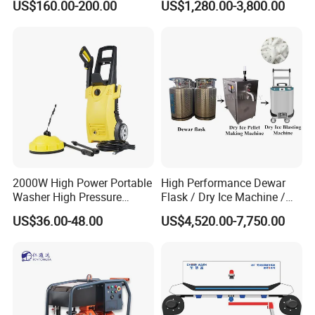
US$160.00-200.00
US$1,280.00-3,800.00
Pressure Washer
2000W High Power Portable
High Performance Dewar
Washer High Pressure
Flask / Dry Ice Machine /
Washer Car Washing
Dry Ice Blasting Machine
US$36.00-48.00
US$4,520.00-7,750.00