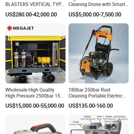
BLASTERS VERTICAL TYPE
Cleaning Drone with Smart
MODEL 1100BAR-
Navigation for Glass and
US$280.00-42,000.00
US$5,000.00-7,500.00
29007BAR
Facade Maintenance
Wholesale High Quality
180bar 250bar Rust
High Pressure 2500bar 15L
Cleaning Portable Electric
Water Pump for Marine
Gasoline Engine Drain Pipe
US$15,000.00-55,000.00
US$135.00-160.00
Cleaning
Car Cleaning Cleaner High
Pressure Washer