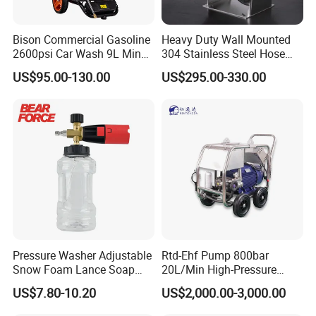
Bison Commercial Gasoline
Heavy Duty Wall Mounted
2600psi Car Wash 9L Min
304 Stainless Steel Hose
180bar High Pressure
Reel with Auto Rewind
US$95.00-130.00
US$295.00-330.00
Washer
Pressure Washer Adjustable
Rtd-Ehf Pump 800bar
Snow Foam Lance Soap
20L/Min High-Pressure
Foamer Foam Cannon with
Cleaning Machine for
US$7.80-10.20
US$2,000.00-3,000.00
1/4 Quick Plug and Click
Industry Cleaning
Disassembly Design