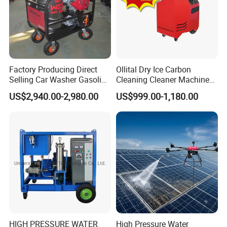
Factory Producing Direct
Ollital Dry Ice Carbon
Selling Car Washer Gasoline
Cleaning Cleaner Machine
Adjust Pressure Hot Water
Dry Ice Blasting Machine
US$2,940.00-2,980.00
US$999.00-1,180.00
High Pressure Washer
HIGH PRESSURE WATER
High Pressure Water