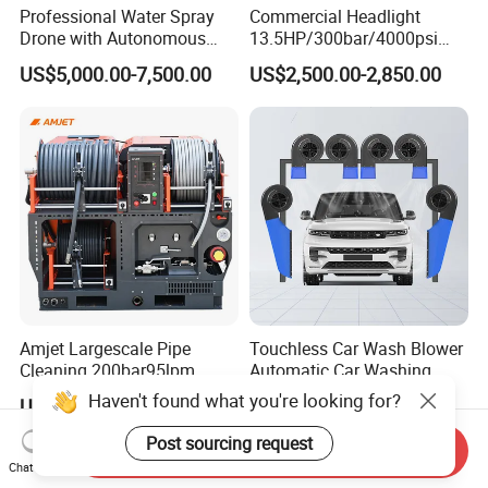
Professional Water Spray
Commercial Headlight
Drone with Autonomous
13.5HP/300bar/4000psi
Flight for Exterior Surface
Gasoline Hot Water Jet
US$5,000.00-7,500.00
US$2,500.00-2,850.00
Washing
Drain Cleaner Washer
Amjet Largescale Pipe
Touchless Car Wash Blower
Cleaning 200bar95lpm
Automatic Car Washing
Sewer Jetting Machine
Machine Car Dryer Blower
Haven't found what you're looking for?
US$20,800.00-21,000.00
US$529.00-543.00
Municipal Drainage Pipe
Cleaning.
Post sourcing request
Send Inquiry
Chat Now