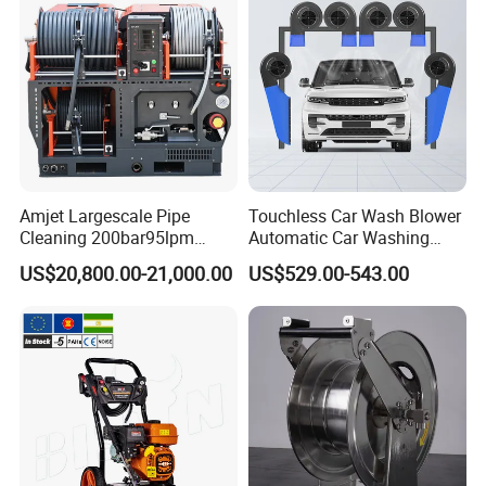
Amjet Largescale Pipe
Touchless Car Wash Blower
Cleaning 200bar95lpm
Automatic Car Washing
Sewer Jetting Machine
Machine Car Dryer Blower
US$20,800.00-21,000.00
US$529.00-543.00
Municipal Drainage Pipe
Cleaning.