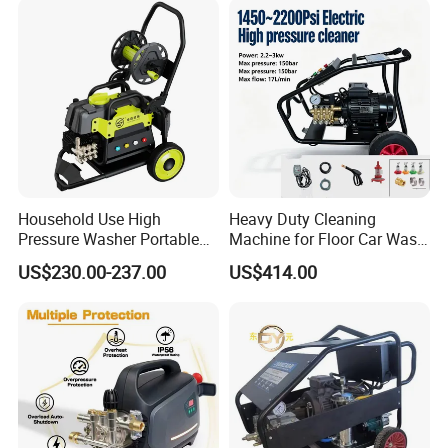
Household Use High
Heavy Duty Cleaning
Pressure Washer Portable
Machine for Floor Car Wash
Car Washer Jet Cleaner for
Electric High Pressure
US$230.00-237.00
US$414.00
AC
Washer