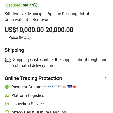

Silt Remover Municipal Pipeline Desilting Robot
Underwater Silt Remover
US$10,000.00-20,000.00
1
Piece
(MOQ)
Shipping
Shipping Cost:
Contact the supplier about freight and
estimated delivery time.
Online Trading Protection
Payment Guarantee
Platform Logistics
Inspection Service
After-Sales & Dispute Handling