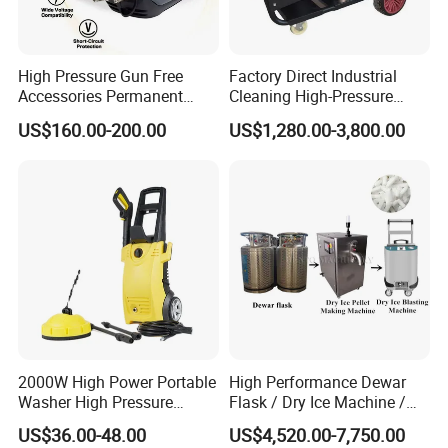
High Pressure Gun Free
Factory Direct Industrial
Accessories Permanent
Cleaning High-Pressure
Magnet Electric Motor High
Cleaning Machine
US$160.00-200.00
US$1,280.00-3,800.00
Pressure Washer
2000W High Power Portable
High Performance Dewar
Washer High Pressure
Flask / Dry Ice Machine /
Washer Car Washing
Dry Ice Blasting Machine
US$36.00-48.00
US$4,520.00-7,750.00