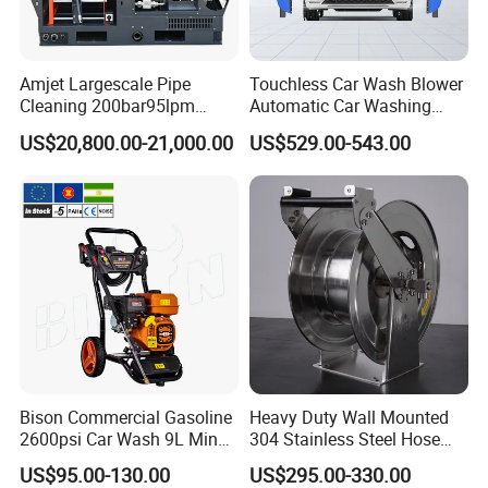
Amjet Largescale Pipe
Touchless Car Wash Blower
Cleaning 200bar95lpm
Automatic Car Washing
Sewer Jetting Machine
Machine Car Dryer Blower
US$20,800.00-21,000.00
US$529.00-543.00
Municipal Drainage Pipe
Cleaning.
Bison Commercial Gasoline
Heavy Duty Wall Mounted
2600psi Car Wash 9L Min
304 Stainless Steel Hose
180bar High Pressure
Reel with Auto Rewind
US$95.00-130.00
US$295.00-330.00
Washer