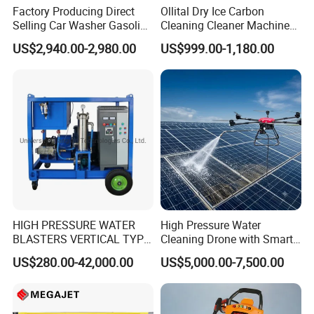
Factory Producing Direct
Ollital Dry Ice Carbon
Our factory always insists on the tenet of "quality first, customer
Selling Car Washer Gasoline
Cleaning Cleaner Machine
satisfaction, guarantee credit, service fine".Welcome friends from
Adjust Pressure Hot Water
Dry Ice Blasting Machine
US$2,940.00-2,980.00
US$999.00-1,180.00
all walks of life to visit and negotiate business.
High Pressure Washer
HIGH PRESSURE WATER
High Pressure Water
BLASTERS VERTICAL TYPE
Cleaning Drone with Smart
MODEL 1100BAR-
Navigation for Glass and
US$280.00-42,000.00
US$5,000.00-7,500.00
29007BAR
Facade Maintenance