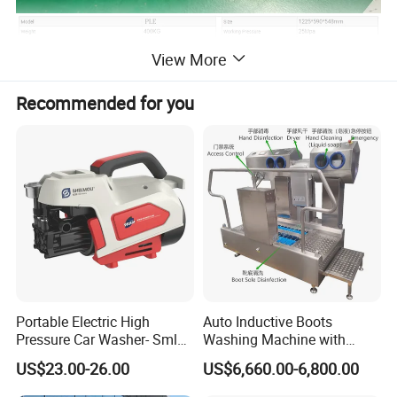
View More
Recommended for you
Portable Electric High
Auto Inductive Boots
Pressure Car Washer- Sml
Washing Machine with
1000g-S7-L1
Hand Washing and
US$23.00-26.00
US$6,660.00-6,800.00
Disinfection