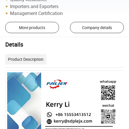
Importers and Exporters
Management Certification
More products
Company details
Details
Product Description