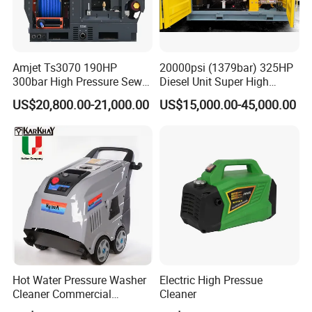
Amjet Ts3070 190HP
20000psi (1379bar) 325HP
300bar High Pressure Sewer
Diesel Unit Super High
Jetting Machine
Pressure Pump Cleaner
US$20,800.00-21,000.00
US$15,000.00-45,000.00
Hot Water Pressure Washer
Electric High Pressue
Cleaner Commercial
Cleaner
Industry Heavy Duty