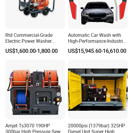
Rtd Commercial-Grade
Automatic Car Wash with
Electric Power Washer
High-Performance-Industrial
7250psi, /8700psi, 20FT
Vehicle Cleaner Built in
US$1,600.00-1,800.00
US$15,945.60-16,610.00
High-Pressure Hose &
China
Compact Storage for Easy
Mobility
Amjet Ts3070 190HP
20000psi (1379bar) 325HP
300bar High Pressure Sewer
Diesel Unit Super High