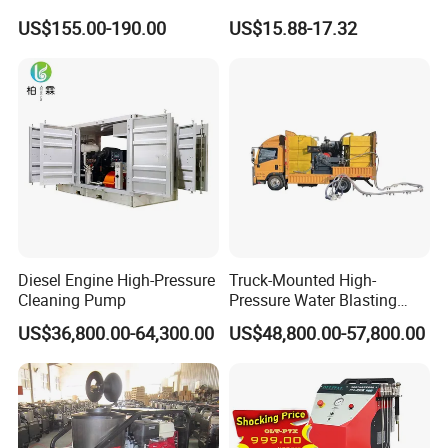
Cleaning Super Water High
US$155.00-190.00
US$15.88-17.32
Pressure Washer
Diesel Engine High-Pressure
Truck-Mounted High-
Cleaning Pump
Pressure Water Blasting
Machine
US$36,800.00-64,300.00
US$48,800.00-57,800.00