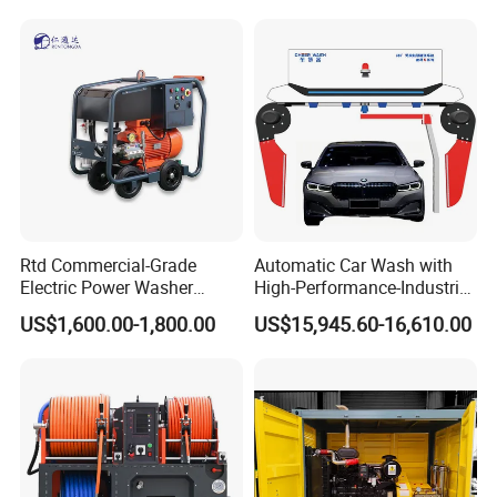
Rtd Commercial-Grade
Automatic Car Wash with
Electric Power Washer
High-Performance-Industrial
7250psi, /8700psi, 20FT
Vehicle Cleaner Built in
US$1,600.00-1,800.00
US$15,945.60-16,610.00
High-Pressure Hose &
China
Compact Storage for Easy
Mobility