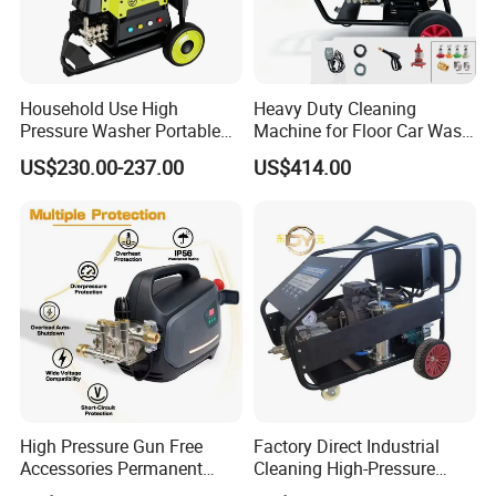
Household Use High
Heavy Duty Cleaning
Pressure Washer Portable
Machine for Floor Car Wash
Car Washer Jet Cleaner for
Electric High Pressure
US$230.00-237.00
US$414.00
AC
Washer
High Pressure Gun Free
Factory Direct Industrial
Accessories Permanent
Cleaning High-Pressure
Magnet Electric Motor High
Cleaning Machine