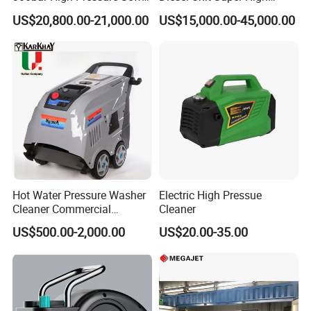
Jetting Machine
Pressure Pump Cleaner
US$20,800.00-21,000.00
US$15,000.00-45,000.00
Hot Water Pressure Washer
Electric High Pressue
Cleaner Commercial
Cleaner
Industry Heavy Duty
US$500.00-2,000.00
US$20.00-35.00
Pressure Cleaner 150bar