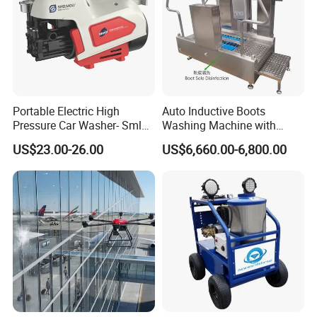
Portable Electric High
Auto Inductive Boots
Pressure Car Washer- Sml
Washing Machine with
1000g-S7-L1
Hand Washing and
US$23.00-26.00
US$6,660.00-6,800.00
Disinfection