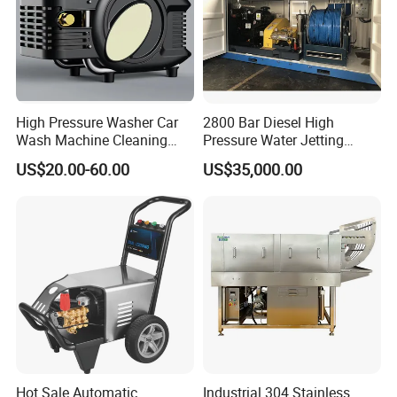
High Pressure Washer Car
2800 Bar Diesel High
Wash Machine Cleaning
Pressure Water Jetting
Equipment Automatic Water
Pump
US$20.00-60.00
US$35,000.00
Jet Cleaner for Cleaning
Step
Hot Sale Automatic
Industrial 304 Stainless