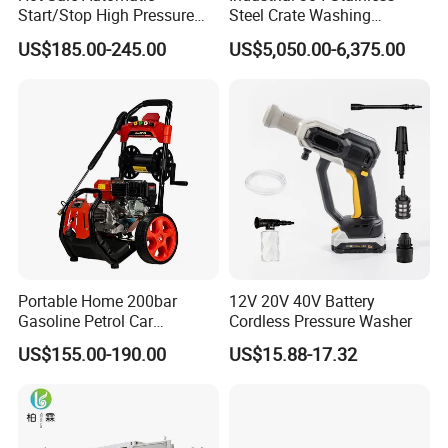
Start/Stop High Pressure
Steel Crate Washing
Electric Portable Car Washer
Machine for Slaughter
US$185.00-245.00
US$5,050.00-6,375.00
Cleaning Machine
House
Portable Home 200bar
12V 20V 40V Battery
Gasoline Petrol Car
Cordless Pressure Washer
PAILIEN machinery manufacturing co., LTD. is a company
Cleaning Super Water High
US$155.00-190.00
US$15.88-17.32
Pressure Washer
specializing in the production of high-performance, high-quality
splitting rock machine, hydraulic rope saw machine, electric wire
sawing machine, airborne hydraulic splitting machine, concrete
hydraulic pliers, hydraulic ring groove rivet machine, ISO9001