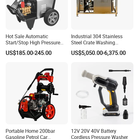
Hot Sale Automatic
Industrial 304 Stainless
Start/Stop High Pressure
Steel Crate Washing
Electric Portable Car Washer
Machine for Slaughter
US$185.00-245.00
US$5,050.00-6,375.00
Cleaning Machine
House
Portable Home 200bar
12V 20V 40V Battery
Gasoline Petrol Car
Cordless Pressure Washer