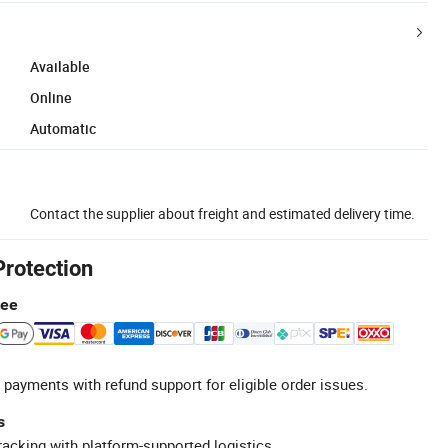
Available
Online
Automatic
Contact the supplier about freight and estimated delivery time.
Protection
tee
 payments with refund support for eligible order issues.
s
racking with platform-supported logistics.