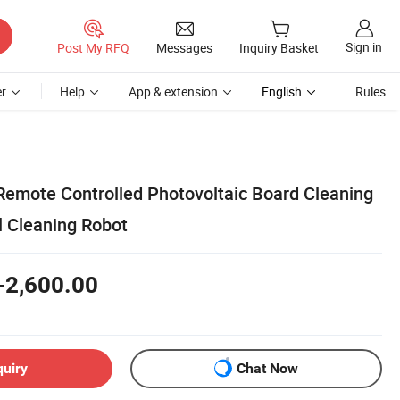
Sign in
Post My RFQ
Messages
Inquiry Basket
r
Help
App & extension
English
Rules
Remote Controlled Photovoltaic Board Cleaning
l Cleaning Robot
-2,600.00
quiry
Chat Now