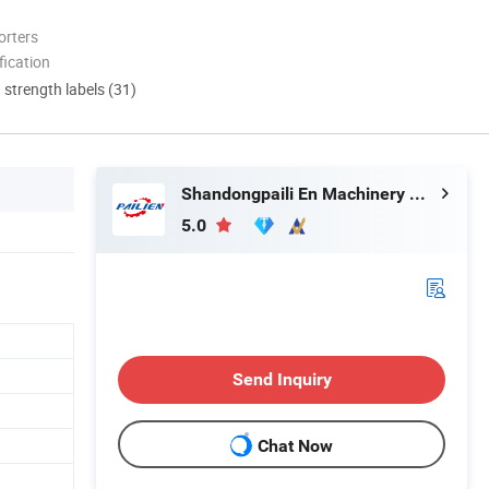
orters
ication
d strength labels (31)
Shandongpaili En Machinery Manufacturing Co., Ltd.
5.0
Send Inquiry
Chat Now