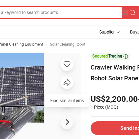
Supplier
Buye
Panel Cleaning Equipment
Solar Cleaning Robot

Crawler Walking 
Robot Solar Pane
US$2,200.00
Find similar items
1 Piece
(MOQ)
Send In