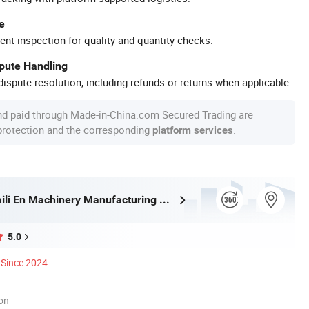
e
ent inspection for quality and quantity checks.
spute Handling
ispute resolution, including refunds or returns when applicable.
nd paid through Made-in-China.com Secured Trading are
 protection and the corresponding
.
platform services
Shandongpaili En Machinery Manufacturing Co., Ltd.
5.0
Since 2024
ion