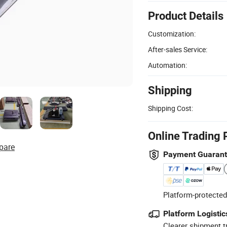
Product Details
Customization:
After-sales Service:
Automation:
Shipping
Shipping Cost:
Online Trading 
pare
Payment Guaran
Platform-protected
Platform Logistic
Clearer shipment t