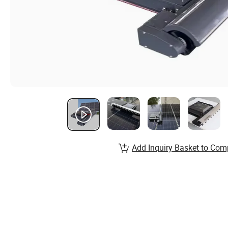
Add Inquiry Basket to Com