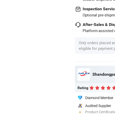
Inspection Servic
Optional pre-shipm
After-Sales & Di
Platform-assisted d
Only orders placed a
eligible for payment
Rating
Diamond Member
Audited Supplier
Product Certificat