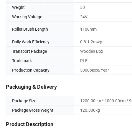
Weight
50
Working Voltage
24V
Roller Brush Length
1100mm
Daily Work Efficiency
0.8-1.2mwp
Transport Package
Wooden Box
Trademark
PLE
Production Capacity
5000piece/Year
Packaging & Delivery
Package Size
1200.00cm * 1000.00cm * 
Package Gross Weight
120.000kg
Product Description