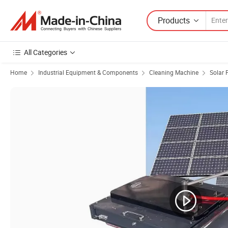
Products
All Categories
Home
Industrial Equipment & Components
Cleaning Machine
Solar 