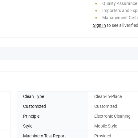
Quality Assurance
Importers and Exp
Management Certif
Sign In
to see all verifie
Clean Type
Clean-In-Place
Customized
Customized
Principle
Electronic Cleaning
Style
Mobile Style
Machinery Test Report
Provided