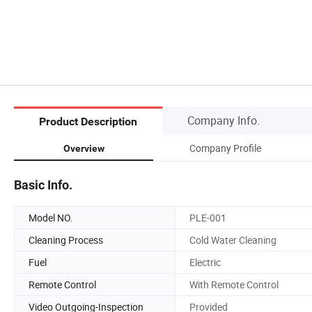
Company Info.
Product Description
Company Profile
Overview
Basic Info.
Model NO.
PLE-001
Cleaning Process
Cold Water Cleaning
Fuel
Electric
Remote Control
With Remote Control
Video Outgoing-Inspection
Provided