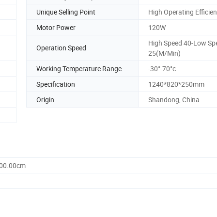
Unique Selling Point
High Operating Efficie
Motor Power
120W
High Speed 40-Low Sp
Operation Speed
25(M/Min)
Working Temperature Range
-30°-70°c
Specification
1240*820*250mm
Origin
Shandong, China
900.00cm