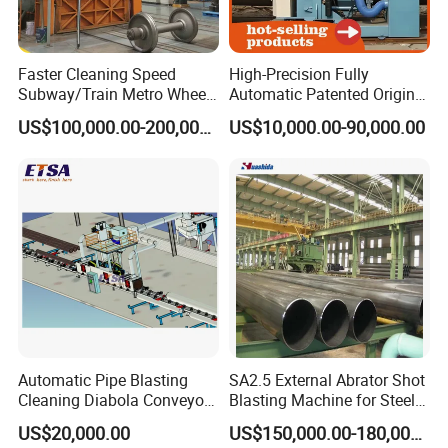
Faster Cleaning Speed
High-Precision Fully
Subway/Train Metro Wheel
Automatic Patented Original
Cleaning Sand Blaster/Train
Manufacturer Steel Pipe
US$100,000.00-200,000.00
US$10,000.00-90,000.00
Wheel Set Shot Blasting
Outer Surface or External
Machine/Wheels Cleaning
Wall Shot Blasting
Shot Blaster
Derusting Cleaning
Equipment/Machine
Automatic Pipe Blasting
SA2.5 External Abrator Shot
Cleaning Diabola Conveyor
Blasting Machine for Steel
Shot Blasting Machine
Pipes (114mm - 1219mm)
US$20,000.00
US$150,000.00-180,000.00