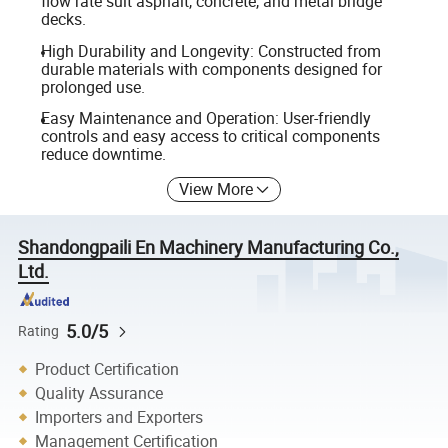
flow rate suit asphalt, concrete, and metal bridge
decks.
High Durability and Longevity: Constructed from
durable materials with components designed for
prolonged use.
Easy Maintenance and Operation: User-friendly
controls and easy access to critical components
reduce downtime.
View More
Shandongpaili En Machinery Manufacturing Co.,
Ltd.
5.0/5
Rating
Product Certification
Quality Assurance
Importers and Exporters
Management Certification