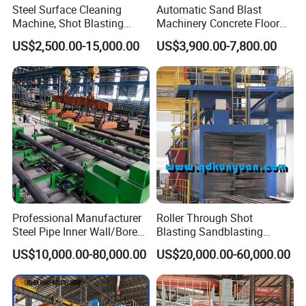
Steel Surface Cleaning
Automatic Sand Blast
Machine, Shot Blasting
Machinery Concrete Floor
Machine, Tumble Sand
Renovation Coating
US$2,500.00-15,000.00
US$3,900.00-7,800.00
Blasting, Tumble Belt Shot
Removal Shot Blasting
Blasting Machine
Machine
Professional Manufacturer
Roller Through Shot
Steel Pipe Inner Wall/Boreor
Blasting Sandblasting
Large Diameter or
Machine for Section Steel
US$10,000.00-80,000.00
US$20,000.00-60,000.00
Aluminium Shot
Surface Dust Cleaning
Blasting/Blaster
Cleaning/Pipe Inner Surface
Rust Removal