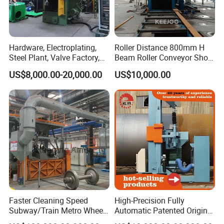
Hardware, Electroplating,
Roller Distance 800mm H
Steel Plant, Valve Factory,
Beam Roller Conveyor Shot
Turbine Type Shot Blasting
Blasting Machine Workpiece
US$8,000.00-20,000.00
US$10,000.00
Machine.
Cleaning
Faster Cleaning Speed
High-Precision Fully
Subway/Train Metro Wheel
Automatic Patented Original
Cleaning Sand Blaster/Train
Manufacturer Steel Pipe