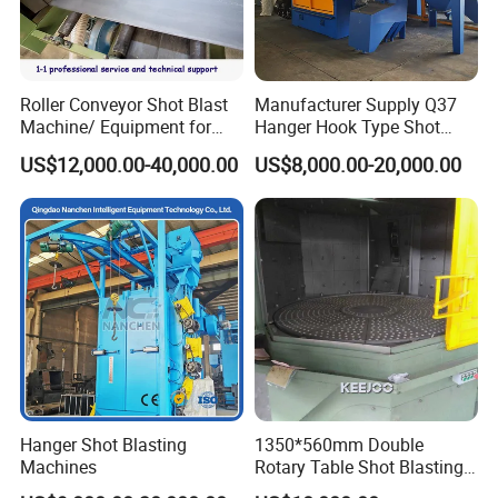
Roller Conveyor Shot Blast
Manufacturer Supply Q37
Machine/ Equipment for
Hanger Hook Type Shot
Steel Plate Surface Cleaning
Blasting Machine for Sale.
US$12,000.00-40,000.00
US$8,000.00-20,000.00
Hanger Shot Blasting
1350*560mm Double
Machines
Rotary Table Shot Blasting
Machine for Cleaning