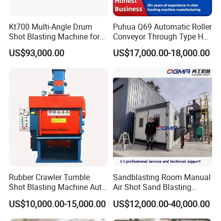
Kt700 Multi-Angle Drum
Puhua Q69 Automatic Roller
Shot Blasting Machine for
Conveyor Through Type H
Bulk Casting Cleaning
Beam Steel Plate Shot
US$93,000.00
US$17,000.00-18,000.00
Blasting Machine Surface
Cleaning SA2.5 CE ISO
Certified
Rubber Crawler Tumble
Sandblasting Room Manual
Shot Blasting Machine Auto
Air Shot Sand Blasting
Loading Small Parts Rust
Booth
US$10,000.00-15,000.00
US$12,000.00-40,000.00
Removal Equipment