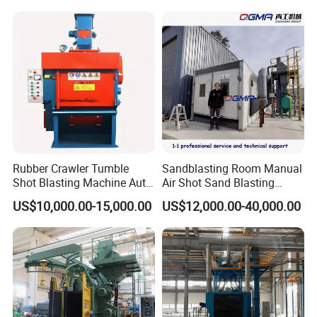
Cleaning SA2.5 CE ISO
Certified
Rubber Crawler Tumble
Sandblasting Room Manual
Shot Blasting Machine Auto
Air Shot Sand Blasting
Loading Small Parts Rust
Booth
US$10,000.00-15,000.00
US$12,000.00-40,000.00
Removal Equipment