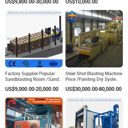
US$9,800.00-30,000.00
US$10,000.00
Forgings Castings
Factory Supplier Popular
Steel Shot Blasting Machine
Sandblasting Room /Sand
Price /Painting Dry System
Blasting Booth / Sand Blast
/ Rust Remover Machine
US$9,000.00-20,000.00
US$30,000.00-80,000.00
Cabin with Automatic
Recovery System