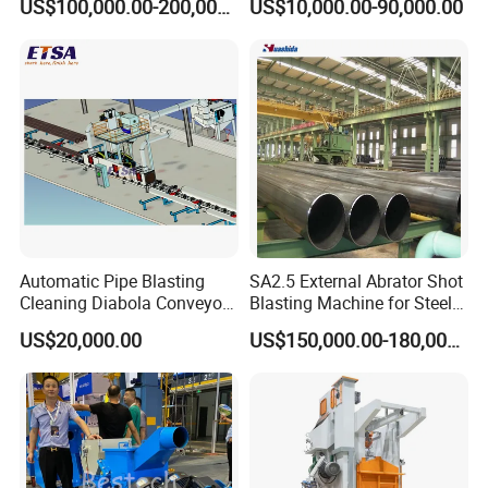
US$100,000.00-200,000.00
US$10,000.00-90,000.00
Wheel Set Shot Blasting
Outer Surface or External
Machine/Wheels Cleaning
Wall Shot Blasting
Shot Blaster
Derusting Cleaning
Equipment/Machine
Automatic Pipe Blasting
SA2.5 External Abrator Shot
Cleaning Diabola Conveyor
Blasting Machine for Steel
Shot Blasting Machine
Pipes (114mm - 1219mm)
US$20,000.00
US$150,000.00-180,000.00