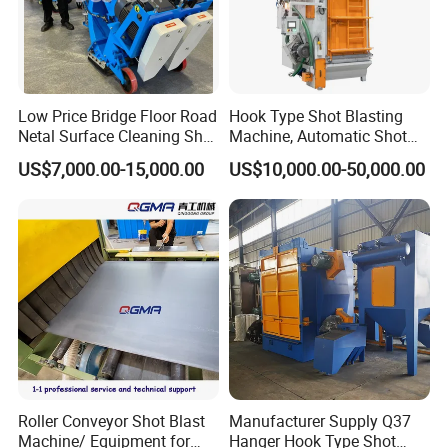
Low Price Bridge Floor Road
Hook Type Shot Blasting
Netal Surface Cleaning Shot
Machine, Automatic Shot
Blasting Machine
Blasting Machine, Shot
US$7,000.00-15,000.00
US$10,000.00-50,000.00
Blast Machine, Hanger Shot
Blast Machine
Roller Conveyor Shot Blast
Manufacturer Supply Q37
Machine/ Equipment for
Hanger Hook Type Shot