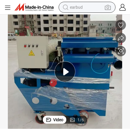
man watch
Versatile Road Surface Shot Peening Equipment
tshirt
human hair wig
powder
wheel loader
living room sofa
electric bike
earbud
Video
1
/
6