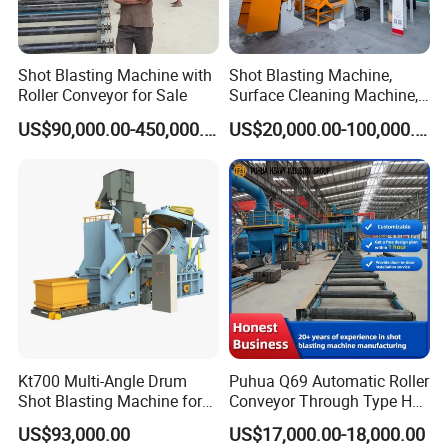
operational costs low.
Continuous and Efficient Workflow
:
With its ability to recycle the shot material, the Road
Shot Blasting Machine with
Shot Blasting Machine,
Surface Shot Blasting Machine minimizes downtime for
Roller Conveyor for Sale
Surface Cleaning Machine,
reloading and disposal. This results in a more efficient
Shot Blast Cleaning
US$90,000.00-450,000.00
US$20,000.00-100,000.00
workflow and faster completion of projects.
Machine/Q324/Q326/Q321
0/Q3220
Core Components
PLC Bearing Motor Blasting wheel
Key Selling Points
Long Service Life
Applicable Industries
Manufacturing Plant Foundry industry Engineering
Machine Type
Abrator
Cleaning Process
Steel shot
Cleaning Type
Shot blasting cleaning
Kt700 Multi-Angle Drum
Puhua Q69 Automatic Roller
Shot Blasting Machine for
Conveyor Through Type H
Bulk Casting Cleaning
Beam Steel Plate Shot
US$93,000.00
US$17,000.00-18,000.00
Blasting Machine Surface