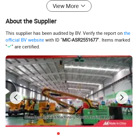
View More
About the Supplier
This supplier has been audited by BV. Verify the report on
the
official BV website
with ID "
MIC-ASR2551677
". Items marked
"
" are certified.