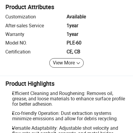
Product Attributes
Customization
Available
After-sales Service
1year
Warranty
1year
Model NO.
PLE-60
Certification
CE, CB
View More
Product Highlights
Efficient Cleaning and Roughening: Removes oil,
grease, and loose materials to enhance surface profile
for better adhesion.
Eco-friendly Operation: Dust extraction systems
minimize emissions and allow for debris recycling.
Versatile Adaptability: Adjustable shot velocity and