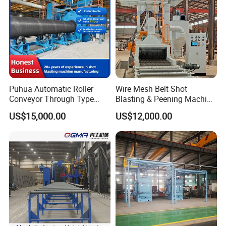
System/Machine
Puhua Automatic Roller
Wire Mesh Belt Shot
Conveyor Through Type
Blasting & Peening Machine
Steel Pipe Tube H Beam
for Heat Treated Parts
US$15,000.00
US$12,000.00
Steel Structure Shot
Surface Cleaning
Blasting Machine SA2.5 CE
ISO Certified