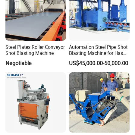
Steel Plates Roller Conveyor
Automation Steel Pipe Shot
Shot Blasting Machine
Blasting Machine for Has
Low Energy and Stability
Negotiable
US$45,000.00-50,000.00
Performance