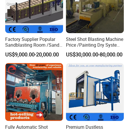
Factory Supplier Popular
Steel Shot Blasting Machine
Sandblasting Room /Sand
Price /Painting Dry System
Blasting Booth / Sand Blast
/ Rust Remover Machine
US$9,000.00-20,000.00
US$30,000.00-80,000.00
Cabin with Automatic
Recovery System
Fully Automatic Shot
Premium Dustless