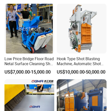
Low Price Bridge Floor Road
Hook Type Shot Blasting
Netal Surface Cleaning Shot
Machine, Automatic Shot
Blasting Machine
Blasting Machine, Shot
US$7,000.00-15,000.00
US$10,000.00-50,000.00
Blast Machine, Hanger Shot
Blast Machine