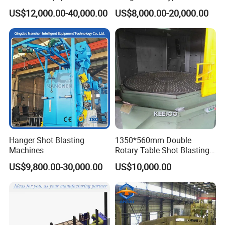
Steel Plate Surface Cleaning
Blasting Machine for Sale.
US$12,000.00-40,000.00
US$8,000.00-20,000.00
Hanger Shot Blasting
1350*560mm Double
Machines
Rotary Table Shot Blasting
Machine for Cleaning
US$9,800.00-30,000.00
US$10,000.00
Forgings Castings