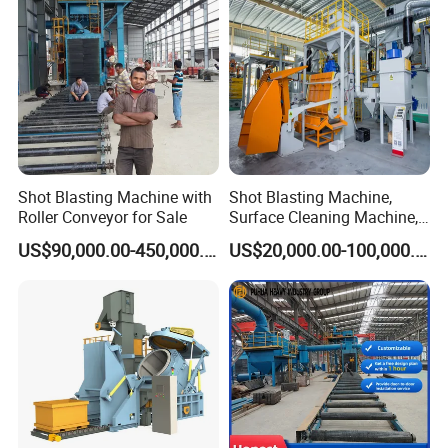
Blast Machine/Sandblast
Shot Blasting Machine with
Shot Blasting Machine,
Roller Conveyor for Sale
Surface Cleaning Machine,
Shot Blast Cleaning
US$90,000.00-450,000.00
US$20,000.00-100,000.00
Machine/Q324/Q326/Q321
0/Q3220