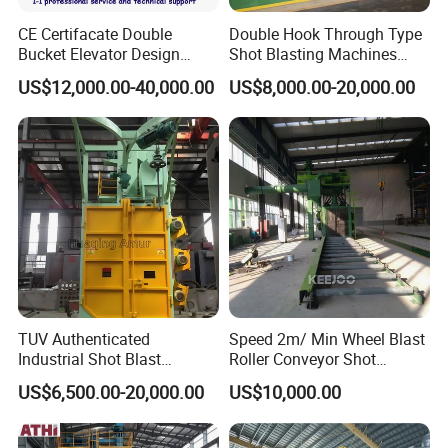
CE Certifacate Double
Double Hook Through Type
Bucket Elevator Design
Shot Blasting Machines
Steel Weldments Beams
Hanger Hook Shot Blaster
US$12,000.00-40,000.00
US$8,000.00-20,000.00
Roller Conveyor Shot Blaster
Machine.
Blasting Machine
TUV Authenticated
Speed 2m/ Min Wheel Blast
Industrial Shot Blast
Roller Conveyor Shot
Machine and Sandblasting
Blasting Machine for Anti
US$6,500.00-20,000.00
US$10,000.00
Equipment/Hook Type Shot
Corrosion Factory Price
Blasting Machine/Over
Head Hanger/Hanger Shot