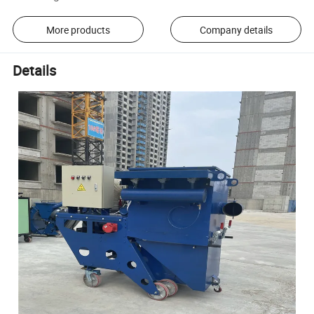
More products
Company details
Details