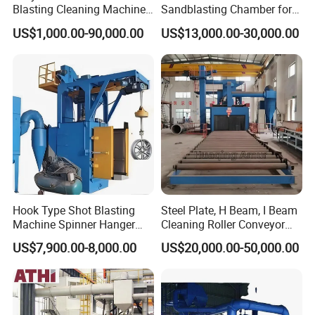
Blasting Cleaning Machine
Sandblasting Chamber for
for Inner Wall/Internal Pipe
Auto Parts Restoration
US$1,000.00-90,000.00
US$13,000.00-30,000.00
Surface/Pipe Coating
Preparation of Steel Pipes
for Anti-Corrosion
Pretreatment
Hook Type Shot Blasting
Steel Plate, H Beam, I Beam
Machine Spinner Hanger
Cleaning Roller Conveyor
System Steel Structure &
Shot Blasting
US$7,900.00-8,000.00
US$20,000.00-50,000.00
Forgings Surface Cleaning
Machine/Profile, Structure
Equipment
Sand Blaster/Steel Tube
Continuous Pass Through
Type Sand Blasting