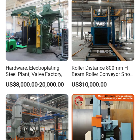
Hardware, Electroplating,
Roller Distance 800mm H
Steel Plant, Valve Factory,
Beam Roller Conveyor Shot
Turbine Type Shot Blasting
Blasting Machine Workpiece
US$8,000.00-20,000.00
US$10,000.00
Machine.
Cleaning