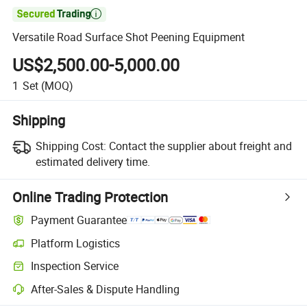

Versatile Road Surface Shot Peening Equipment
US$2,500.00-5,000.00
1
Set
(MOQ)
Shipping
Shipping Cost:
Contact the supplier about freight and
estimated delivery time.
Online Trading Protection
Payment Guarantee
Platform Logistics
Clearer shipment tracking with platform-supported logistics.
Inspection Service
Optional pre-shipment inspection for quality and quantity checks.
After-Sales & Dispute Handling
Platform-assisted dispute resolution, including refunds or returns whe