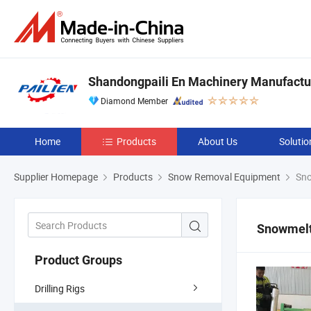
Shandongpaili En Machinery Manufactur
Diamond Member
Home
Products
About Us
Solutio
Supplier Homepage
Products
Snow Removal Equipment
Sno
Snowmelt
Product Groups
Drilling Rigs