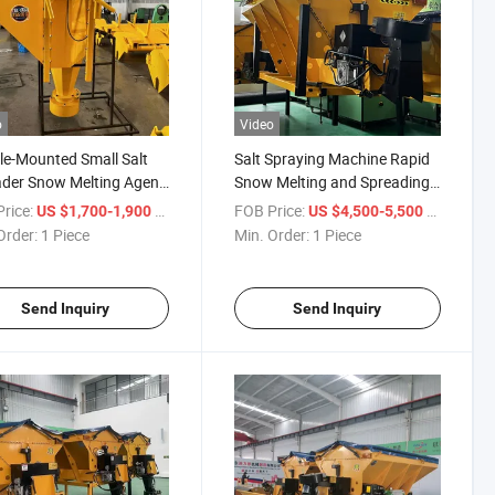
o
Video
le-Mounted Small Salt
Salt Spraying Machine Rapid
der Snow Melting Agent
Snow Melting and Spreading
yer Road
Machine
rice:
/ Piece
FOB Price:
/ Piece
US $1,700-1,900
US $4,500-5,500
Order:
1 Piece
Min. Order:
1 Piece
Send Inquiry
Send Inquiry