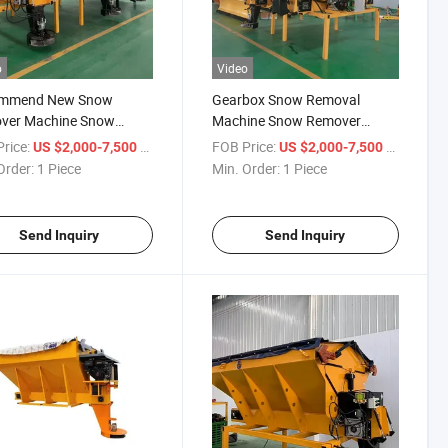
o
Video
mmend New Snow
Gearbox Snow Removal
ver Machine Snow
Machine Snow Remover
ng Salt Salt Spreader
Machine Salt Spreader
rice:
/ Piece
FOB Price:
/ Piece
US $2,000-7,500
US $2,000-7,500
Hopper
Order:
1 Piece
Min. Order:
1 Piece
Send Inquiry
Send Inquiry