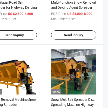
ifugal Road Salt
Multi-Function Snow Removal
der for Highway De Icing
and Deicing Agent Spreader
rice:
/ Set
FOB Price:
/ Set
US $2,500-4,800
US $4,000-8,000
Order:
1 Set
Min. Order:
1 Set
Send Inquiry
Send Inquiry
o
Video
 Removal Machine Snow
Snow Melt Salt Spreader Disc
ng Spreader
Spreading Machine Highway