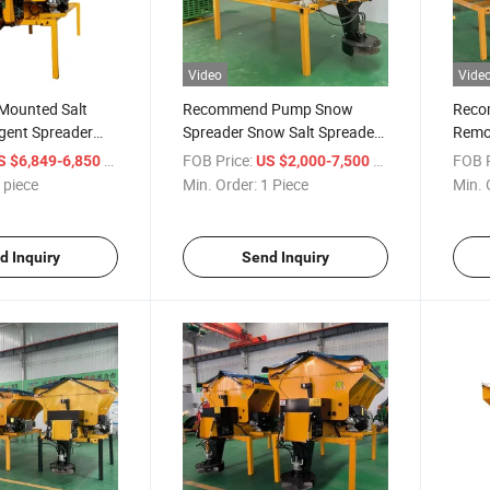
Video
Vide
 Mounted Salt
Recommend Pump Snow
Reco
gent Spreader
Spreader Snow Salt Spreader
Remo
Snow Cleaning
Fertilizer Spreader
Melti
/ piece
FOB Price:
/ Piece
FOB P
S $6,849-6,850
US $2,000-7,500
 piece
Min. Order:
1 Piece
Min. 
d Inquiry
Send Inquiry