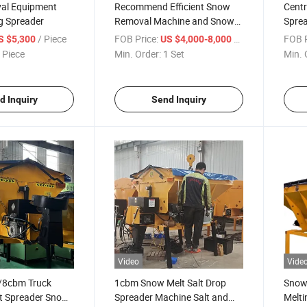
al Equipment
Recommend Efficient Snow
Centr
g Spreader
Removal Machine and Snow
Sprea
Salt Spreader
/ Piece
FOB Price:
/ Set
FOB P
S $5,300
US $4,000-8,000
 Piece
Min. Order:
1 Set
Min. 
d Inquiry
Send Inquiry
Video
Vide
8cbm Truck
1cbm Snow Melt Salt Drop
Snow
t Spreader Snow
Spreader Machine Salt and
Melti