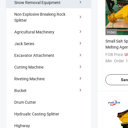
Snow Removal Equipment
Non Explosive Breaking Rock
Splitter
Agricultural Machinery
Video
Small Salt S
Jack Series
Melting Age
Machine
FOB Price:
U
Excavator Attachment
Min. Order:
1
Cutting Machine
Riveting Machine
Sen
Bucket
Drum Cutter
Hydrualic Casting Splitter
Highway