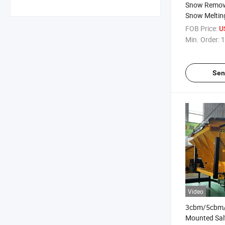
Snow Remov
Snow Meltin
FOB Price:
U
Min. Order:
1
Sen
Video
3cbm/5cbm/
Mounted Sal