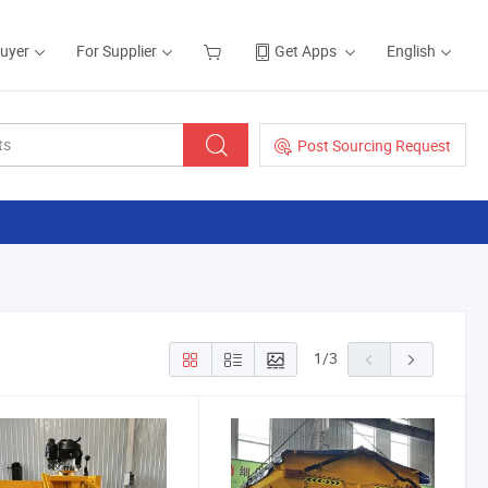
Buyer
For Supplier
Get Apps
English
Post Sourcing Request
1
/
3