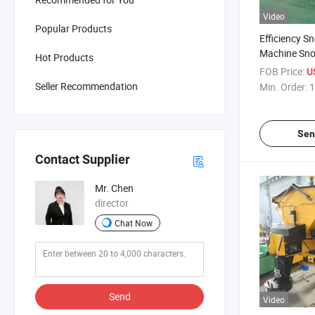
Video
Popular Products
Efficiency 
Machine Sno
Hot Products
FOB Price:
U
Seller Recommendation
Min. Order:
1
Sen
Contact Supplier
Mr. Chen
director
Chat Now
Send
Video