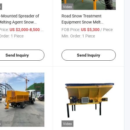
o
Video
-Mounted Spreader of
Road Snow Treatment
Melting Agent Snow
Equipment Snow Melt
er
Spreader
rice:
/ Piece
FOB Price:
/ Piece
US $2,000-8,500
US $5,300
Order:
1 Piece
Min. Order:
1 Piece
Send Inquiry
Send Inquiry
o
Video