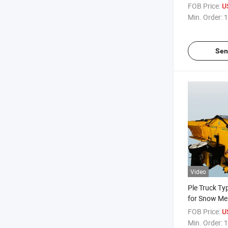
Melt Salt Sp
FOB Price:
U
Min. Order:
1
Sen
Video
Ple Truck Ty
for Snow Me
Equipment
FOB Price:
U
Min. Order:
1