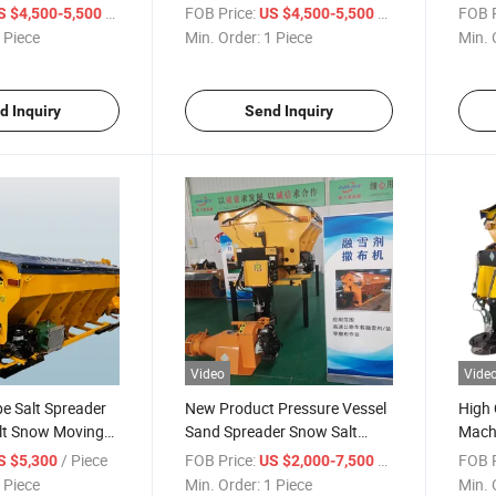
reader Machine
Sand Spreaders
/ Piece
FOB Price:
/ Piece
FOB P
S $4,500-5,500
US $4,500-5,500
 Piece
Min. Order:
1 Piece
Min. 
d Inquiry
Send Inquiry
Video
Vide
pe Salt Spreader
New Product Pressure Vessel
High 
lt Snow Moving
Sand Spreader Snow Salt
Mach
Spreader
Salt 
/ Piece
FOB Price:
/ Piece
FOB P
S $5,300
US $2,000-7,500
 Piece
Min. Order:
1 Piece
Min. 