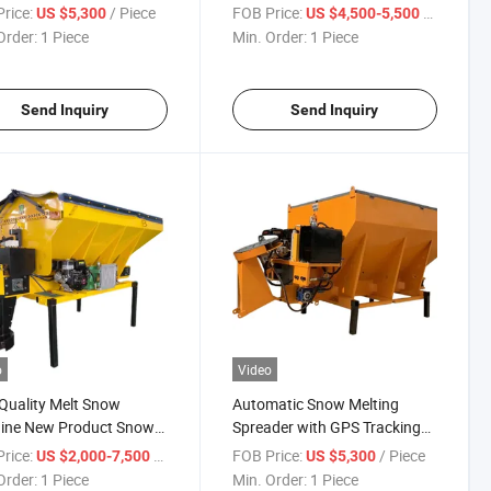
Deicing Road Salt Spreader
rice:
/ Piece
FOB Price:
/ Piece
US $5,300
US $4,500-5,500
Order:
1 Piece
Min. Order:
1 Piece
Send Inquiry
Send Inquiry
o
Video
Quality Melt Snow
Automatic Snow Melting
ine New Product Snow
Spreader with GPS Tracking
Spreader
for Municipal Snow
rice:
/ Piece
FOB Price:
/ Piece
US $2,000-7,500
US $5,300
Management
Order:
1 Piece
Min. Order:
1 Piece