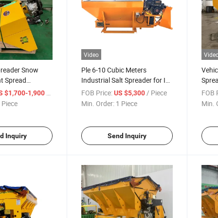
Video
Vide
preader Snow
Ple 6-10 Cubic Meters
Vehic
nt Spread
Industrial Salt Spreader for Ice
Sprea
Road Pavement
Spra
/ Piece
FOB Price:
/ Piece
FOB P
S $1,700-1,900
US $5,300
 Piece
Min. Order:
1 Piece
Min. 
d Inquiry
Send Inquiry