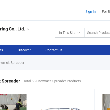
Sign In
For 
ing Co., Ltd.
In This Site
ns
Discover
Contact Us
wmelt Spreader
 Spreader
Total 55 Snowmelt Spreader Products