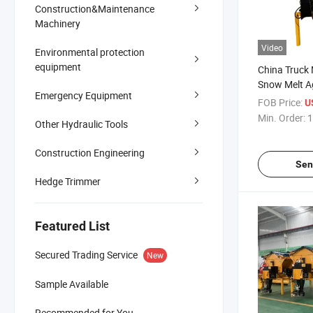
Construction&Maintenance
Machinery
Video
Environmental protection
equipment
China Truck
Snow Melt A
Emergency Equipment
0.3-12cube 
FOB Price:
U
Machine
Min. Order:
1
Other Hydraulic Tools
Construction Engineering
Sen
Hedge Trimmer
Featured List
Secured Trading Service
New
Sample Available
Recommended for You