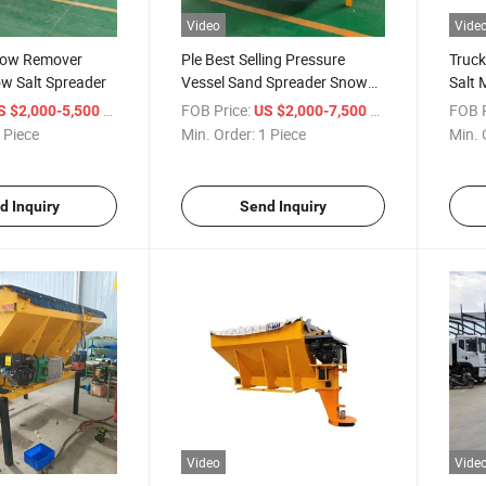
Video
Vide
Snow Remover
Ple Best Selling Pressure
Truck
w Salt Spreader
Vessel Sand Spreader Snow
Salt 
Salt Spreader
Blow
/ Piece
FOB Price:
/ Piece
FOB P
S $2,000-5,500
US $2,000-7,500
 Piece
Min. Order:
1 Piece
Min. 
d Inquiry
Send Inquiry
Video
Vide