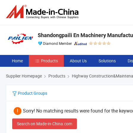
Shandongpaili En Machinery Manufactur
Diamond Member
Home
Products
About Us
Solutions
Di
Supplier Homepage
Products
Highway Construction&Maintena
Product Groups
Sorry! No matching results were found for the keywor
Search on Made-in-China.com