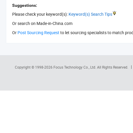
Suggestions:
Please check your keyword(s):
Keyword(s) Search Tips
Or search
on Made-in-China.com
Or
Post Sourcing Request
to let sourcing specialists to match pro
Copyright © 1998-2026
Focus Technology Co., Ltd.
All Rights Reserved.