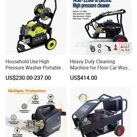
Household Use High
Heavy Duty Cleaning
Pressure Washer Portable
Machine for Floor Car Wash
Car Washer Jet Cleaner for
Electric High Pressure
US$230.00-237.00
US$414.00
AC
Washer