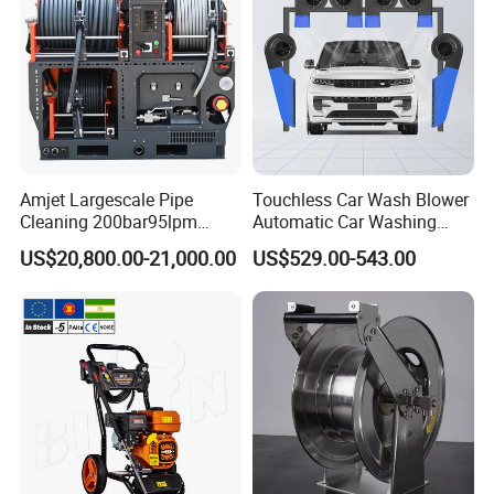
Amjet Largescale Pipe
Touchless Car Wash Blower
Cleaning 200bar95lpm
Automatic Car Washing
Sewer Jetting Machine
Machine Car Dryer Blower
US$20,800.00-21,000.00
US$529.00-543.00
Municipal Drainage Pipe
Cleaning.