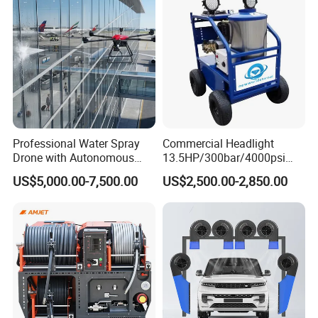
Professional Water Spray
Commercial Headlight
Drone with Autonomous
13.5HP/300bar/4000psi
Flight for Exterior Surface
Gasoline Hot Water Jet
US$5,000.00-7,500.00
US$2,500.00-2,850.00
Washing
Drain Cleaner Washer