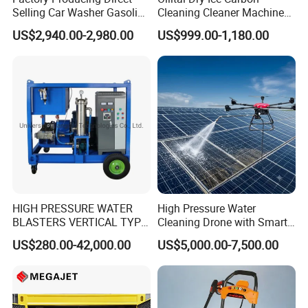
Selling Car Washer Gasoline
Cleaning Cleaner Machine
Adjust Pressure Hot Water
Dry Ice Blasting Machine
US$2,940.00-2,980.00
US$999.00-1,180.00
High Pressure Washer
HIGH PRESSURE WATER
High Pressure Water
BLASTERS VERTICAL TYPE
Cleaning Drone with Smart
MODEL 1100BAR-
Navigation for Glass and
US$280.00-42,000.00
US$5,000.00-7,500.00
29007BAR
Facade Maintenance