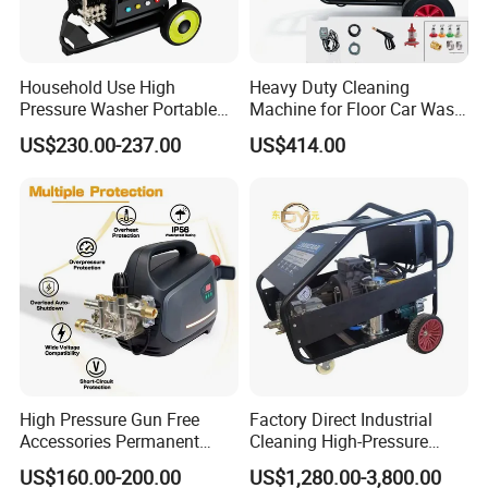
Household Use High
Heavy Duty Cleaning
Pressure Washer Portable
Machine for Floor Car Wash
Car Washer Jet Cleaner for
Electric High Pressure
US$230.00-237.00
US$414.00
AC
Washer
High Pressure Gun Free
Factory Direct Industrial
Accessories Permanent
Cleaning High-Pressure
Magnet Electric Motor High
Cleaning Machine
US$160.00-200.00
US$1,280.00-3,800.00
Pressure Washer