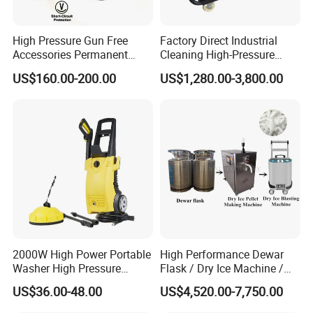
High Pressure Gun Free
Factory Direct Industrial
Accessories Permanent
Cleaning High-Pressure
Magnet Electric Motor High
Cleaning Machine
US$160.00-200.00
US$1,280.00-3,800.00
Pressure Washer
2000W High Power Portable
High Performance Dewar
Washer High Pressure
Flask / Dry Ice Machine /
Washer Car Washing
Dry Ice Blasting Machine
US$36.00-48.00
US$4,520.00-7,750.00