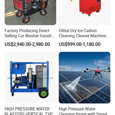
Factory Producing Direct
Ollital Dry Ice Carbon
Selling Car Washer Gasoline
Cleaning Cleaner Machine
Adjust Pressure Hot Water
Dry Ice Blasting Machine
US$2,940.00-2,980.00
US$999.00-1,180.00
High Pressure Washer
HIGH PRESSURE WATER
High Pressure Water
BLASTERS VERTICAL TYPE
Cleaning Drone with Smart