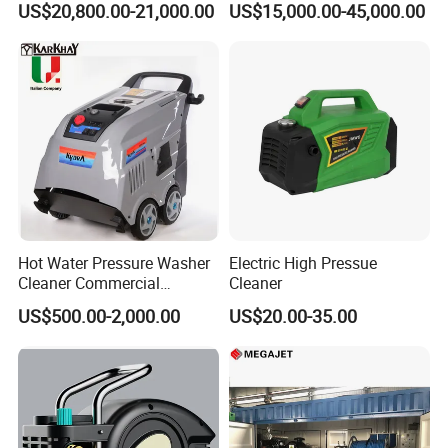
subway, building, shipbuilding, mining machinery, foundation
US$20,800.00-21,000.00
US$15,000.00-45,000.00
settlement test, static pile, pile foundation detection and other
industries.The product quality is stable and reliable, all technical
indexes reach the international level.
Hot Water Pressure Washer
Electric High Pressue
Cleaner Commercial
Cleaner
Industry Heavy Duty
US$500.00-2,000.00
US$20.00-35.00
Pressure Cleaner 150bar