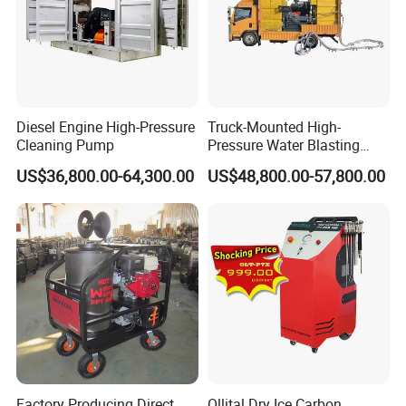
Diesel Engine High-Pressure
Truck-Mounted High-
Cleaning Pump
Pressure Water Blasting
Machine
US$36,800.00-64,300.00
US$48,800.00-57,800.00
Factory Producing Direct
Ollital Dry Ice Carbon