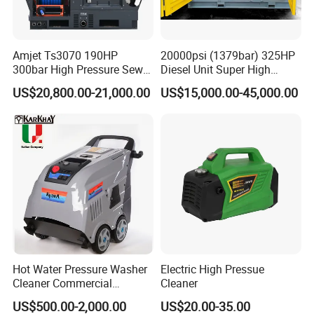
Amjet Ts3070 190HP
20000psi (1379bar) 325HP
300bar High Pressure Sewer
Diesel Unit Super High
Jetting Machine
Pressure Pump Cleaner
US$20,800.00-21,000.00
US$15,000.00-45,000.00
Hot Water Pressure Washer
Electric High Pressue
Cleaner Commercial
Cleaner
Industry Heavy Duty
US$500.00-2,000.00
US$20.00-35.00
Pressure Cleaner 150bar