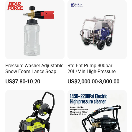
Pressure Washer Adjustable
Rtd-Ehf Pump 800bar
Snow Foam Lance Soap
20L/Min High-Pressure
Foamer Foam Cannon with
Cleaning Machine for
US$7.80-10.20
US$2,000.00-3,000.00
1/4 Quick Plug and Click
Industry Cleaning
Disassembly Design