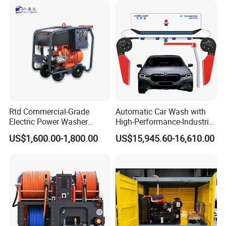
Rtd Commercial-Grade
Automatic Car Wash with
Electric Power Washer
High-Performance-Industrial
7250psi, /8700psi, 20FT
Vehicle Cleaner Built in
US$1,600.00-1,800.00
US$15,945.60-16,610.00
High-Pressure Hose &
China
Compact Storage for Easy
Mobility