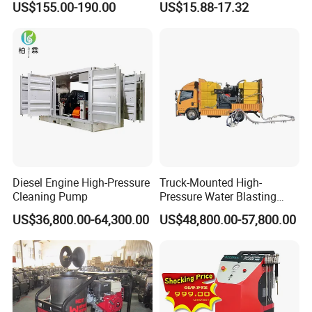
US$155.00-190.00
US$15.88-17.32
Pressure Washer
Diesel Engine High-Pressure
Truck-Mounted High-
Cleaning Pump
Pressure Water Blasting
Machine
US$36,800.00-64,300.00
US$48,800.00-57,800.00