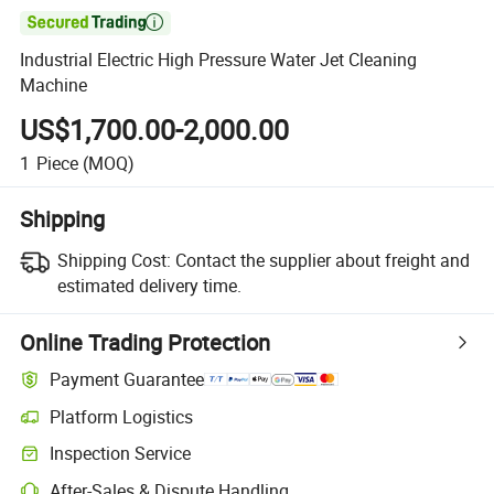

Industrial Electric High Pressure Water Jet Cleaning
Machine
US$1,700.00-2,000.00
1
Piece
(MOQ)
Shipping
Shipping Cost:
Contact the supplier about freight and
estimated delivery time.
Online Trading Protection
Payment Guarantee
Platform Logistics
Inspection Service
After-Sales & Dispute Handling