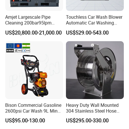
Amjet Largescale Pipe
Touchless Car Wash Blower
Cleaning 200bar95lpm
Automatic Car Washing
Sewer Jetting Machine
Machine Car Dryer Blower
US$20,800.00-21,000.00
US$529.00-543.00
Municipal Drainage Pipe
Cleaning.
Bison Commercial Gasoline
Heavy Duty Wall Mounted
2600psi Car Wash 9L Min
304 Stainless Steel Hose
180bar High Pressure
Reel with Auto Rewind
US$95.00-130.00
US$295.00-330.00
Washer