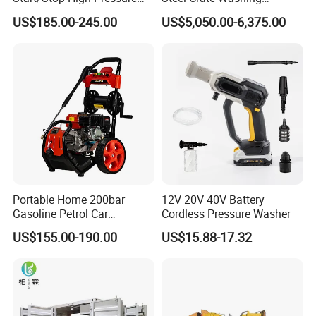
Electric Portable Car Washer
Machine for Slaughter
US$185.00-245.00
US$5,050.00-6,375.00
Cleaning Machine
House
Portable Home 200bar
12V 20V 40V Battery
Gasoline Petrol Car
Cordless Pressure Washer
Cleaning Super Water High
US$155.00-190.00
US$15.88-17.32
Pressure Washer