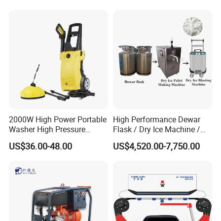
Company Profile
2000W High Power Portable
High Performance Dewar
Washer High Pressure
Flask / Dry Ice Machine /
Washer Car Washing
Dry Ice Blasting Machine
US$36.00-48.00
US$4,520.00-7,750.00