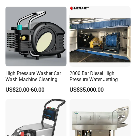
High Pressure Washer Car
2800 Bar Diesel High
Wash Machine Cleaning
Pressure Water Jetting
Equipment Automatic Water
Pump
US$20.00-60.00
US$35,000.00
Jet Cleaner for Cleaning
Step