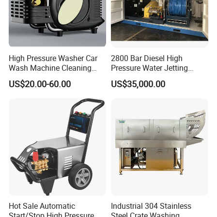
High Pressure Washer Car
2800 Bar Diesel High
Wash Machine Cleaning
Pressure Water Jetting
Equipment Automatic Water
Pump
US$20.00-60.00
US$35,000.00
Jet Cleaner for Cleaning
Step
Hot Sale Automatic
Industrial 304 Stainless
Start/Stop High Pressure
Steel Crate Washing