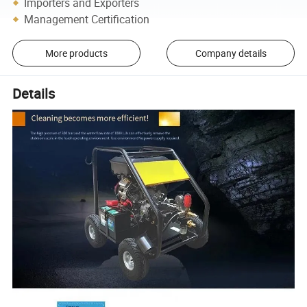
Importers and Exporters
Management Certification
More products
Company details
Details