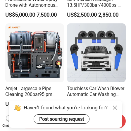
Drone with Autonomous
13.5HP/300bar/4000psi
Flight for Exterior Surface
Gasoline Hot Water Jet
US$5,000.00-7,500.00
US$2,500.00-2,850.00
Washing
Drain Cleaner Washer
Amjet Largescale Pipe
Touchless Car Wash Blower
Cleaning 200bar95lpm
Automatic Car Washing
Sewer Jetting Machine
Machine Car Dryer Blower
US$20,800.00-21,000.00
US$529.00-543.00
Municipal Drainage Pipe
Haven't found what you're looking for?
Cleaning.
Post sourcing request
Send Inquiry
Chat Now