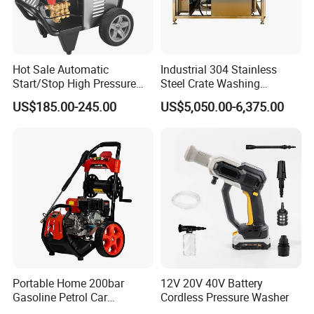
Hot Sale Automatic
Industrial 304 Stainless
Start/Stop High Pressure
Steel Crate Washing
Electric Portable Car Washer
Machine for Slaughter
US$185.00-245.00
US$5,050.00-6,375.00
Cleaning Machine
House
Portable Home 200bar
12V 20V 40V Battery
Gasoline Petrol Car
Cordless Pressure Washer
Cleaning Super Water High