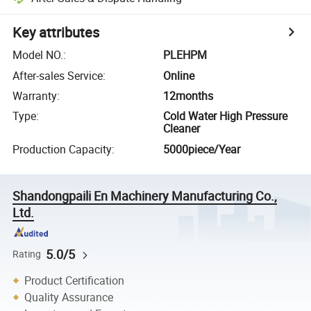
Key attributes
Model NO.
:
PLEHPM
After-sales Service
:
Online
Warranty
:
12months
Type
:
Cold Water High Pressure
Cleaner
Production Capacity
:
5000piece/Year
Shandongpaili En Machinery Manufacturing Co.,
Ltd.
5.0/5
Rating
Product Certification
Quality Assurance