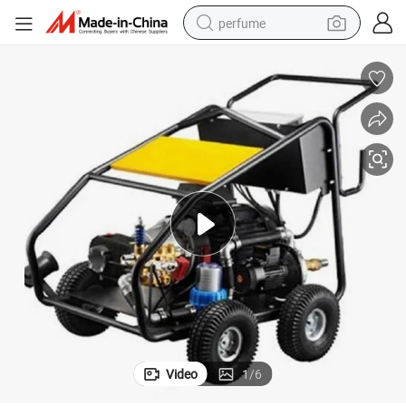
perfume
human hair wig
container house
tote bag
earbud
electric bike
weight loss capsule
electric scooter
Video
1
/
6