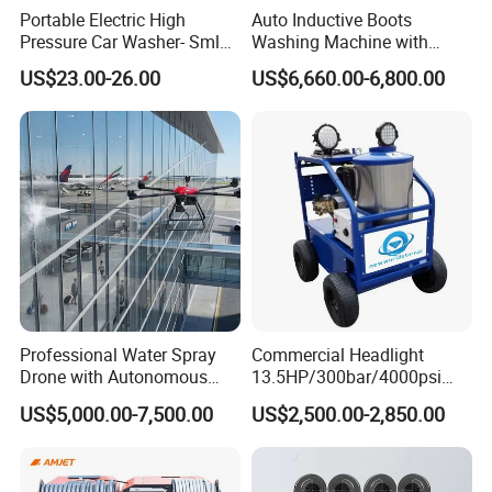
Portable Electric High
Auto Inductive Boots
Pressure Car Washer- Sml
Washing Machine with
1000g-S7-L1
Hand Washing and
US$23.00-26.00
US$6,660.00-6,800.00
Disinfection
Professional Water Spray
Commercial Headlight
Drone with Autonomous
13.5HP/300bar/4000psi
Flight for Exterior Surface
Gasoline Hot Water Jet
US$5,000.00-7,500.00
US$2,500.00-2,850.00
Washing
Drain Cleaner Washer