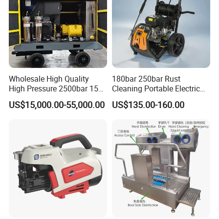
Wholesale High Quality
180bar 250bar Rust
High Pressure 2500bar 15L
Cleaning Portable Electric
Water Pump for Marine
Gasoline Engine Drain Pipe
US$15,000.00-55,000.00
US$135.00-160.00
Cleaning
Car Cleaning Cleaner High
Pressure Washer