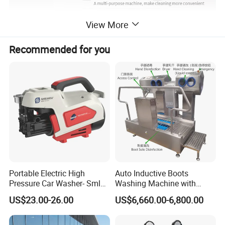
View More
Recommended for you
Portable Electric High
Auto Inductive Boots
Pressure Car Washer- Sml
Washing Machine with
1000g-S7-L1
Hand Washing and
US$23.00-26.00
US$6,660.00-6,800.00
Disinfection