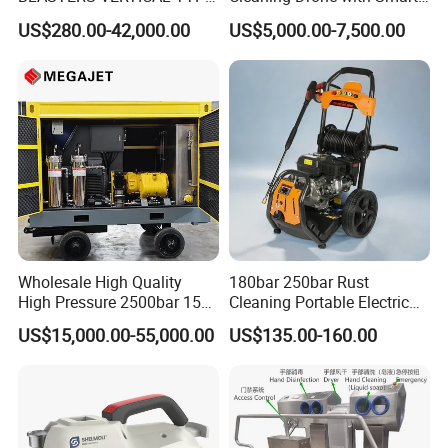
MODEL 1100BAR-
Navigation for Glass and
US$280.00-42,000.00
US$5,000.00-7,500.00
29007BAR
Facade Maintenance
Wholesale High Quality
180bar 250bar Rust
High Pressure 2500bar 15L
Cleaning Portable Electric
Water Pump for Marine
Gasoline Engine Drain Pipe
US$15,000.00-55,000.00
US$135.00-160.00
Cleaning
Car Cleaning Cleaner High
Pressure Washer