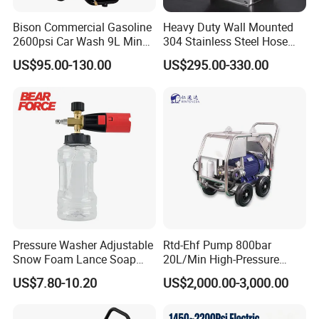
Bison Commercial Gasoline
Heavy Duty Wall Mounted
2600psi Car Wash 9L Min
304 Stainless Steel Hose
180bar High Pressure
Reel with Auto Rewind
US$95.00-130.00
US$295.00-330.00
Washer
Pressure Washer Adjustable
Rtd-Ehf Pump 800bar
Snow Foam Lance Soap
20L/Min High-Pressure
Foamer Foam Cannon with
Cleaning Machine for
US$7.80-10.20
US$2,000.00-3,000.00
1/4 Quick Plug and Click
Industry Cleaning
Disassembly Design