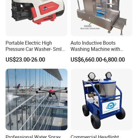
Portable Electric High
Auto Inductive Boots
Pressure Car Washer- Sml
Washing Machine with
1000g-S7-L1
Hand Washing and
US$23.00-26.00
US$6,660.00-6,800.00
Disinfection
Professional Water Spray
Commercial Headlight