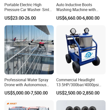
huge striking energy, and can complete
Portable Electric High
Auto Inductive Boots
Pressure Car Washer- Sml
Washing Machine with
different types of cleaning and removal tasks.
1000g-S7-L1
Hand Washing and
US$23.00-26.00
US$6,660.00-6,800.00
Disinfection
Applications of High Pressure
Cleaning Machine
Wide range of applications: It can be applied to
multiple fields such as industry, construction,
Professional Water Spray
Commercial Headlight
automobiles, agriculture, commerce and
Drone with Autonomous
13.5HP/300bar/4000psi
Flight for Exterior Surface
Gasoline Hot Water Jet
families. The cleaning objects include equipment
US$5,000.00-7,500.00
US$2,500.00-2,850.00
Washing
Drain Cleaner Washer
surfaces, building exterior walls, car bodies,
agricultural products, etc.