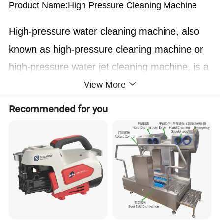
Product Name:High Pressure Cleaning Machine
High-pressure water cleaning machine, also
known as high-pressure cleaning machine or
high-pressure water jet cleaning machine, is a
View More
kind of equipment that uses high-pressure
water flow for cleaning. High-pressure water
Recommended for you
cleaning machine pressurizes water to
hundreds of atmospheres through high-
pressure water conversion devices (such as
high-pressure plunger pumps) to form a high-
speed "water jet". The speed of this water jet
is generally more than one Mach number, with