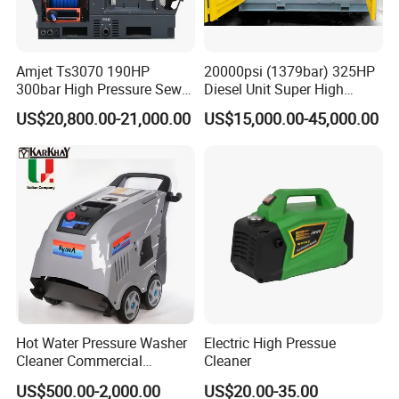
Amjet Ts3070 190HP
20000psi (1379bar) 325HP
300bar High Pressure Sewer
Diesel Unit Super High
Jetting Machine
Pressure Pump Cleaner
US$20,800.00-21,000.00
US$15,000.00-45,000.00
Hot Water Pressure Washer
Electric High Pressue
Cleaner Commercial
Cleaner
Industry Heavy Duty
US$500.00-2,000.00
US$20.00-35.00
Pressure Cleaner 150bar