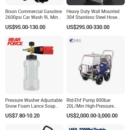
Pressure Cleaning Machine
Bison Commercial Gasoline
Heavy Duty Wall Mounted
2600psi Car Wash 9L Min
304 Stainless Steel Hose
180bar High Pressure
Reel with Auto Rewind
US$95.00-130.00
US$295.00-330.00
Model
PLE-AR500
Washer
Max working pressure
500kg/
square
centimetre
Max working flow
21L/min
Power
22KW, 380V,50-60HZ
Pump
rotate
speed
1450rpm
Note:Other models and pressures can be customized as per requirement details.
Products Features of High
Pressure Washer Adjustable
Rtd-Ehf Pump 800bar
Pressure Cleaning Machine
Snow Foam Lance Soap
20L/Min High-Pressure
Foamer Foam Cannon with
Cleaning Machine for
US$7.80-10.20
US$2,000.00-3,000.00
1/4 Quick Plug and Click
Industry Cleaning
Efficient cleaning: High-pressure water jets can
Disassembly Design
quickly peel off or remove dirt, oil stains, dust, etc.,