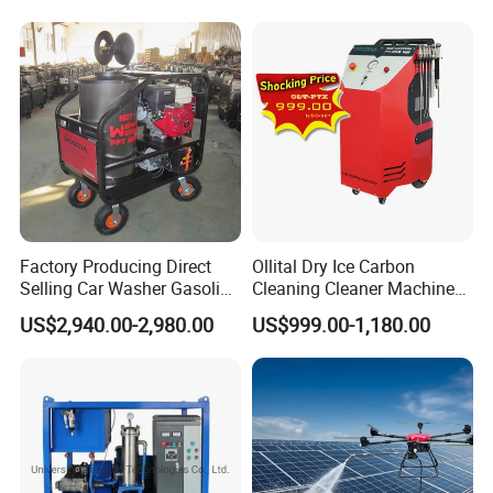
3.
We have phone support in English, if you have any questions,
you can call us, and we can give you the best solution within 24
hours.
4. Fast delivery, saves your time.
Factory Producing Direct
Ollital Dry Ice Carbon
Selling Car Washer Gasoline
Cleaning Cleaner Machine
Adjust Pressure Hot Water
Dry Ice Blasting Machine
US$2,940.00-2,980.00
US$999.00-1,180.00
High Pressure Washer