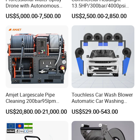
Drone with Autonomous
13.5HP/300bar/4000psi
used in China Railway, China Construction and other national key units,
Flight for Exterior Surface
Gasoline Hot Water Jet
US$5,000.00-7,500.00
US$2,500.00-2,850.00
provide construction solutions for a variety of engineering equipment,
Washing
Drain Cleaner Washer
customers throughout the country more than 30 provinces and regions,
exported to the United States, Japan, Germany, Africa, Malaysia and other
more than 40 countries and regions in the world. P
ailien
people with the
spirit of
The Times to go all out to write a more inspiring brilliant chapter!
Amjet Largescale Pipe
Touchless Car Wash Blower
Cleaning 200bar95lpm
Automatic Car Washing
Sewer Jetting Machine
Machine Car Dryer Blower
US$20,800.00-21,000.00
US$529.00-543.00
Municipal Drainage Pipe
Cleaning.