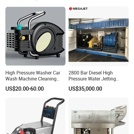
High Pressure Washer Car
2800 Bar Diesel High
Wash Machine Cleaning
Pressure Water Jetting
Equipment Automatic Water
Pump
US$20.00-60.00
US$35,000.00
Jet Cleaner for Cleaning
Step