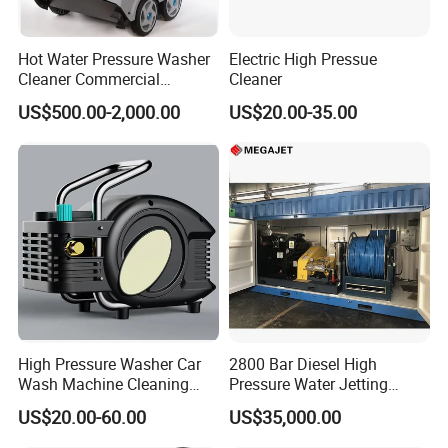
Hot Water Pressure Washer
Electric High Pressue
Cleaner Commercial
Cleaner
Industry Heavy Duty
US$500.00-2,000.00
US$20.00-35.00
Pressure Cleaner 150bar
FAQ
FAQ
Q1: Warranty terms of your machine?
High Pressure Washer Car
2800 Bar Diesel High
A1: One-year warranty for the machine and technical support
Wash Machine Cleaning
Pressure Water Jetting
Equipment Automatic Water
Pump
according to your needs.
US$20.00-60.00
US$35,000.00
Jet Cleaner for Cleaning
Step