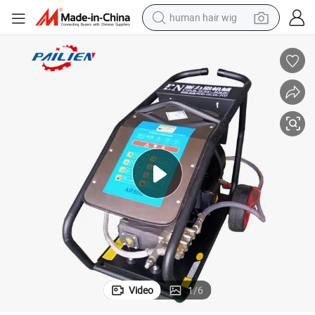
human hair wig
electric scooter
basketball shoe
farm tractor
perfume
living room sofa
reagent
electric motorcycle
Video
1
/
6