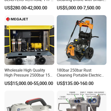
MODEL 1100BAR-
Navigation for Glass and
US$280.00-42,000.00
US$5,000.00-7,500.00
29007BAR
Facade Maintenance
Wholesale High Quality
180bar 250bar Rust
High Pressure 2500bar 15L
Cleaning Portable Electric
Water Pump for Marine
Gasoline Engine Drain Pipe
US$15,000.00-55,000.00
US$135.00-160.00
Cleaning
Car Cleaning Cleaner High
Pressure Washer