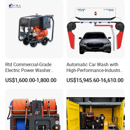
Rtd Commercial-Grade
Automatic Car Wash with
Electric Power Washer
High-Performance-Industrial
7250psi, /8700psi, 20FT
Vehicle Cleaner Built in
US$1,600.00-1,800.00
US$15,945.60-16,610.00
High-Pressure Hose &
China
Compact Storage for Easy
Mobility