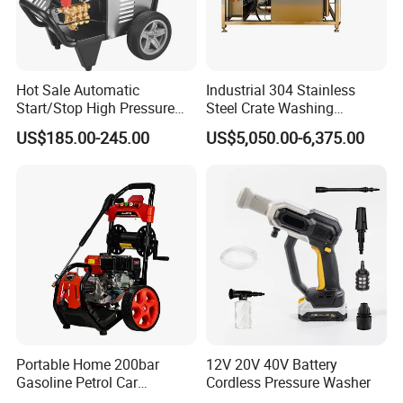
Hot Sale Automatic
Industrial 304 Stainless
Start/Stop High Pressure
Steel Crate Washing
Packing & Shipping of High
Electric Portable Car Washer
Machine for Slaughter
US$185.00-245.00
US$5,050.00-6,375.00
Cleaning Machine
House
Pressure Cleaning Machine
Portable Home 200bar
12V 20V 40V Battery
Gasoline Petrol Car
Cordless Pressure Washer
Cleaning Super Water High