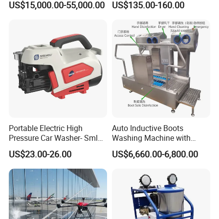
US$15,000.00-55,000.00
US$135.00-160.00
Cleaning
Car Cleaning Cleaner High
Pressure Washer
Portable Electric High
Auto Inductive Boots
Pressure Car Washer- Sml
Washing Machine with
1000g-S7-L1
Hand Washing and
US$23.00-26.00
US$6,660.00-6,800.00
Disinfection