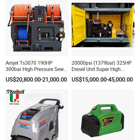
Certifications
Certification
Amjet Ts3070 190HP
20000psi (1379bar) 325HP
300bar High Pressure Sewer
Diesel Unit Super High
Jetting Machine
Pressure Pump Cleaner
US$20,800.00-21,000.00
US$15,000.00-45,000.00