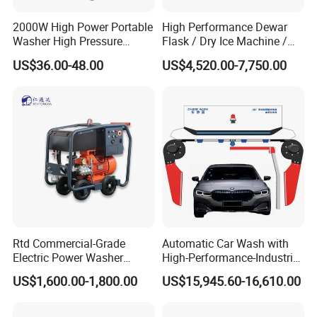
2000W High Power Portable
High Performance Dewar
Washer High Pressure
Flask / Dry Ice Machine /
Washer Car Washing
Dry Ice Blasting Machine
US$36.00-48.00
US$4,520.00-7,750.00
Rtd Commercial-Grade
Automatic Car Wash with
Electric Power Washer
High-Performance-Industrial
7250psi, /8700psi, 20FT
Vehicle Cleaner Built in
US$1,600.00-1,800.00
US$15,945.60-16,610.00
High-Pressure Hose &
China
Compact Storage for Easy
Mobility