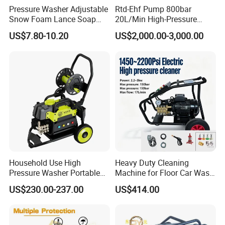
Pressure Washer Adjustable
Rtd-Ehf Pump 800bar
Snow Foam Lance Soap
20L/Min High-Pressure
Our team
Foamer Foam Cannon with
Cleaning Machine for
US$7.80-10.20
US$2,000.00-3,000.00
1/4 Quick Plug and Click
Industry Cleaning
Disassembly Design
Household Use High
Heavy Duty Cleaning
Pressure Washer Portable
Machine for Floor Car Wash
Car Washer Jet Cleaner for
Electric High Pressure
US$230.00-237.00
US$414.00
AC
Washer