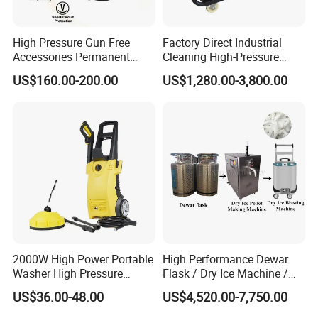
Detailed Photos
High Pressure Gun Free
Factory Direct Industrial
Accessories Permanent
Cleaning High-Pressure
Magnet Electric Motor High
Cleaning Machine
US$160.00-200.00
US$1,280.00-3,800.00
Pressure Washer
Factory Display of High Pressure
Cleaning Machine
2000W High Power Portable
High Performance Dewar
Washer High Pressure
Flask / Dry Ice Machine /
Washer Car Washing
Dry Ice Blasting Machine
US$36.00-48.00
US$4,520.00-7,750.00