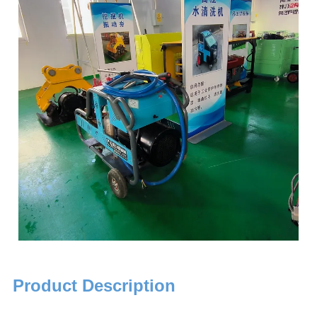
Product Description