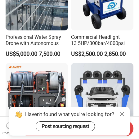
Professional Water Spray
Commercial Headlight
Drone with Autonomous
13.5HP/300bar/4000psi
Flight for Exterior Surface
Gasoline Hot Water Jet
US$5,000.00-7,500.00
US$2,500.00-2,850.00
Washing
Drain Cleaner Washer
Haven't found what you're looking for?
Post sourcing request
Send Inquiry
Amjet Largescale Pipe
Touchless Car Wash Blower
Chat Now
Cleaning 200bar95lpm
Automatic Car Washing