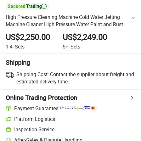

High Pressure Cleaning Machine Cold Water Jetting
Machine Cleaner High Pressure Water Paint and Rust
Cleaning Machine
US$2,250.00
US$2,249.00
1-4
Sets
5+
Sets
Shipping
Shipping Cost:
Contact the supplier about freight and
estimated delivery time.
Online Trading Protection
Payment Guarantee
Platform Logistics
Inspection Service
After-Sales & Dispute Handling