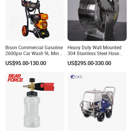
Bison Commercial Gasoline
Heavy Duty Wall Mounted
2600psi Car Wash 9L Min
304 Stainless Steel Hose
180bar High Pressure
Reel with Auto Rewind
US$95.00-130.00
US$295.00-330.00
Washer