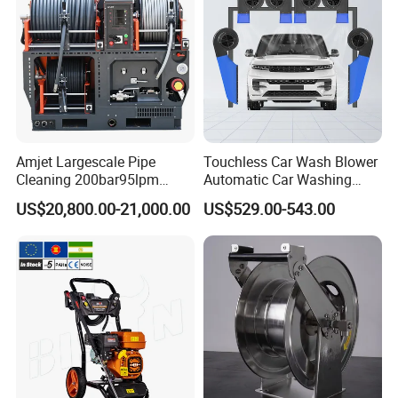
Community, Property Cleaning Ground Cleaning
.
Environmental Cleaning
o
f Agriculture
a
nd
Animal Husbandry
.
Amjet Largescale Pipe
Touchless Car Wash Blower
Cleaning And Maintenance
o
f Municipal Works,
Cleaning 200bar95lpm
Automatic Car Washing
Roads
a
nd Bridges
.
Sewer Jetting Machine
Machine Car Dryer Blower
US$20,800.00-21,000.00
US$529.00-543.00
Municipal Drainage Pipe
Cleaning.
Product Parameters
Technical Parameter of
High