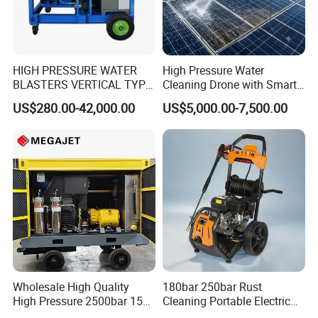
HIGH PRESSURE WATER
High Pressure Water
BLASTERS VERTICAL TYPE
Cleaning Drone with Smart
MODEL 1100BAR-
Navigation for Glass and
US$280.00-42,000.00
US$5,000.00-7,500.00
29007BAR
Facade Maintenance
Wholesale High Quality
180bar 250bar Rust
High Pressure 2500bar 15L
Cleaning Portable Electric
Water Pump for Marine
Gasoline Engine Drain Pipe