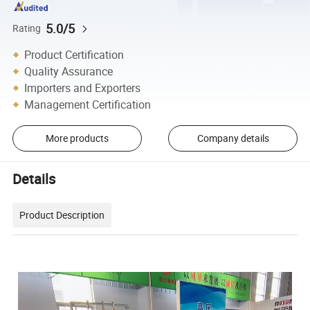
5.0/5
Rating
Product Certification
Quality Assurance
Importers and Exporters
Management Certification
More products
Company details
Details
Product Description