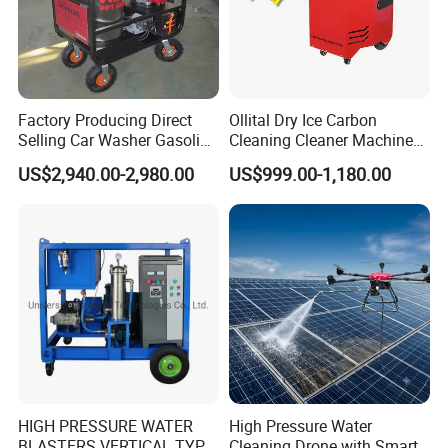
Company Profile
Factory Producing Direct
Ollital Dry Ice Carbon
Selling Car Washer Gasoline
Cleaning Cleaner Machine
Adjust Pressure Hot Water
Dry Ice Blasting Machine
Our Company
US$2,940.00-2,980.00
US$999.00-1,180.00
High Pressure Washer
HIGH PRESSURE WATER
High Pressure Water
BLASTERS VERTICAL TYPE
Cleaning Drone with Smart