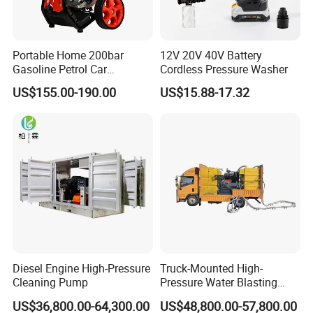
welcome.
Q7: Which trade term can you accept?
Portable Home 200bar
12V 20V 40V Battery
A7: Available trade terms: FOB, CIF, CFR, EXW, etc.
Gasoline Petrol Car
Cordless Pressure Washer
Cleaning Super Water High
US$155.00-190.00
US$15.88-17.32
Q8: Do you provide samples? Is it free or extra?
Pressure Washer
A8: Yes, we could offer you the sample machine. But it's not free.
You need to pay for the sample and the cost of the freight.
Why you choose us:
1. We are a real factory offering products and providing free
technical advice.
2. Company in business for many years and served Over 50
Diesel Engine High-Pressure
Truck-Mounted High-
countries' customers.
Cleaning Pump
Pressure Water Blasting
Machine
US$36,800.00-64,300.00
US$48,800.00-57,800.00