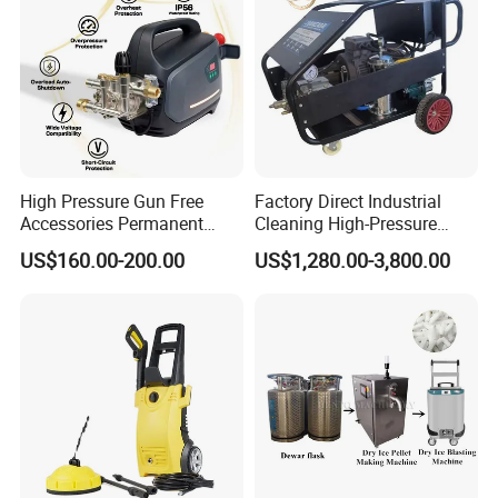
High Pressure Gun Free
Factory Direct Industrial
Accessories Permanent
Cleaning High-Pressure
Magnet Electric Motor High
Cleaning Machine
US$160.00-200.00
US$1,280.00-3,800.00
Pressure Washer