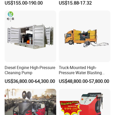
US$155.00-190.00
US$15.88-17.32
Pressure Washer
Diesel Engine High-Pressure
Truck-Mounted High-
Cleaning Pump
Pressure Water Blasting
Machine
US$36,800.00-64,300.00
US$48,800.00-57,800.00