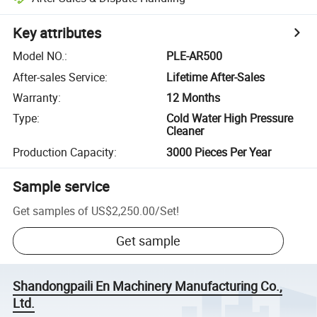
Key attributes
Model NO.
:
PLE-AR500
After-sales Service
:
Lifetime After-Sales
Warranty
:
12 Months
Type
:
Cold Water High Pressure
Cleaner
Production Capacity
:
3000 Pieces Per Year
Sample service
Get samples of
US$2,250.00
/
Set
!
Get sample
Shandongpaili En Machinery Manufacturing Co.,
Ltd.