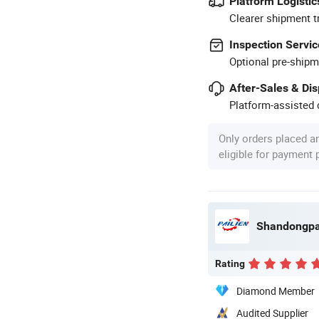
Platform Logistic
Clearer shipment t
Inspection Servic
Optional pre-shipm
After-Sales & Di
Platform-assisted d
Only orders placed a
eligible for payment
Rating
Diamond Member
Audited Supplier