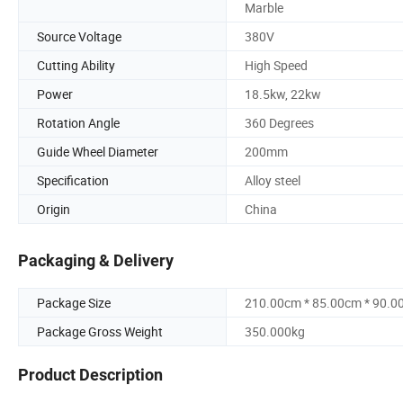
Marble
Source Voltage
380V
Cutting Ability
High Speed
Power
18.5kw, 22kw
Rotation Angle
360 Degrees
Guide Wheel Diameter
200mm
Specification
Alloy steel
Origin
China
Packaging & Delivery
Package Size
210.00cm * 85.00cm * 90.0
Package Gross Weight
350.000kg
Product Description