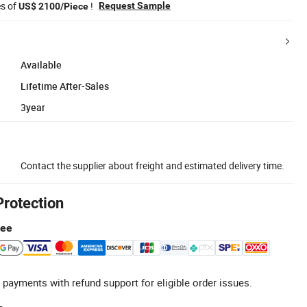
es of
!
Request Sample
US$ 2100/Piece
Available
Lifetime After-Sales
3year
Contact the supplier about freight and estimated delivery time.
Protection
tee
 payments with refund support for eligible order issues.