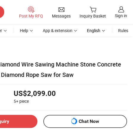
Sign in
Post My RFQ
Messages
Inquiry Basket
r
Help
App & extension
English
Rules
Diamond Wire Sawing Machine Stone Concrete
w Diamond Rope Saw for Saw
US$2,099.00
5+
piece
quiry
Chat Now