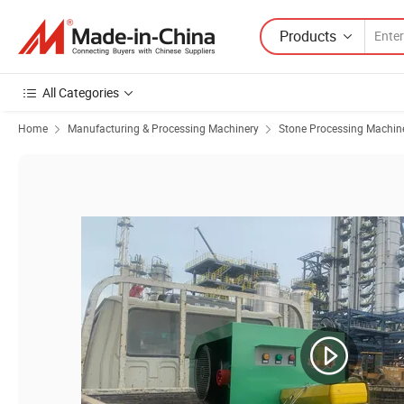
Products
All Categories
Home
Manufacturing & Processing Machinery
Stone Processing Machin