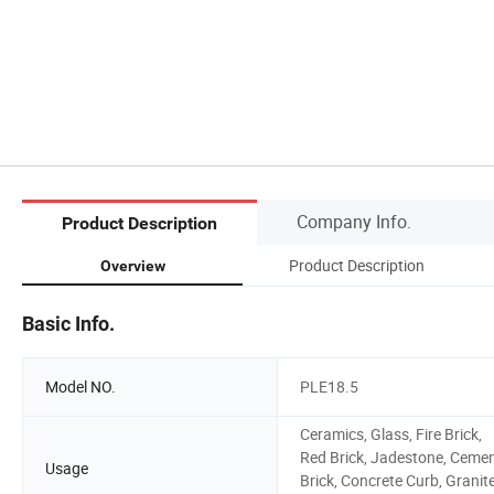
Company Info.
Product Description
Product Description
Overview
Basic Info.
Model NO.
PLE18.5
Ceramics, Glass, Fire Brick,
Red Brick, Jadestone, Ceme
Usage
Brick, Concrete Curb, Granite