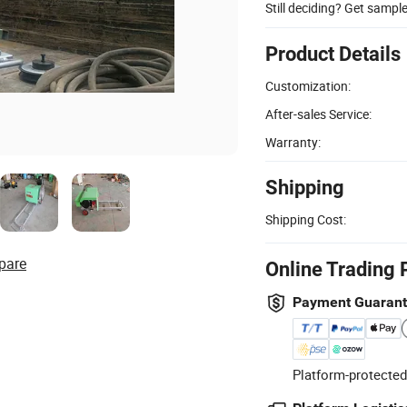
Still deciding? Get sampl
Product Details
Customization:
After-sales Service:
Warranty:
Shipping
Shipping Cost:
pare
Online Trading 
Payment Guaran
Platform-protected