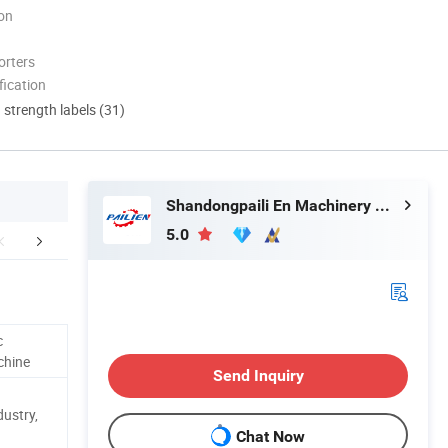
ion
orters
ication
d strength labels (31)
Shandongpaili En Machinery Manufacturing Co., Ltd.
5.0
aging & Shipping
Company Profile
Our 
c
chine
Send Inquiry
dustry,
Chat Now