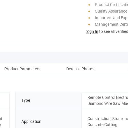
Product Certificat
Quality Assurance
Importers and Exp
Management Certif
Sign In
to see all verifie
Product Parameters
Detailed Photos
Pack
Remote Control Electri
Type
Diamond Wire Saw Ma
nt
Construction, Stone In
Application
,
Concrete Cutting