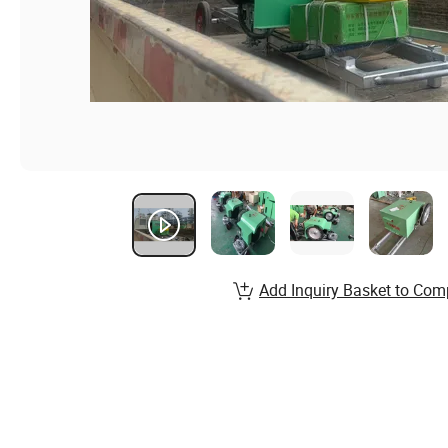
Add Inquiry Basket to Com