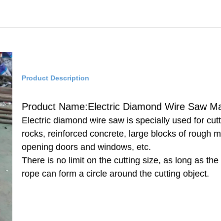
Product Description
Product Name:Electric Diamond Wire Saw M
Electric diamond wire saw is specially used for cut
rocks, reinforced concrete, large blocks of rough m
opening doors and windows, etc.
There is no limit on the cutting size, as long as the
rope can form a circle around the cutting object.