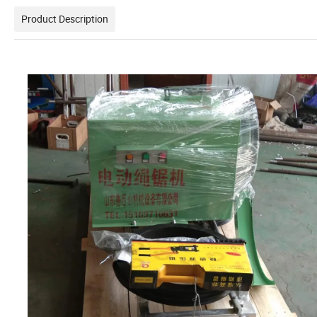
Product Description