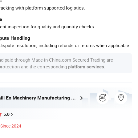
s
racking with platform-supported logistics.
e
ent inspection for quality and quantity checks.
spute Handling
ispute resolution, including refunds or returns when applicable.
nd paid through Made-in-China.com Secured Trading are
 protection and the corresponding
.
platform services
Shandongpaili En Machinery Manufacturing Co., Ltd.
5.0
Since 2024