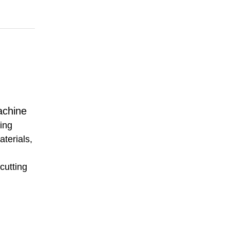
achine
ting
aterials,
 cutting