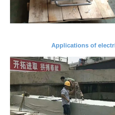
Applications of elec