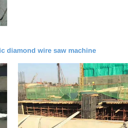
tric diamond wire saw machine