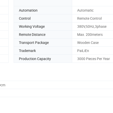
Automation
Automatic
Control
Remote Control
Working Voltage
380V,50Hz,3phase
Remote Distance
Max. 200meters
Transport Package
Wooden Case
Trademark
PaiLiEn
Production Capacity
3000 Pieces Per Year
0cm