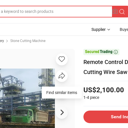
Supplier
Buye
ery
Stone Cutting Machine

Remote Control 
Cutting Wire Sa
US$2,100.00
Find similar items
1-4
piece
Send In