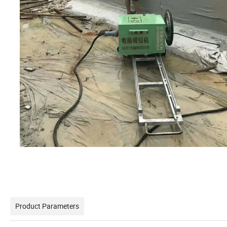
Product Parameters