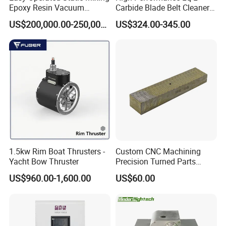
Epoxy Resin Vacuum
Carbide Blade Belt Cleaner
Casting Equipment for Dry
for Mining Machinery
US$200,000.00-250,000.00
US$324.00-345.00
Transformer
1.5kw Rim Boat Thrusters -
Custom CNC Machining
Yacht Bow Thruster
Precision Turned Parts
About Non-Standard
US$960.00-1,600.00
US$60.00
Customization