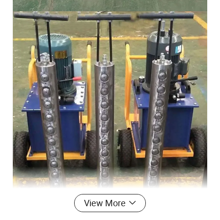
View More