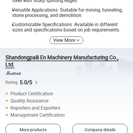
steel with sharp splitting edges.
Versatile Applications: Suitable for mining, tunneling,
stone processing, and demolition.
Customizable Specifications: Available in different
sizes and specifications based on job requirements.
View More
Shandongpaili En Machinery Manufacturing Co.,
Ltd.
5.0/5
Rating
Product Certification
Quality Assurance
Importers and Exporters
Management Certification
More products
Company details