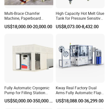
Multi-Brace Chamfer
High Capacity Hot Melt Glue
Machine, Paperboard
Tank for Pressure Sensitive
Slitting and Chamfering
Adhesive Heater Coating
US$18,000.00-20,000.00
US$8,073.00-8,432.00
Machine for Transformer
Lanminating
Strips
Fully Automatic Cryogenic
Kway Real Factory Dual
Pump for Filling Station
Arms Fully Automatic Flap
LNG Skid-Mounted
Disc Making Machine,
US$50,000.00-350,000.00
US$18,088.00-36,299.00
Equipment
T27/T29, 100-180mm