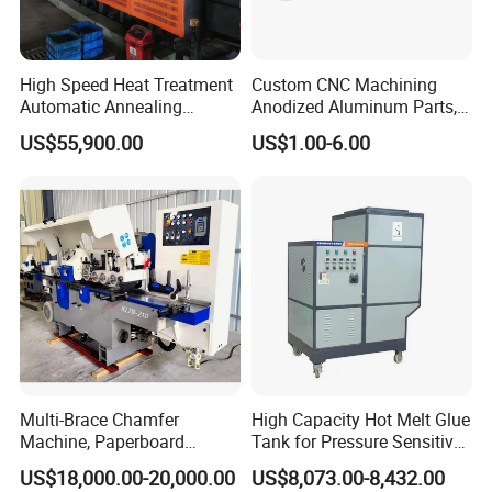
High Speed Heat Treatment
Custom CNC Machining
Automatic Annealing
Anodized Aluminum Parts,
Furnace
Exclusive Anodizing Plant,
US$55,900.00
US$1.00-6.00
Multi-Brace Chamfer
High Capacity Hot Melt Glue
Machine, Paperboard
Tank for Pressure Sensitive
Slitting and Chamfering
Adhesive Heater Coating
US$18,000.00-20,000.00
US$8,073.00-8,432.00
Machine for Transformer
Lanminating