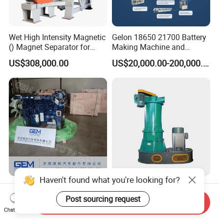
Wet High Intensity Magnetic
Gelon 18650 21700 Battery
() Magnet Separator for
Making Machine and
Processing Wolframite Dls-
Battery Cell Production Line
US$308,000.00
US$20,000.00-200,000.00
250
Haven't found what you're looking for?
Wp13 Diesel Engine for
Long Cavity Classifier Mill -
Sany Mining Truck Lgmg
Reliable Grinding &
Post sourcing request
Send Inquiry
Weichai Engine Spare Parts
Classifying Machine
Chat Now
US$20,000.00-30,000.00
US$12,000.00-100,000.00