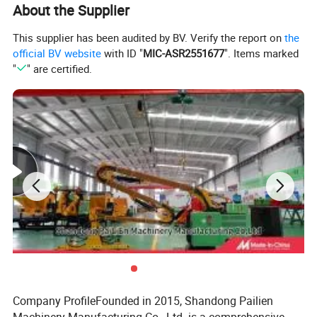
About the Supplier
This supplier has been audited by BV. Verify the report on
the
official BV website
with ID "
MIC-ASR2551677
". Items marked
"
" are certified.
Company ProfileFounded in 2015, Shandong Pailien
Material and Construction
: