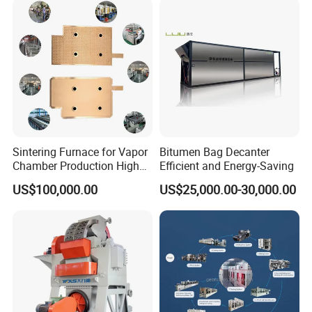
Sintering Furnace for Vapor
Bitumen Bag Decanter
Chamber Production High
Efficient and Energy-Saving
Precision Copper Heat
US$100,000.00
US$25,000.00-30,000.00
Spreader Manufacturing
Equipment