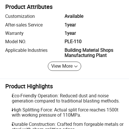
Product Attributes
Customization
Available
After-sales Service
1year
Warranty
1year
Model NO.
PLE-110
Applicable Industries
Building Material Shops
Manufacturing Plant
View More
Product Highlights
Eco-Friendly Operation: Reduced dust and noise
generation compared to traditional blasting methods.
High Splitting Force: Actual split force reaches 1500t
with working pressure of 110MPa.
Durable Construction: Crafted from forgeable metals or