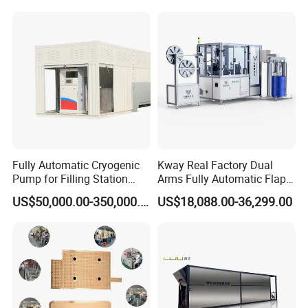
Strips
Fully Automatic Cryogenic
Kway Real Factory Dual
Pump for Filling Station
Arms Fully Automatic Flap
LNG Skid-Mounted
Disc Making Machine,
US$50,000.00-350,000.00
US$18,088.00-36,299.00
Equipment
T27/T29, 100-180mm