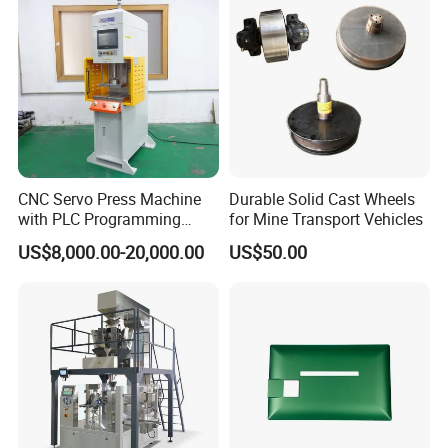
CNC Servo Press Machine
Durable Solid Cast Wheels
with PLC Programming
for Mine Transport Vehicles
Pressure Monitoring and
US$8,000.00-20,000.00
US$50.00
Displacement 0.01mm