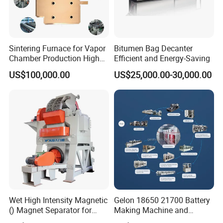
Sintering Furnace for Vapor
Bitumen Bag Decanter
Chamber Production High
Efficient and Energy-Saving
Precision Copper Heat
US$100,000.00
US$25,000.00-30,000.00
Spreader Manufacturing
Equipment
Wet High Intensity Magnetic
Gelon 18650 21700 Battery
() Magnet Separator for
Making Machine and
Processing Wolframite Dls-
Battery Cell Production Line