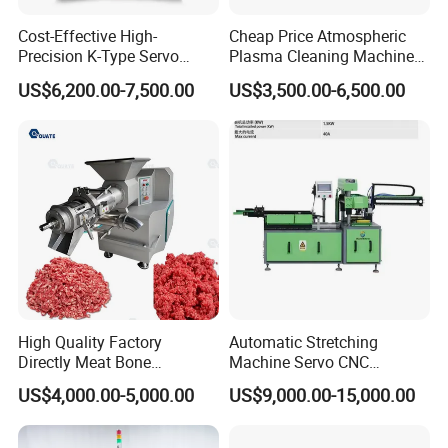
Cost-Effective High-
Cheap Price Atmospheric
Precision K-Type Servo
Plasma Cleaning Machine
Press for Power Batteries
Plasma Surface Treater
US$6,200.00-7,500.00
US$3,500.00-6,500.00
Treatment
High Quality Factory
Automatic Stretching
Directly Meat Bone
Machine Servo CNC
Separator Good Service
Hydraulic High Precision
US$4,000.00-5,000.00
US$9,000.00-15,000.00
Meat Deboning Machine
Stretching Equipment