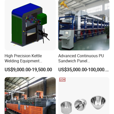
High Precision Kettle
Advanced Continuous PU
Welding Equipment
Sandwich Panel
Automatic Laser Welding
Manufacturing Line for
US$9,000.00-19,500.00
US$35,000.00-100,000.00
Machine
Factories