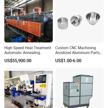
High Speed Heat Treatment
Custom CNC Machining
Automatic Annealing
Anodized Aluminum Parts,
Furnace
Exclusive Anodizing Plant,
US$55,900.00
US$1.00-6.00