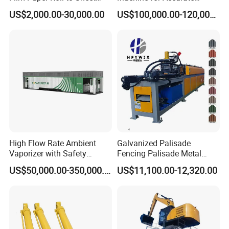
Cutting Machine with
Electrode Layer Alignment
US$2,000.00-30,000.00
US$100,000.00-120,000.00
Slitting Function
High Flow Rate Ambient
Galvanized Palisade
Vaporizer with Safety
Fencing Palisade Metal
Shutoff LNG Skid-Mounted
Fence Panel Roll Forming
US$50,000.00-350,000.00
US$11,100.00-12,320.00
Equipment
Machine