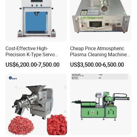
Cost-Effective High-
Cheap Price Atmospheric
Precision K-Type Servo
Plasma Cleaning Machine
Press for Power Batteries
Plasma Surface Treater
US$6,200.00-7,500.00
US$3,500.00-6,500.00
Treatment