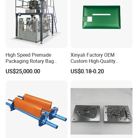
High Speed Premade
Xinyali Factory OEM
Packaging Rotary Bag
Custom High-Quality
Pouch Packing Machine
Paperless Conference
US$25,000.00
US$0.18-0.20
System with Aluminium
Alloy Shell