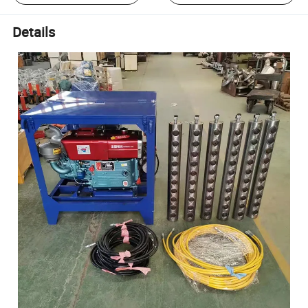
Details