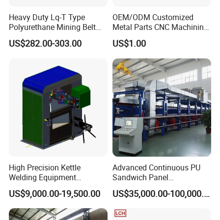
Heavy Duty Lq-T Type
OEM/ODM Customized
Polyurethane Mining Belt
Metal Parts CNC Machining
Cleaner Machinery
Machine Milling Stamping
US$282.00-303.00
US$1.00
Part Mould
High Precision Kettle
Advanced Continuous PU
Welding Equipment
Sandwich Panel
Automatic Laser Welding
Manufacturing Line for
US$9,000.00-19,500.00
US$35,000.00-100,000.00
Machine
Factories