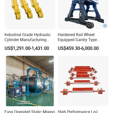
Industrial Grade Hydraulic
Hardened Rail Wheel
Cylinder Manufacturing
Equipped Gantry Type
Service Hydraulic Press
Excavator for Heavy
US$1,291.00-1,431.00
US$459.30-6,000.00
Cylinder with Superior
Recurring Travel Load
Durability and Leak Proof
Design
Easy Operated Static Mixing
High Performance Lq-L