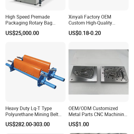
High Speed Premade
Xinyali Factory OEM
Packaging Rotary Bag
Custom High-Quality
Pouch Packing Machine
Paperless Conference
US$25,000.00
US$0.18-0.20
System with Aluminium
Alloy Shell
Heavy Duty Lq-T Type
OEM/ODM Customized
Polyurethane Mining Belt
Metal Parts CNC Machining
Cleaner Machinery
Machine Milling Stamping
US$282.00-303.00
US$1.00
Part Mould