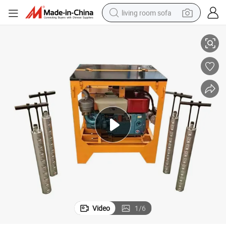
living room sofa
Hydraulic Fracturing Machine Without Noise
pullover hoody
earbud
electric scooter
powder
reagent
electric bike
basketball shoe
Video
1
/
6