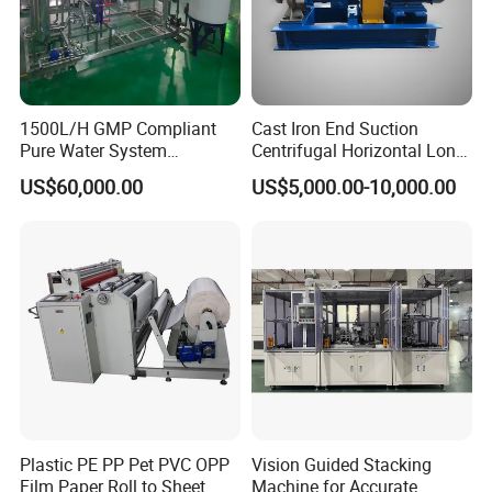
1500L/H GMP Compliant
Cast Iron End Suction
Pure Water System
Centrifugal Horizontal Long-
Featuring Stainless Steel
Coupled Water Pump
US$60,000.00
US$5,000.00-10,000.00
Pre-Treatment
(Softener/Carbon/Multimed
ia)
Plastic PE PP Pet PVC OPP
Vision Guided Stacking
Film Paper Roll to Sheet
Machine for Accurate