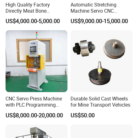
High Quality Factory
Automatic Stretching
Directly Meat Bone
Machine Servo CNC
Separator Good Service
Hydraulic High Precision
US$4,000.00-5,000.00
US$9,000.00-15,000.00
Meat Deboning Machine
Stretching Equipment
CNC Servo Press Machine
Durable Solid Cast Wheels
with PLC Programming
for Mine Transport Vehicles
Pressure Monitoring and
US$8,000.00-20,000.00
US$50.00
Displacement 0.01mm