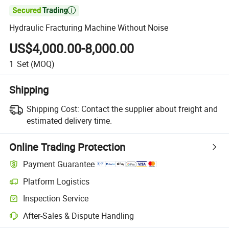

Hydraulic Fracturing Machine Without Noise
US$4,000.00-8,000.00
1
Set
(MOQ)
Shipping
Shipping Cost:
Contact the supplier about freight and
estimated delivery time.
Online Trading Protection
Payment Guarantee
Platform Logistics
Clearer shipment tracking with platform-supported logistics.
Inspection Service
Optional pre-shipment inspection for quality and quantity checks.
After-Sales & Dispute Handling
Platform-assisted dispute resolution, including refunds or returns whe