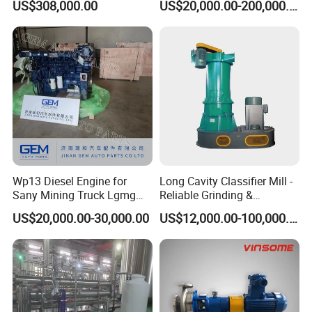
US$308,000.00
US$20,000.00-200,000.00
250
Wp13 Diesel Engine for
Long Cavity Classifier Mill -
Sany Mining Truck Lgmg
Reliable Grinding &
Weichai Engine Spare Parts
Classifying Machine
US$20,000.00-30,000.00
US$12,000.00-100,000.00