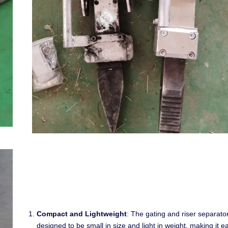
Compact and Lightweight
: The gating and riser separator
designed to be small in size and light in weight, making it e