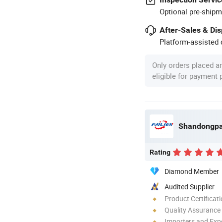
Optional pre-shipm
After-Sales & Di
Platform-assisted d
Only orders placed a
eligible for payment
Rating
Diamond Member
Audited Supplier
Product Certificat
Quality Assurance
Importers and Exp