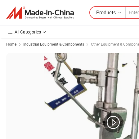
Products
All Categories
Home
Industrial Equipment & Components
Other Equipment & Compon