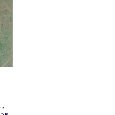
 is
asy to