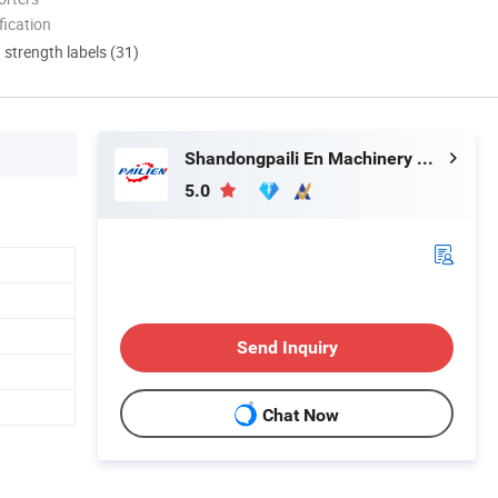
ication
d strength labels (31)
Shandongpaili En Machinery Manufacturing Co., Ltd.
5.0
Send Inquiry
Chat Now