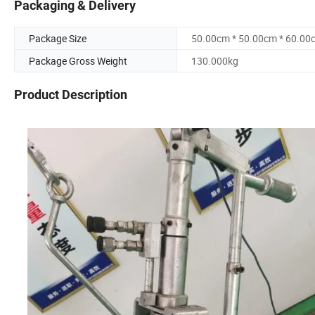
Packaging & Delivery
Package Size
50.00cm * 50.00cm * 60.00
Package Gross Weight
130.000kg
Product Description