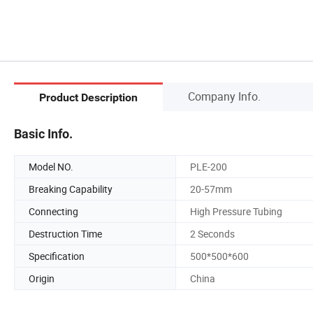
Company Info.
Product Description
Basic Info.
Model NO.
PLE-200
Breaking Capability
20-57mm
Connecting
High Pressure Tubing
Destruction Time
2 Seconds
Specification
500*500*600
Origin
China