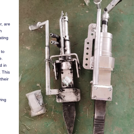
r, are
h
ating
 to
e.
d in
. This
their
ving