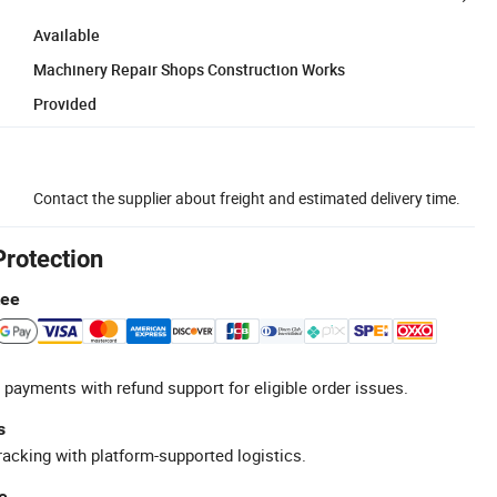
Available
Machinery Repair Shops Construction Works
Provided
Contact the supplier about freight and estimated delivery time.
Protection
tee
 payments with refund support for eligible order issues.
s
racking with platform-supported logistics.
e