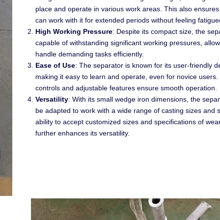
place and operate in various work areas. This also ensures
can work with it for extended periods without feeling fatigue
High Working Pressure
: Despite its compact size, the sep
capable of withstanding significant working pressures, allowi
handle demanding tasks efficiently.
Ease of Use
: The separator is known for its user-friendly d
making it easy to learn and operate, even for novice users. I
controls and adjustable features ensure smooth operation.
Versatility
: With its small wedge iron dimensions, the sepa
be adapted to work with a wide range of casting sizes and s
ability to accept customized sizes and specifications of wea
further enhances its versatility.