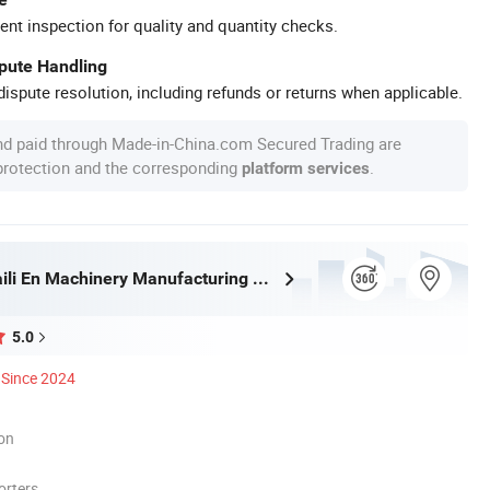
ent inspection for quality and quantity checks.
spute Handling
ispute resolution, including refunds or returns when applicable.
nd paid through Made-in-China.com Secured Trading are
 protection and the corresponding
.
platform services
Shandongpaili En Machinery Manufacturing Co., Ltd.
5.0
Since 2024
ion
orters