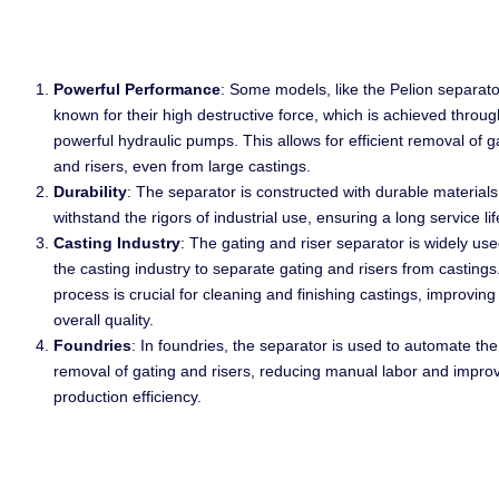
Powerful Performance
: Some models, like the Pelion separato
known for their high destructive force, which is achieved throug
powerful hydraulic pumps. This allows for efficient removal of g
and risers, even from large castings.
Durability
: The separator is constructed with durable materials
withstand the rigors of industrial use, ensuring a long service lif
Casting Industry
: The gating and riser separator is widely use
the casting industry to separate gating and risers from castings
process is crucial for cleaning and finishing castings, improving 
overall quality.
Foundries
: In foundries, the separator is used to automate the
removal of gating and risers, reducing manual labor and impro
production efficiency.