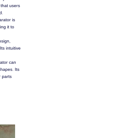
 that users
d.
arator is
ng it to
esign,
ts intuitive
rator can
hapes. Its
r parts