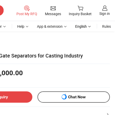
Sign in
Post My RFQ
Messages
Inquiry Basket
r
Help
App & extension
English
Rules
 Gate Separators for Casting Industry
,000.00
quiry
Chat Now