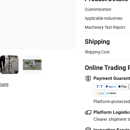
Customization:
Applicable Industries:
Machinery Test Report:
Shipping
Shipping Cost:
Online Trading 
Payment Guaran
pare
Platform-protected
Platform Logistic
Clearer shipment t
Inspection Servic