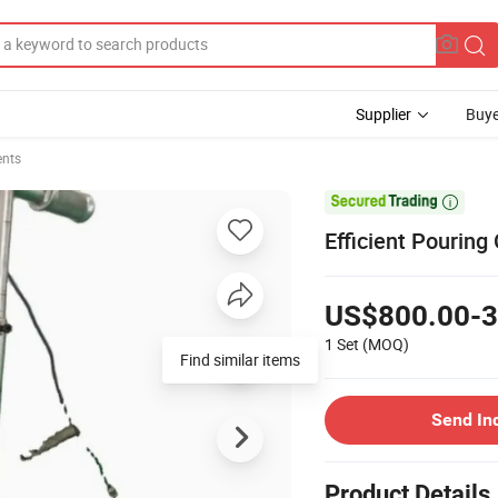
Supplier
Buye
ents

Efficient Pouring
US$800.00-3
1 Set
(MOQ)
Find similar items
Send In
Product Details