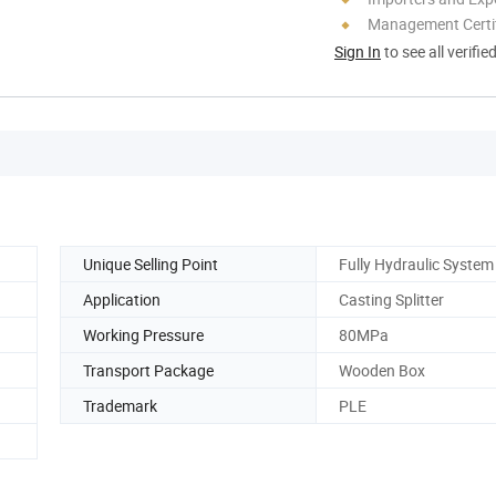
Management Certif
Sign In
to see all verifie
Unique Selling Point
Fully Hydraulic System
Application
Casting Splitter
Working Pressure
80MPa
Transport Package
Wooden Box
Trademark
PLE