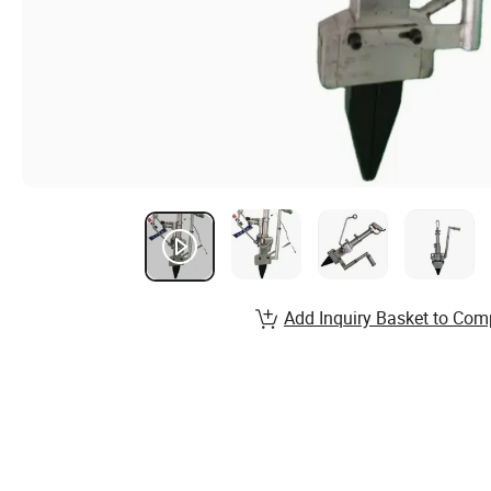
Add Inquiry Basket to Com