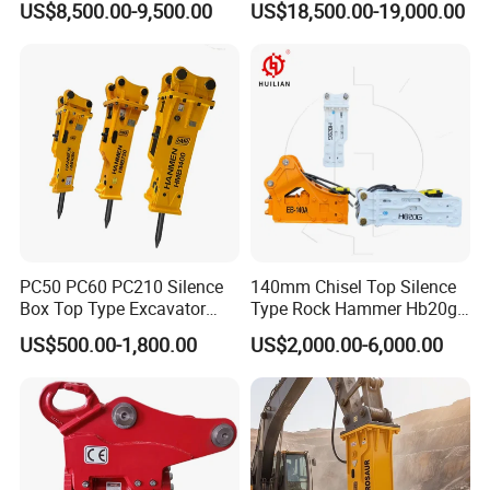
US$8,500.00-9,500.00
US$18,500.00-19,000.00
Attachments
Backhoe Excavator
Vibratory Pile Driver for
Sheet Beam Pile Installation
PC50 PC60 PC210 Silence
140mm Chisel Top Silence
Box Top Type Excavator
Type Rock Hammer Hb20g
Hydraulic Road Breake
Hydraulic Breaker for 18-26
US$500.00-1,800.00
US$2,000.00-6,000.00
Chisel Spare Parts Hammer
Tons Excavator
Conrete Pile Stone Edt
Hydraulic Rock Breaker with
CE ISO