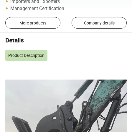
Importers and Exporters
Management Certification
More products
Company details
Details
Product Description