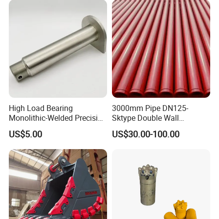
High Load Bearing
3000mm Pipe DN125-
Monolithic-Welded Precision
Sktype Double Wall
Machined Clevis Pin with
Concrete Pump Pipe
US$5.00
US$30.00-100.00
Surface Treated