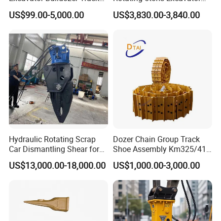
Group Undercarriage
Fast Response Hydraulic
US$99.00-5,000.00
US$3,830.00-3,840.00
Assembly
Tilt Rotator for Ex5 Ex6
Hydraulic Rotating Scrap
Dozer Chain Group Track
Car Dismantling Shear for
Shoe Assembly Km325/41
Excavator Old Car Scrap
175-32-00010
US$13,000.00-18,000.00
US$1,000.00-3,000.00
Metal Recycling Shear
E4015000m00041 D155
Demolition Cutting Shear
Track Link