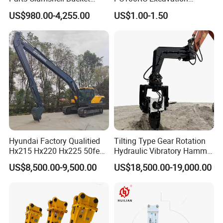
Hydraulic
Bucket Tooth
Union,Cash,Escrow;
US$980.00-4,255.00
US$1.00-1.50
Wood/Log/Orange Peel
Language
Grapple Hydraulic
Spoken:English,Chinese,Spanish,Japanese,Portuguese,German,Ar
Steel/4/5petal Lotus
/Australian Grab
abic,French,Russian,Korean,Hindi,Italian
Hyundai Factory Qualitied
Tilting Type Gear Rotation
Hx215 Hx220 Hx225 50feet
Hydraulic Vibratory Hammer
Excavator Long Arm
Price in South Korea 20tons
US$8,500.00-9,500.00
US$18,500.00-19,000.00
Attachments
Backhoe Excavator
Vibratory Pile Driver for
Sheet Beam Pile Installation