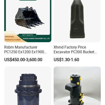
Rsbm Manufacturer
Xhmd Factory Price
PC1250 Ex1200 Ex1900
Excavator PC300 Bucket
Part Heavy Duty Rock
Teeth for Excavator Tooth
US$450.00-3,600.00
US$1.30-1.60
Bucket for Excavator
Point 207-70-14151tl