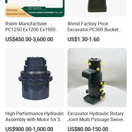
Rsbm Manufacturer
Xhmd Factory Price
PC1250 Ex1200 Ex1900
Excavator PC300 Bucket
Part Heavy Duty Rock
Teeth for Excavator Tooth
US$450.00-3,600.00
US$1.30-1.60
Bucket for Excavator
Point 207-70-14151tl
High-Performance Hydraulic
Excavator Hydraulic Rotary
Assembly with Motor for SY
Joint Multi Passage Swivel
60/65/75 Machines
Joint Construction
US$900.00-1,000.00
US$80.00-150.00
Machinery Parts