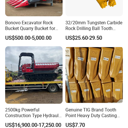
Bonovo Excavator Rock
32/20mm Tungsten Carbide
Bucket Quarry Bucket for
Rock Drilling Ball Tooth
Digging Rock Stone
Anchor Tapered Button Bit
US$500.00-5,000.00
US$25.60-29.50
Knock off Drill Bit
2500kg Powerful
Genuine TIG Brand Tooth
Construction Type Hydraulic
Point Heavy Duty Casting
Piston Pump Drive Tracked
Steel Wheel Loader
US$16,900.00-17,250.00
US$7.70
Carrier Oil Palm
Excavator Bucket Teeth