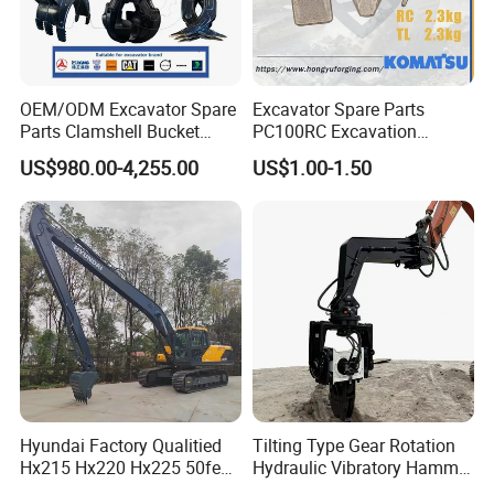
OEM/ODM Excavator Spare
Excavator Spare Parts
Parts Clamshell Bucket
PC100RC Excavation
Hydraulic
Bucket Tooth
US$980.00-4,255.00
US$1.00-1.50
Wood/Log/Orange Peel
Grapple Hydraulic
Steel/4/5petal Lotus
/Australian Grab
Hyundai Factory Qualitied
Tilting Type Gear Rotation
Hx215 Hx220 Hx225 50feet
Hydraulic Vibratory Hammer
Excavator Long Arm
Price in South Korea 20tons