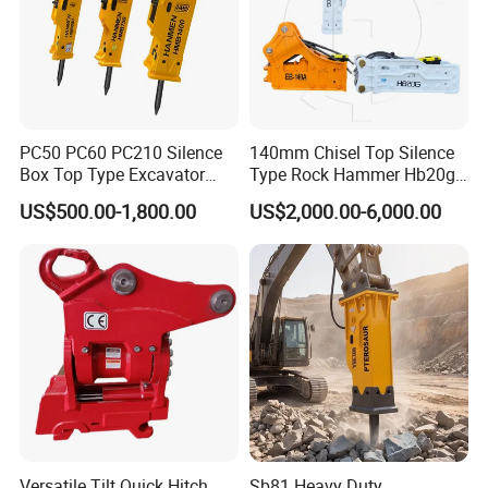
PC50 PC60 PC210 Silence
140mm Chisel Top Silence
Box Top Type Excavator
Type Rock Hammer Hb20g
Hydraulic Road Breake
Hydraulic Breaker for 18-26
US$500.00-1,800.00
US$2,000.00-6,000.00
Chisel Spare Parts Hammer
Tons Excavator
Conrete Pile Stone Edt
Hydraulic Rock Breaker with
CE ISO
Versatile Tilt Quick Hitch
Sb81 Heavy Duty