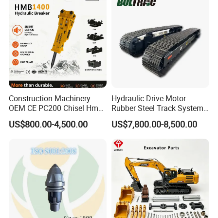
Excavator Use
Infrastruct
Construction Machinery
Hydraulic Drive Motor
OEM CE PC200 Chisel Hmb
Rubber Steel Track System
Company Profile
Sb81 Excavator Attachment
Undercarriage Assembly
US$800.00-4,500.00
US$7,800.00-8,500.00
Supplier Box Pile Jack
Group Track for Pile Driver
Conrete Stone Rock
Drilling Rig Composter
Hydraulic Breaker
Paver Dumper Machine 8t
10t 20t 30t