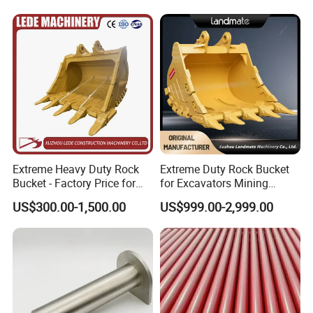
Extreme Heavy Duty Rock
Extreme Duty Rock Bucket
Bucket - Factory Price for
for Excavators Mining
PAILIEN machinery manufacturing co., LTD. is a company
Excavators
Quarry 20-30 Ton
US$300.00-1,500.00
US$999.00-2,999.00
specializing in the production of high-performance, high-quality
splitting rock machine, hydraulic rope saw machine, electric wire
sawing machine, airborne hydraulic splitting machine, concrete
hydraulic pliers, hydraulic ring groove rivet machine, ISO9001
quality system certification enterprises,is the production series
rock splitting machine professional manufacturers.The factory is