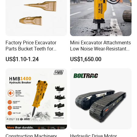
Factory Price Excavator
Mini Excavator Attachments
Parts Bucket Teeth for
Low Noise Wear-Resistant
Komatsu Hyundai Kobelco
Hydraulic Breaker for Urban
US$1.10-1.24
US$1,650.00
Sumitomo Jcb 3cx Kubota
Building Demolition,
Hensley Sunward Esco
Highway Maintenance, Mine
Doosan Daewoo Cat Loader
Rock Crushing & Civil
Excavator Use
Infrastruct
Construction Machinery
Hydraulic Drive Motor