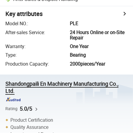
Key attributes
Model NO.
:
PLE
After-sales Service
:
24 Hours Online or on-Site
Repair
Warranty
:
One Year
Type
:
Bearing
Production Capacity
:
2000pieces/Year
Shandongpaili En Machinery Manufacturing Co.,
Ltd.
5.0/5
Rating
Product Certification
Quality Assurance