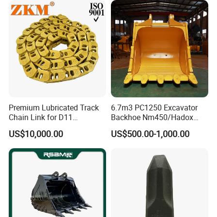
Pin Bushing Excavator Part
Premium Lubricated Track
6.7m3 PC1250 Excavator
Chain Link for D11
Backhoe Nm450/Hadox
Equipment Cr5622/41 105-
450/ Q460/Q690 Heavy
US$10,000.00
US$500.00-1,000.00
8831
Duty/Hdr/Rock/Mining
Bucket