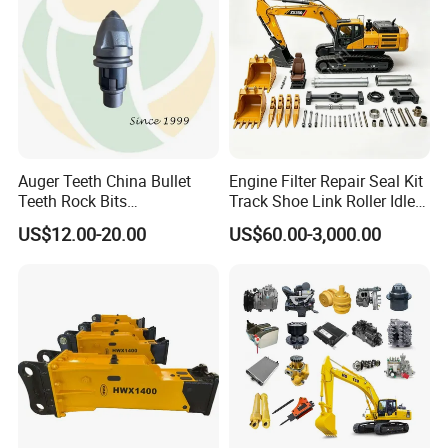
Auger Teeth China Bullet
Engine Filter Repair Seal Kit
Teeth Rock Bits
Track Shoe Link Roller Idler
(CP3055L/25C) for Rotary
Sprocket Undercarriage
US$12.00-20.00
US$60.00-3,000.00
Drilling
Hydraulic Pump Cylinder
Valve Motor Excavator Parts
for Hitachi Sany-Spare