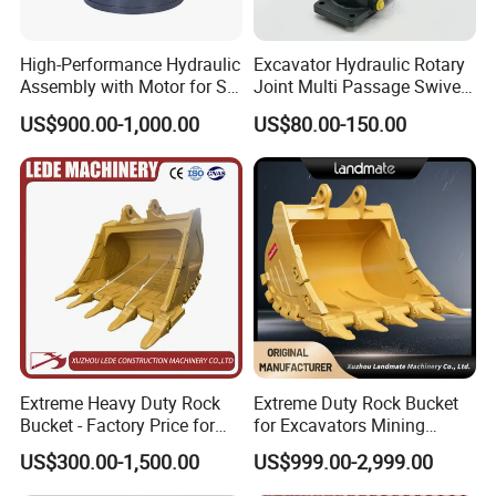
High-Performance Hydraulic
Excavator Hydraulic Rotary
Assembly with Motor for SY
Joint Multi Passage Swivel
60/65/75 Machines
Joint Construction
US$900.00-1,000.00
US$80.00-150.00
Machinery Parts
Extreme Heavy Duty Rock
Extreme Duty Rock Bucket
Bucket - Factory Price for
for Excavators Mining
Excavators
Quarry 20-30 Ton
US$300.00-1,500.00
US$999.00-2,999.00