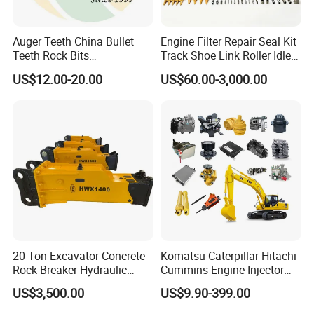
Auger Teeth China Bullet
Engine Filter Repair Seal Kit
Teeth Rock Bits
Track Shoe Link Roller Idler
(CP3055L/25C) for Rotary
Sprocket Undercarriage
US$12.00-20.00
US$60.00-3,000.00
Drilling
Hydraulic Pump Cylinder
Valve Motor Excavator Parts
for Hitachi Sany-Spare
20-Ton Excavator Concrete
Komatsu Caterpillar Hitachi
Rock Breaker Hydraulic
Cummins Engine Injector
Hammer Mining Machinery
Filter Motor Pistons Bucket
US$3,500.00
US$9.90-399.00
Quarry Jack Hammer
Teeth Roller Valve Main
Pump Crawler Idler Bearing