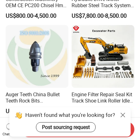
OEM CE PC200 Chisel Hmb
Rubber Steel Track System
Sb81 Excavator Attachment
Undercarriage Assembly
US$800.00-4,500.00
US$7,800.00-8,500.00
Supplier Box Pile Jack
Group Track for Pile Driver
Conrete Stone Rock
Drilling Rig Composter
Hydraulic Breaker
Paver Dumper Machine 8t
10t 20t 30t
Auger Teeth China Bullet
Engine Filter Repair Seal Kit
Teeth Rock Bits
Track Shoe Link Roller Idler
(CP3055L/25C) for Rotary
Sprocket Undercarriage
US$12.00-20.00
US$60.00-3,000.00
Drilling
Hydraulic Pump Cylinder
Haven't found what you're looking for?
Valve Motor Excavator Parts
for Hitachi Sany-Spare
Post sourcing request
Send Inquiry
Chat Now