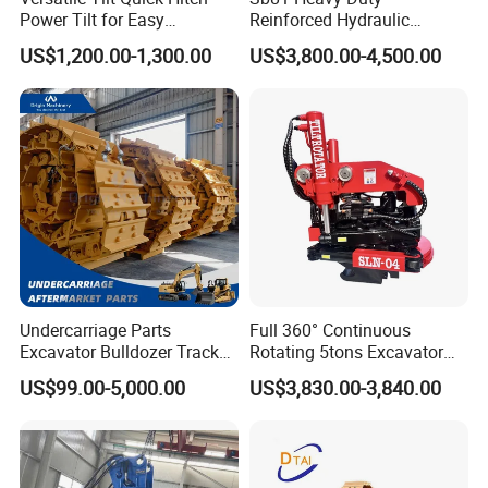
Power Tilt for Easy
Reinforced Hydraulic
Attachment and
Breaker for Mining Highway
US$1,200.00-1,300.00
US$3,800.00-4,500.00
Detachment
Construction Building
Demolition Infrastructure
Engineering with CE and
ISO9001 (20-26ton)
Undercarriage Parts
Full 360° Continuous
Excavator Bulldozer Track
Rotating 5tons Excavator
Group Undercarriage
Fast Response Hydraulic
US$99.00-5,000.00
US$3,830.00-3,840.00
Assembly
Tilt Rotator for Ex5 Ex6