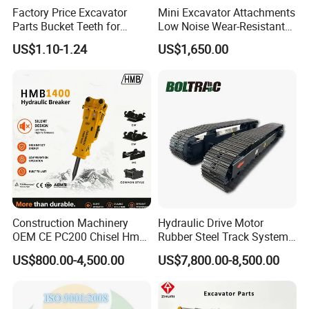
Factory Price Excavator
Mini Excavator Attachments
Parts Bucket Teeth for
Low Noise Wear-Resistant
Komatsu Hyundai Kobelco
Hydraulic Breaker for Urban
US$1.10-1.24
US$1,650.00
Sumitomo Jcb 3cx Kubota
Building Demolition,
Hensley Sunward Esco
Highway Maintenance, Mine
Doosan Daewoo Cat Loader
Rock Crushing & Civil
Excavator Use
Infrastruct
Construction Machinery
Hydraulic Drive Motor
OEM CE PC200 Chisel Hmb
Rubber Steel Track System
Sb81 Excavator Attachment
Undercarriage Assembly
US$800.00-4,500.00
US$7,800.00-8,500.00
Supplier Box Pile Jack
Group Track for Pile Driver
Conrete Stone Rock
Drilling Rig Composter
Hydraulic Breaker
Paver Dumper Machine 8t
10t 20t 30t