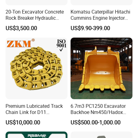
20-Ton Excavator Concrete
Komatsu Caterpillar Hitachi
Rock Breaker Hydraulic
Cummins Engine Injector
Hammer Mining Machinery
Filter Motor Pistons Bucket
US$3,500.00
US$9.90-399.00
Quarry Jack Hammer
Teeth Roller Valve Main
Pump Crawler Idler Bearing
Pin Bushing Excavator Part
Premium Lubricated Track
6.7m3 PC1250 Excavator
Chain Link for D11
Backhoe Nm450/Hadox
Equipment Cr5622/41 105-
450/ Q460/Q690 Heavy
US$10,000.00
US$500.00-1,000.00
8831
Duty/Hdr/Rock/Mining
Bucket