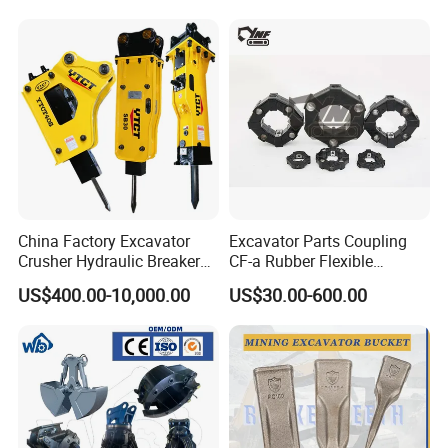
Highland/Woodland
1u3352RC for Construction
Orchard Crawler for
Heavy Machinery
Transportation
China Factory Excavator
Excavator Parts Coupling
Crusher Hydraulic Breaker
CF-a Rubber Flexible
Hydraulic Hammer for
Torsional Steel Universal
US$400.00-10,000.00
US$30.00-600.00
Excavator
Shaft Coupling Centaflex