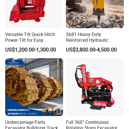
Versatile Tilt Quick Hitch
Sb81 Heavy Duty
Power Tilt for Easy
Reinforced Hydraulic
Attachment and
Breaker for Mining Highway
US$1,200.00-1,300.00
US$3,800.00-4,500.00
Detachment
Construction Building
Demolition Infrastructure
Engineering with CE and
ISO9001 (20-26ton)
Undercarriage Parts
Full 360° Continuous
Excavator Bulldozer Track
Rotating 5tons Excavator