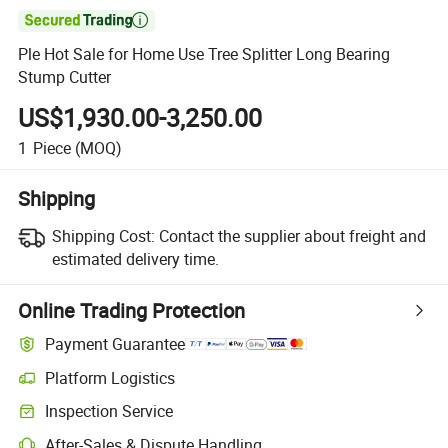

Ple Hot Sale for Home Use Tree Splitter Long Bearing
Stump Cutter
US$1,930.00-3,250.00
1
Piece
(MOQ)
Shipping
Shipping Cost:
Contact the supplier about freight and
estimated delivery time.
Online Trading Protection
Payment Guarantee
Platform Logistics
Inspection Service
After-Sales & Dispute Handling