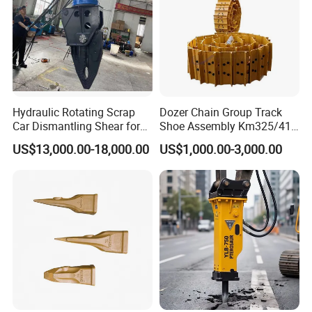
Hydraulic Rotating Scrap
Dozer Chain Group Track
Car Dismantling Shear for
Shoe Assembly Km325/41
Excavator Old Car Scrap
175-32-00010
US$13,000.00-18,000.00
US$1,000.00-3,000.00
Metal Recycling Shear
E4015000m00041 D155
Demolition Cutting Shear
Track Link