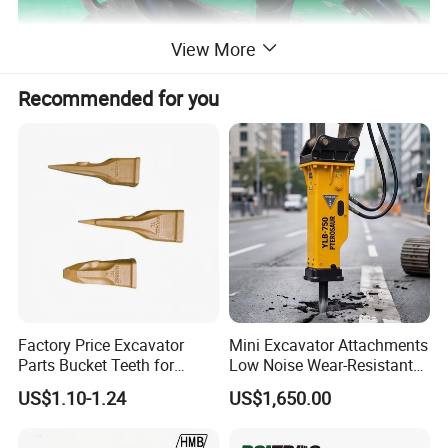
View More
Recommended for you
Specification
Factory Price Excavator
Mini Excavator Attachments
Parts Bucket Teeth for
Low Noise Wear-Resistant
Komatsu Hyundai Kobelco
Hydraulic Breaker for Urban
US$1.10-1.24
US$1,650.00
Sumitomo Jcb 3cx Kubota
Building Demolition,
Hensley Sunward Esco
Highway Maintenance, Mine
Doosan Daewoo Cat Loader
Rock Crushing & Civil