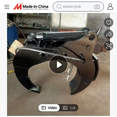
motorcycle
crawler excavator
electric motorcycle
shoulder bag
wheel loader
farm tractor
weight loss capsule
basketball shoe
Video
1
/
6