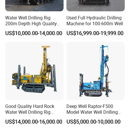
equipment.There are CNC machining centers, CNC
lathes, deep hole boring machines, and working die
Water Well Drilling Rig
Used Full Hydraulic Drilling
200m Depth High Quality
Machine for 100-600m Well
boring machines.Products are widely used in road,
Rotary Drilling Machine
US$10,000.00-14,000.00
US$16,999.00-19,999.00
railway, bridge, subway, building, shipbuilding,
mining machinery, foundation settlement test,
static pile, pile foundation detection and other
industries.The product quality is stable and
reliable,all technical indexes reach the international
level. The factory enjoys worldwide reputation for
advanced equipment, exquisite technology,
scientific management, leading technology,
Good Quality Hard Rock
Deep Well Raptor-F500
abundant strength, complete variety, large scale,
Water Well Drilling Rig
Model Water Well Drilling
Machine
Rig Machine
service integrity and excellent quality. Our factory
US$14,000.00-16,000.00
US$5,000.00-10,000.00
Equipment/Hydraulic
always insists on the tenet of "quality first,
Crawler Mounted Borehole