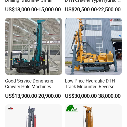
Water Drilling Machine/Mini
Well Drilling Rig
US$13,000.00-15,000.00
US$20,500.00-22,500.00
Size Water Drilling Rig
Machine for Deep Bore Well
Drilling with Cheap Price
Good Service Dongheng
Low Price Hydraulic DTH
Crawler Hole Machines
Track Mnounted Reverse
Water Drilling Rig Well
Circulation Mining Fsl500
US$13,900.00-20,900.00
US$30,000.00-38,000.00
Digging Machine Dh300
RC Drilling Rig for Mining
Exploration
Excavating/Geotachnial
Construction Equipment