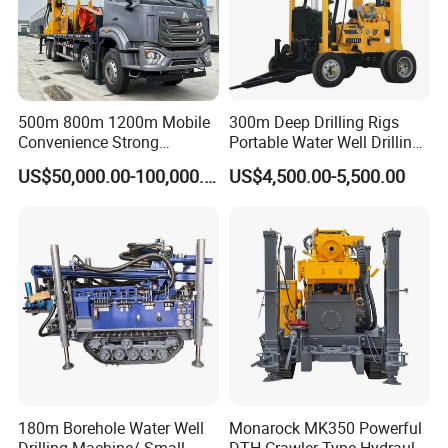
500m 800m 1200m Mobile
300m Deep Drilling Rigs
Convenience Strong
Portable Water Well Drilling
Flexibility Truck-Mounted
Rig Core Drilling Machine
US$50,000.00-100,000.00
US$4,500.00-5,500.00
Hydraulic Drilling Rig
180m Borehole Water Well
Monarock MK350 Powerful
Drilling Machine/ Small
DTH Crawler Type Hydraulic