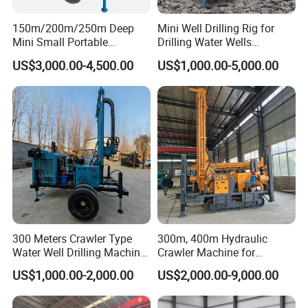
110-305
110-305
110-305
diameter(mm)
150m/200m/250m Deep
Mini Well Drilling Rig for
Drill pipe
Mini Small Portable
Drilling Water Wells
76/89
76/89
76/89
diameter(mm)
Wheeled Crawler 22HP
Farmland Low Cost One-
US$3,000.00-4,500.00
US$1,000.00-5,000.00
Diesel Engine Full Hydraulic
Person Operation Shallow
Drill head lift
160
180
300
Rotary Water Well Borehole
Hole Operation
force(kN)
Drilling Rig Machine for
Drill head feed
Rural Drinking
80
90
150
force(kN)
Rotary speed
40-140
40-160
40-160
RPM(rpm)
Max.
4800
5500
12000
Torque(N.m)
Drill head feed
3300
3300/6600
6600
stroke(mm)
300 Meters Crawler Type
300m, 400m Hydraulic
Water Well Drilling Machine
Crawler Machine for
Rapid rise
25
25
20
Borehole Portable Water
Borehole Drilling
speed(m/min)
US$1,000.00-2,000.00
US$2,000.00-9,000.00
Well Drilling Machine
Fast feeding
Factory Price
30
30
40
speed(m/min)