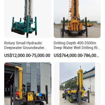
Rotary Small Hydraulic
Drilling Depth 400-3500m
Deepwater Groundwater
Deep Water Well Drilling Rig
Mobile Crawler Drill Truck
Drill Rig
US$12,000.00-75,000.00
US$764,000.00-786,000.00
Mounted DTH Portable Core
Companies Water Well
Drilling Rig