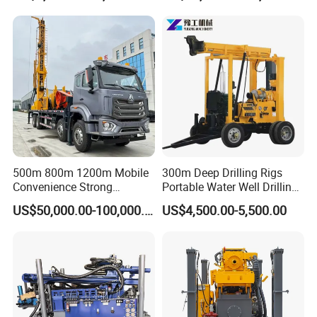
Equipment Machine
500m 800m 1200m Mobile
300m Deep Drilling Rigs
Convenience Strong
Portable Water Well Drilling
Flexibility Truck-Mounted
Rig Core Drilling Machine
US$50,000.00-100,000.00
US$4,500.00-5,500.00
Hydraulic Drilling Rig
FAQ