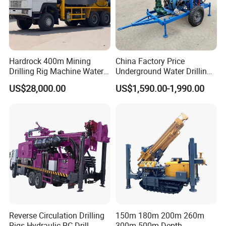
7.What services can we provide?
Accepted Delivery Terms: FOB,CFR,CIF; Accepted Payment
Currency:USD,EUR,CAD,AUD,GBP,CNY; Accepted Payment
Hardrock 400m Mining
China Factory Price
Type: T/T,L/C,D/P D/A,PayPal,Cash; Language Spoken :
Drilling Rig Machine Water
Underground Water Drilling
English, Chinese, Spanish, Japanese, Portuguese, German,
Well Borehole Mounted on
Machine Drilling Rig for
US$28,000.00
US$1,590.00-1,990.00
Arabic, French, Russian, Korean, Hindi, Italian.
Truck
Water Well Machine
Reverse Circulation Drilling
150m 180m 200m 260m
Rigs Hydraulic RC Drill
300m 500m Depth