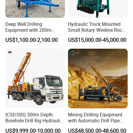
Deep Well Drilling
Hydraulic Truck Mounted
Equipment with 200m
Small Rotary Wireline Rock
Depth for Geological
Crawler Type Core Portable
US$1,100.00-2,100.00
US$15,000.00-45,000.00
Exploration Work
Mining Borehole Sale DTH
Water Well Drill Drilling Rig
(CSD300) 300m Depth
Mining Drilling Equipment
Borehole Drill Rig Hydraulic
with Automatic Drill Pipe
Rotary DTH Water Well
Loading Function
US$9,999.00-10,000.00
US$48,500.00-48,600.00
Drilling Truck Mounted Oil