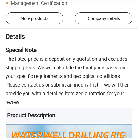
Management Certification
More products
Company details
Details
Special Note
The listed price is a deposit-only quotation and excludes
shipping fees. We will calculate the final price based on
your specific requirements and geological conditions.
Please contact us or submit an inquiry first – we will then
provide you with a detailed itemized quotation for your
review.
Product Description