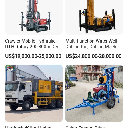
Crawler Mobile Hydraulic
Multi-Function Water Well
DTH Rotary 200-300m Deep
Drilling Rig, Drilling Machine
Borehole Ground Water Well
Driller 500 Series
US$19,000.00-25,000.00
US$24,800.00-28,000.00
Drilling Rigs Rotary Drill Rig
Equipment Machine
Packaging & Shipping
Hardrock 400m Mining
China Factory Price