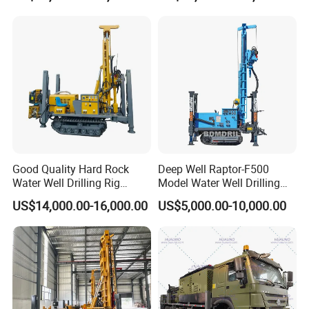
Flexible and easy to operate
Adopt crawler or all-terrain chassis design,
adapt to various harsh road conditions, have
good off-road performance and passability,
and can be easily moved to different work
locations
Good Quality Hard Rock
Deep Well Raptor-F500
Water Well Drilling Rig
Model Water Well Drilling
Machine
Rig Machine
US$14,000.00-16,000.00
US$5,000.00-10,000.00
Equipment/Hydraulic
Crawler Mounted Borehole
Water Drilling
Machine/Drilling Rig Price
for Sale