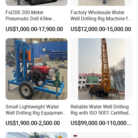
Fsl200 200-Meter
Factory Wholesale Water
Pneumatic Drill 65kw
Well Drilling Rig Machine for
Engine Portable Hydraulic
Sale Water Drill Rig for
US$1,000.00-17,900.00
US$12,000.00-15,000.00
Drill
Water Well
Small Lightweight Water
Reliable Water Well Drilling
Well Drilling Rig Equipment
Rig with ISO 9001 Certified
Company Introduction
for Household Farm
Quality Assurance
US$1,900.00-2,500.00
US$99,000.00-110,000.00
Construction Sites
PAILIEN machinery manufacturing co., LTD. is a
company specializing in the production of high-