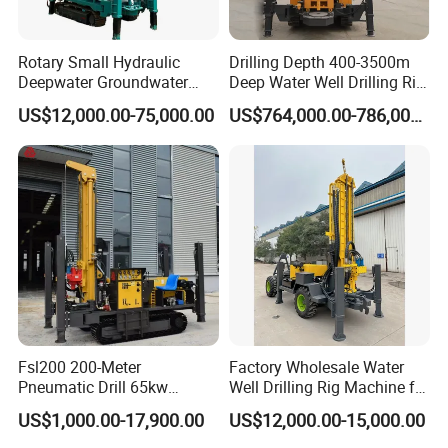
Rotary Small Hydraulic
Drilling Depth 400-3500m
Deepwater Groundwater
Deep Water Well Drilling Rig
Mobile Crawler Drill Truck
Drill Rig
US$12,000.00-75,000.00
US$764,000.00-786,000.00
Mounted DTH Portable Core
Companies Water Well
Drilling Rig
Fsl200 200-Meter
Factory Wholesale Water
Pneumatic Drill 65kw
Well Drilling Rig Machine for
Engine Portable Hydraulic
Sale Water Drill Rig for
US$1,000.00-17,900.00
US$12,000.00-15,000.00
Drill
Water Well