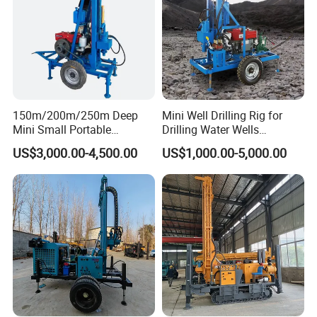
150m/200m/250m Deep
Mini Well Drilling Rig for
Mini Small Portable
Drilling Water Wells
Wheeled Crawler 22HP
Farmland Low Cost One-
US$3,000.00-4,500.00
US$1,000.00-5,000.00
Diesel Engine Full Hydraulic
Person Operation Shallow
Rotary Water Well Borehole
Hole Operation
Drilling Rig Machine for
Rural Drinking
1. We pack the products by simple pallet or case
which is seaworthy.
2. Fast delivery time: 5-7 days for small quantity,