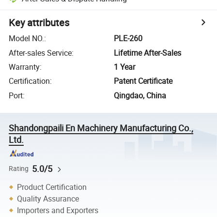
Key attributes
Model NO.
:
PLE-260
After-sales Service
:
Lifetime After-Sales
Warranty
:
1 Year
Certification
:
Patent Certificate
Port
:
Qingdao, China
Shandongpaili En Machinery Manufacturing Co.,
Ltd.
5.0/5
Rating
Product Certification
Quality Assurance
Importers and Exporters