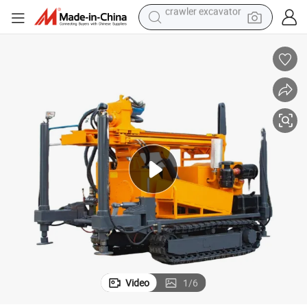
smart phone
man watch
electric tricycle
powder
in ear headphone
earbud
tote bag
crawler excavator
Video
1
/
6