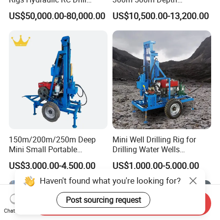
Machine Truck Mounted
Hydraulic Crawler Rotary
US$50,000.00-80,000.00
US$10,500.00-13,200.00
Drilling Rig
Pneumatic Blasting Core
Borehole Portable Water
Well Drilling Rig Machine for
Rock/Mountain/Mining
150m/200m/250m Deep
Mini Well Drilling Rig for
Mini Small Portable
Drilling Water Wells
Wheeled Crawler 22HP
Farmland Low Cost One-
US$3,000.00-4,500.00
US$1,000.00-5,000.00
Diesel Engine Full Hydraulic
Person Operation Shallow
Rotary Water Well Borehole
Hole Operation
Drilling Rig Machine for
Rural Drinking
Send Inquiry
Chat Now