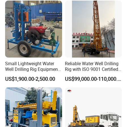
Product Display
Small Lightweight Water
Reliable Water Well Drilling
Well Drilling Rig Equipment
Rig with ISO 9001 Certified
for Household Farm
Quality Assurance
US$1,900.00-2,500.00
US$99,000.00-110,000.00
Construction Sites
Fast drilling speed and high quality