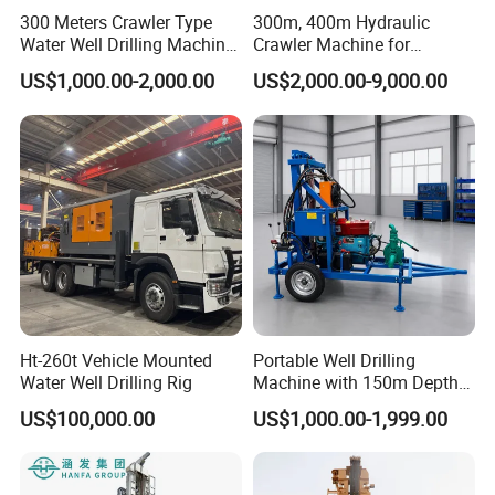
300 Meters Crawler Type
300m, 400m Hydraulic
and 20-30 days for container quantity.
Water Well Drilling Machine
Crawler Machine for
3. We have a team specialized in packing and
Borehole Portable Water
Borehole Drilling
US$1,000.00-2,000.00
US$2,000.00-9,000.00
Well Drilling Machine
loading container, they have rich experience, and
Factory Price
can load the max quantity products, which can help
customer save the ocean freight.
Company Profile
Ht-260t Vehicle Mounted
Portable Well Drilling
Water Well Drilling Rig
Machine with 150m Depth
for Water Borehole Projects
US$100,000.00
US$1,000.00-1,999.00