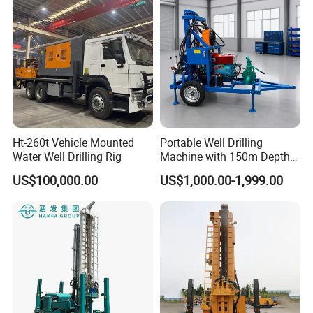
Air
1.7-2.5
1.7-3.0
1.7-3.5
pressure(Mpa)
Crawler
25
25
25
climbing angle
Crawler
walking
2-3
2-3
2-3
speed(km/h)
Ht-260t Vehicle Mounted
Portable Well Drilling
Water Well Drilling Rig
Machine with 150m Depth
for Water Borehole Projects
US$100,000.00
US$1,000.00-1,999.00