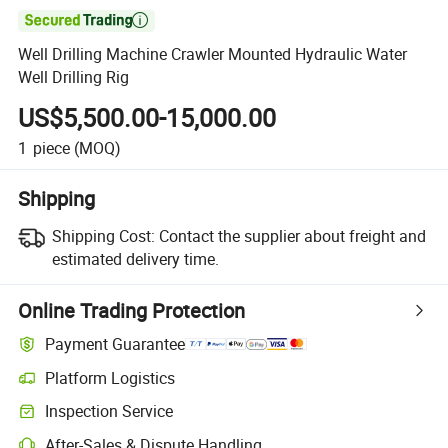

Well Drilling Machine Crawler Mounted Hydraulic Water
Well Drilling Rig
US$5,500.00-15,000.00
1
piece
(MOQ)
Shipping
Shipping Cost:
Contact the supplier about freight and
estimated delivery time.
Online Trading Protection
Payment Guarantee
Platform Logistics
Inspection Service
After-Sales & Dispute Handling