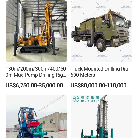
Water Drilling
customer satisfaction, guarantee credit, service
Machine/Drilling Rig Price
fine".Welcome friends from all walks of life to visit
for Sale
and negotiate business.
130m/200m/300m/400/50
Truck Mounted Drilling Rig
0m Mud Pump Drilling Rig
600 Meters
and DTH Impactor Portable
US$6,250.00-35,000.00
US$80,000.00-110,000.00
Borehole Drilling Rig Crawler
Rotary Water Well Drilling
Equipment Drilling Machine