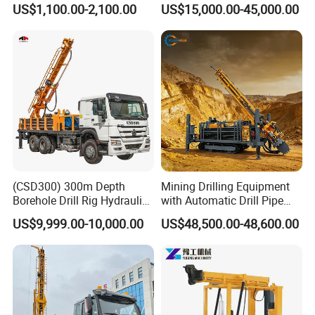
US$1,100.00-2,100.00
US$15,000.00-45,000.00
Exploration Work
Mining Borehole Sale DTH
Water Well Drill Drilling Rig
(CSD300) 300m Depth
Mining Drilling Equipment
Borehole Drill Rig Hydraulic
with Automatic Drill Pipe
Rotary DTH Water Well
Loading Function
US$9,999.00-10,000.00
US$48,500.00-48,600.00
Drilling Truck Mounted Oil
Equipment Machine