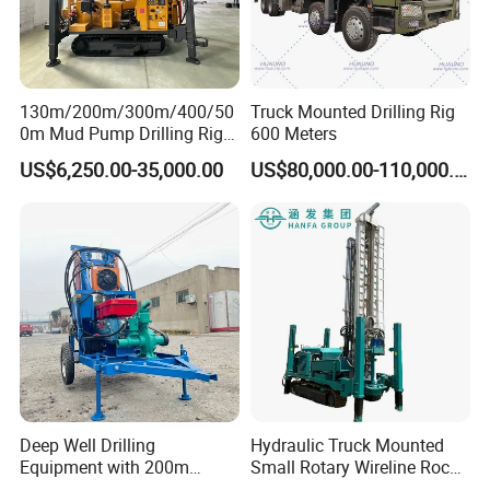
HYDRAULIC HIGH OUTRIGGERS
130m/200m/300m/400/50
Truck Mounted Drilling Rig
0m Mud Pump Drilling Rig
600 Meters
It can effectively help the drilling rig level the
and DTH Impactor Portable
US$6,250.00-35,000.00
US$80,000.00-110,000.00
Borehole Drilling Rig Crawler
ground and support the drilling rig, making it
Rotary Water Well Drilling
Equipment Drilling Machine
convenient for transportation and loading and
unloading.
Deep Well Drilling
Hydraulic Truck Mounted
Equipment with 200m
Small Rotary Wireline Rock
Depth for Geological
Crawler Type Core Portable