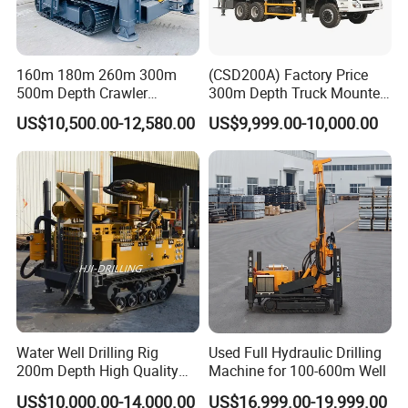
Large torque and stable drilling can meet the
needs of different types of formations and
160m 180m 260m 300m
(CSD200A) Factory Price
500m Depth Crawler
300m Depth Truck Mounted
hole diameters, ensuring the verticality of the
Pneumatic Rotary Blasting
Borehole Drill Machine
US$10,500.00-12,580.00
US$9,999.00-10,000.00
drilled hole and the consistency of the hole
Borehole Core Portable
Rotary Oil Drilling
Water Well Drill Drilling Rig
Equipment Water Well
diameter.
for Rock/Mountain/Mining
Drilling Rigs
Area
Water Well Drilling Rig
Used Full Hydraulic Drilling
200m Depth High Quality
Machine for 100-600m Well
Rotary Drilling Machine
US$10,000.00-14,000.00
US$16,999.00-19,999.00