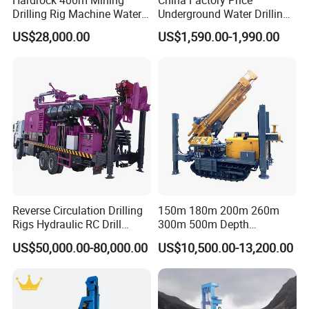
Drilling Rig Machine Water
Underground Water Drilling
Well Borehole Mounted on
Machine Drilling Rig for
US$28,000.00
US$1,590.00-1,990.00
Truck
Water Well Machine
Reverse Circulation Drilling
150m 180m 200m 260m
Rigs Hydraulic RC Drill
300m 500m Depth
Machine Truck Mounted
Hydraulic Crawler Rotary
US$50,000.00-80,000.00
US$10,500.00-13,200.00
Drilling Rig
Pneumatic Blasting Core
Borehole Portable Water
Well Drilling Rig Machine for
Rock/Mountain/Mining