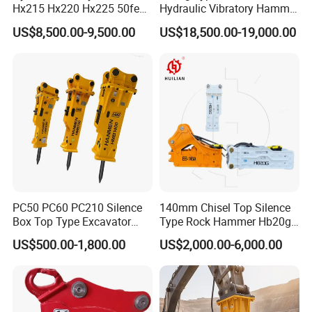
Hx215 Hx220 Hx225 50feet
Hydraulic Vibratory Hammer
Excavator Long Arm
Price in South Korea 20tons
US$8,500.00-9,500.00
US$18,500.00-19,000.00
Attachments
Backhoe Excavator
Vibratory Pile Driver for
Sheet Beam Pile Installation
PC50 PC60 PC210 Silence
140mm Chisel Top Silence
Box Top Type Excavator
Type Rock Hammer Hb20g
Hydraulic Road Breake
Hydraulic Breaker for 18-26
US$500.00-1,800.00
US$2,000.00-6,000.00
Chisel Spare Parts Hammer
Tons Excavator
Conrete Pile Stone Edt
Hydraulic Rock Breaker with
CE ISO