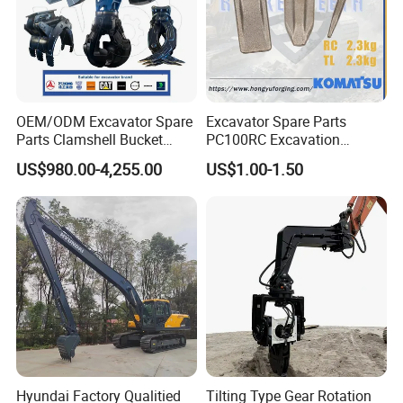
OEM/ODM Excavator Spare
Excavator Spare Parts
Parts Clamshell Bucket
PC100RC Excavation
Hydraulic
Bucket Tooth
US$980.00-4,255.00
US$1.00-1.50
Wood/Log/Orange Peel
Grapple Hydraulic
Steel/4/5petal Lotus
/Australian Grab
Hyundai Factory Qualitied
Tilting Type Gear Rotation