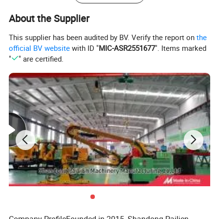
About the Supplier
This supplier has been audited by BV. Verify the report on
the
official BV website
with ID "
MIC-ASR2551677
". Items marked
"
" are certified.