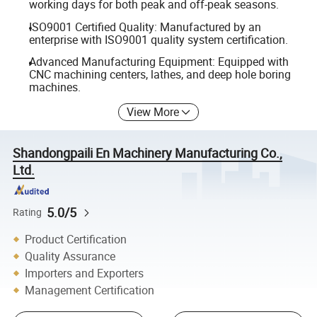
working days for both peak and off-peak seasons.
ISO9001 Certified Quality: Manufactured by an
enterprise with ISO9001 quality system certification.
Advanced Manufacturing Equipment: Equipped with
CNC machining centers, lathes, and deep hole boring
machines.
View More
Shandongpaili En Machinery Manufacturing Co.,
Ltd.
5.0/5
Rating
Product Certification
Quality Assurance
Importers and Exporters
Management Certification