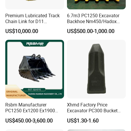
Premium Lubricated Track
6.7m3 PC1250 Excavator
Chain Link for D11
Backhoe Nm450/Hadox
Equipment Cr5622/41 105-
450/ Q460/Q690 Heavy
US$10,000.00
US$500.00-1,000.00
8831
Duty/Hdr/Rock/Mining
Bucket
Rsbm Manufacturer
Xhmd Factory Price
PC1250 Ex1200 Ex1900
Excavator PC300 Bucket
Part Heavy Duty Rock
Teeth for Excavator Tooth
US$450.00-3,600.00
US$1.30-1.60
Bucket for Excavator
Point 207-70-14151tl