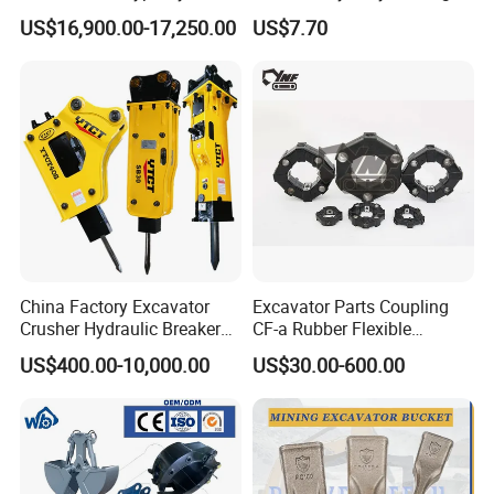
Piston Pump Drive Tracked
Steel Wheel Loader
US$16,900.00-17,250.00
US$7.70
Carrier Oil Palm
Excavator Bucket Teeth
Highland/Woodland
1u3352RC for Construction
Orchard Crawler for
Heavy Machinery
Transportation
China Factory Excavator
Excavator Parts Coupling
Crusher Hydraulic Breaker
CF-a Rubber Flexible
Hydraulic Hammer for
Torsional Steel Universal
US$400.00-10,000.00
US$30.00-600.00
Excavator
Shaft Coupling Centaflex