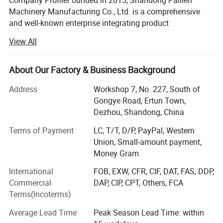
Company ProfileFounded in 2015, Shandong Pailien
Machinery Manufacturing Co., Ltd. is a comprehensive
and well-known enterprise integrating product
development, manufacturing, sales, and service. The
View All
company specializes in providing customized processing
solutions tailored to specific customer requirements,
backed by strong technical capabilities and deep industry
About Our Factory & Business Background
expertise.
Address
Workshop 7, No. 227, South of
Strength & AccreditationsHolds over 80 national utility
Gongye Road, Ertun Town,
model and invention patents.
Dezhou, Shandong, China
Awarded the title of "2022 National High-Tech Enterprise".
Terms of Payment
LC, T/T, D/P, PayPal, Western
Union, Small-amount payment,
Certified with CE Marking (European Conformity for
Money Gram
Safety), ISO9001 International Quality Management
International
FOB, EXW, CFR, CIF, DAT, FAS, DDP,
System, and SGS Certification.
Commercial
DAP, CIP, CPT, Others, FCA
Recognized as a "3A Credit Enterprise".
Terms(Incoterms)
Successfully listed on the New Four Board of the
Average Lead Time
Peak Season Lead Time: within
Shandong Qilu Equity Trading Center (a regional equity