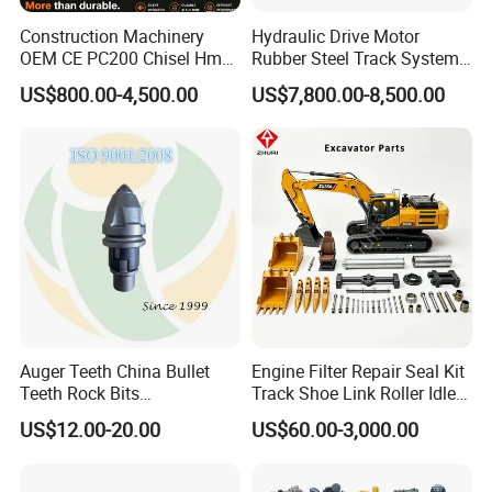
Construction Machinery
Hydraulic Drive Motor
OEM CE PC200 Chisel Hmb
Rubber Steel Track System
Sb81 Excavator Attachment
Undercarriage Assembly
US$800.00-4,500.00
US$7,800.00-8,500.00
Supplier Box Pile Jack
Group Track for Pile Driver
Conrete Stone Rock
Drilling Rig Composter
Hydraulic Breaker
Paver Dumper Machine 8t
10t 20t 30t
Auger Teeth China Bullet
Engine Filter Repair Seal Kit
Teeth Rock Bits
Track Shoe Link Roller Idler
(CP3055L/25C) for Rotary
Sprocket Undercarriage
US$12.00-20.00
US$60.00-3,000.00
Drilling
Hydraulic Pump Cylinder
Valve Motor Excavator Parts
for Hitachi Sany-Spare