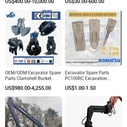
US$400.00-10,000.00
US$30.00-600.00
Excavator
Shaft Coupling Centaflex
OEM/ODM Excavator Spare
Excavator Spare Parts
Parts Clamshell Bucket
PC100RC Excavation
Hydraulic
Bucket Tooth
US$980.00-4,255.00
US$1.00-1.50
Wood/Log/Orange Peel
Grapple Hydraulic
Steel/4/5petal Lotus
/Australian Grab