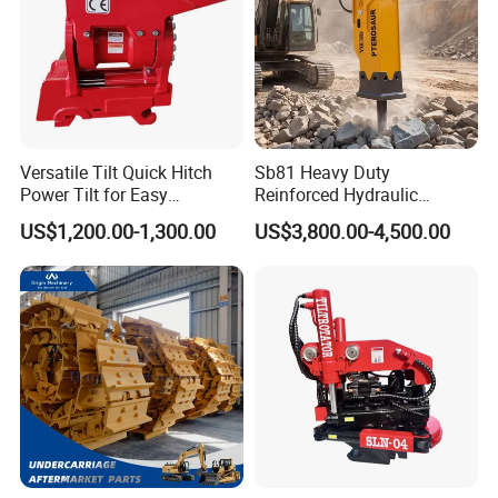
Versatile Tilt Quick Hitch
Sb81 Heavy Duty
Power Tilt for Easy
Reinforced Hydraulic
Attachment and
Breaker for Mining Highway
US$1,200.00-1,300.00
US$3,800.00-4,500.00
Detachment
Construction Building
Demolition Infrastructure
Engineering with CE and
ISO9001 (20-26ton)