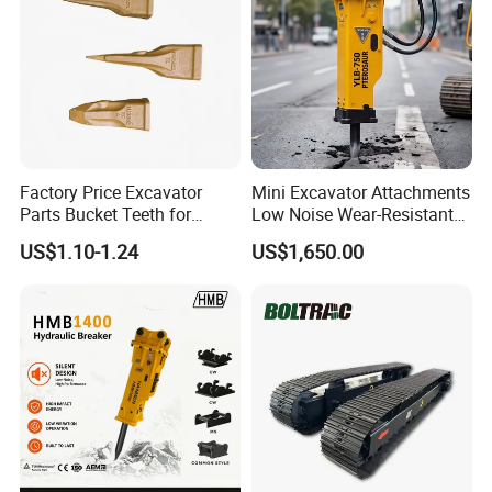
Factory Price Excavator
Mini Excavator Attachments
Parts Bucket Teeth for
Low Noise Wear-Resistant
Komatsu Hyundai Kobelco
Hydraulic Breaker for Urban
US$1.10-1.24
US$1,650.00
Sumitomo Jcb 3cx Kubota
Building Demolition,
Hensley Sunward Esco
Highway Maintenance, Mine
Doosan Daewoo Cat Loader
Rock Crushing & Civil
Excavator Use
Infrastruct