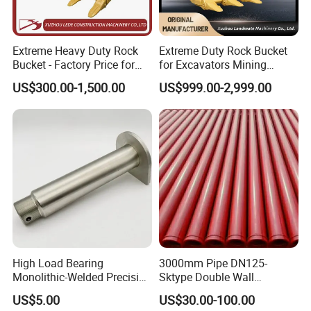
Extreme Heavy Duty Rock
Extreme Duty Rock Bucket
Bucket - Factory Price for
for Excavators Mining
Excavators
Quarry 20-30 Ton
US$300.00-1,500.00
US$999.00-2,999.00
High Load Bearing
3000mm Pipe DN125-
Monolithic-Welded Precision
Sktype Double Wall
Machined Clevis Pin with
Concrete Pump Pipe
US$5.00
US$30.00-100.00
Surface Treated