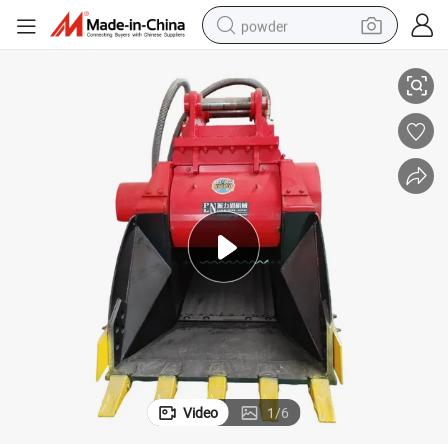
powder
ucket Rock Crusher
Pailien Rock Breaking Tools Stone Crusher Bucket 6-30 Ton Excavator B
pullover hoody
dirt bike
farm tractor
tote bag
tshirt
reagent
container house
Video
1
/
6