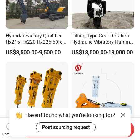
Hyundai Factory Qualitied
Tilting Type Gear Rotation
Hx215 Hx220 Hx225 50feet
Hydraulic Vibratory Hammer
Excavator Long Arm
Price in South Korea 20tons
US$8,500.00-9,500.00
US$18,500.00-19,000.00
Attachments
Backhoe Excavator
Vibratory Pile Driver for
Sheet Beam Pile Installation
Haven't found what you're looking for?
Post sourcing request
Send Inquiry
PC50 PC60 PC210 Silence
140mm Chisel Top Silence
Chat Now
Box Top Type Excavator
Type Rock Hammer Hb20g