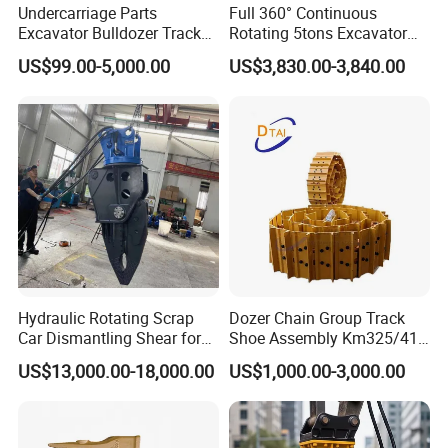
Undercarriage Parts
Full 360° Continuous
Excavator Bulldozer Track
Rotating 5tons Excavator
Group Undercarriage
Fast Response Hydraulic
US$99.00-5,000.00
US$3,830.00-3,840.00
Assembly
Tilt Rotator for Ex5 Ex6
Hydraulic Rotating Scrap
Dozer Chain Group Track
Car Dismantling Shear for
Shoe Assembly Km325/41
Excavator Old Car Scrap
175-32-00010
US$13,000.00-18,000.00
US$1,000.00-3,000.00
Metal Recycling Shear
E4015000m00041 D155
Demolition Cutting Shear
Track Link