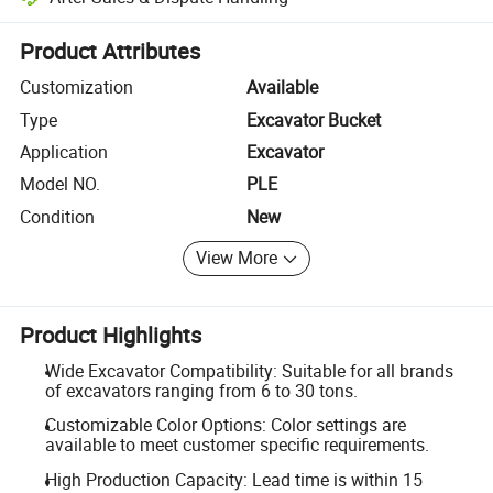
Platform-assisted dispute resolution, including refunds or returns whe
Product Attributes
Customization
Available
Type
Excavator Bucket
Application
Excavator
Model NO.
PLE
Condition
New
View More
Product Highlights
Wide Excavator Compatibility: Suitable for all brands
of excavators ranging from 6 to 30 tons.
Customizable Color Options: Color settings are
available to meet customer specific requirements.
High Production Capacity: Lead time is within 15