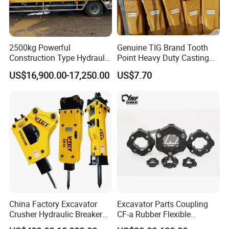
2500kg Powerful
Genuine TIG Brand Tooth
Construction Type Hydraulic
Point Heavy Duty Casting
Piston Pump Drive Tracked
Steel Wheel Loader
US$16,900.00-17,250.00
US$7.70
Carrier Oil Palm
Excavator Bucket Teeth
Highland/Woodland
1u3352RC for Construction
Orchard Crawler for
Heavy Machinery
Transportation
China Factory Excavator
Excavator Parts Coupling
Crusher Hydraulic Breaker
CF-a Rubber Flexible
Hydraulic Hammer for
Torsional Steel Universal