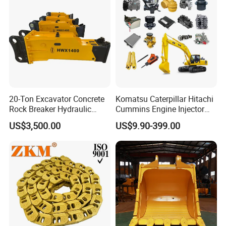
20-Ton Excavator Concrete
Komatsu Caterpillar Hitachi
Rock Breaker Hydraulic
Cummins Engine Injector
Hammer Mining Machinery
Filter Motor Pistons Bucket
US$3,500.00
US$9.90-399.00
Quarry Jack Hammer
Teeth Roller Valve Main
Pump Crawler Idler Bearing
Pin Bushing Excavator Part