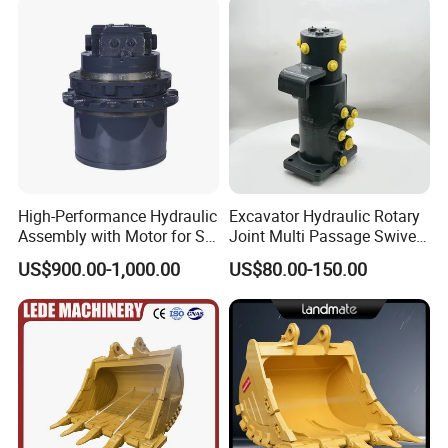
High-Performance Hydraulic
Excavator Hydraulic Rotary
Assembly with Motor for SY
Joint Multi Passage Swivel
60/65/75 Machines
Joint Construction
US$900.00-1,000.00
US$80.00-150.00
Machinery Parts