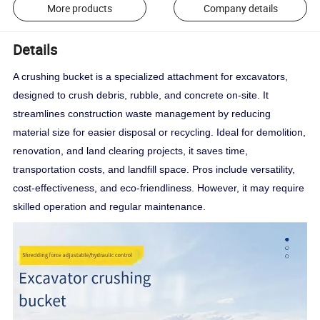
More products
Company details
Details
A crushing bucket is a specialized attachment for excavators,
designed to crush debris, rubble, and concrete on-site. It
streamlines construction waste management by reducing
material size for easier disposal or recycling. Ideal for demolition,
renovation, and land clearing projects, it saves time,
transportation costs, and landfill space. Pros include versatility,
cost-effectiveness, and eco-friendliness. However, it may require
skilled operation and regular maintenance.