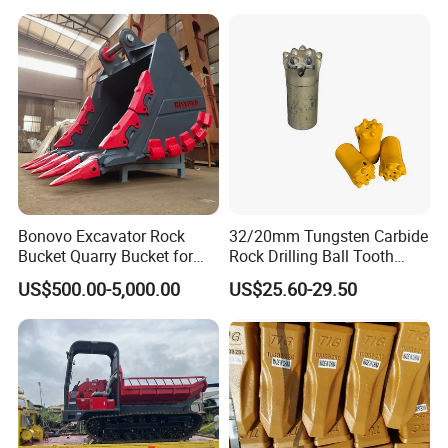
Bonovo Excavator Rock
32/20mm Tungsten Carbide
Bucket Quarry Bucket for
Rock Drilling Ball Tooth
Digging Rock Stone
Anchor Tapered Button Bit
US$500.00-5,000.00
US$25.60-29.50
Knock off Drill Bit