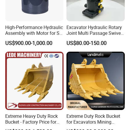
High-Performance Hydraulic
Excavator Hydraulic Rotary
Assembly with Motor for SY
Joint Multi Passage Swivel
60/65/75 Machines
Joint Construction
US$900.00-1,000.00
US$80.00-150.00
Machinery Parts
Extreme Heavy Duty Rock
Extreme Duty Rock Bucket
Bucket - Factory Price for
for Excavators Mining
Excavators
Quarry 20-30 Ton