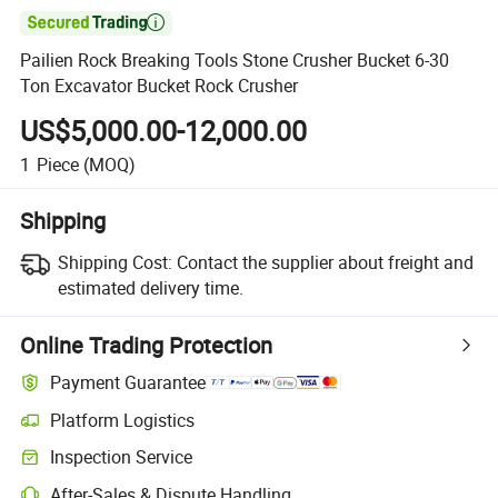

Pailien Rock Breaking Tools Stone Crusher Bucket 6-30
Ton Excavator Bucket Rock Crusher
US$5,000.00-12,000.00
1
Piece
(MOQ)
Shipping
Shipping Cost:
Contact the supplier about freight and
estimated delivery time.
Online Trading Protection
Payment Guarantee
Platform Logistics
Clearer shipment tracking with platform-supported logistics.
Inspection Service
Optional pre-shipment inspection for quality and quantity checks.
After-Sales & Dispute Handling