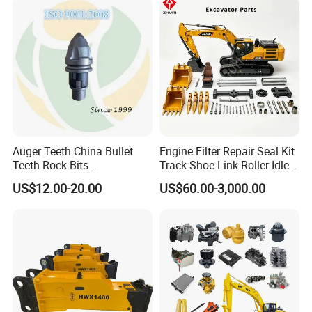
Hydraulic Breaker
Paver Dumper Machine 8t
10t 20t 30t
Auger Teeth China Bullet
Engine Filter Repair Seal Kit
Teeth Rock Bits
Track Shoe Link Roller Idler
(CP3055L/25C) for Rotary
Sprocket Undercarriage
US$12.00-20.00
US$60.00-3,000.00
Drilling
Hydraulic Pump Cylinder
Valve Motor Excavator Parts
for Hitachi Sany-Spare