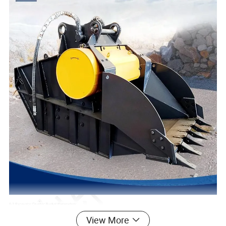
View More