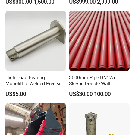
US$300.00-1,500.00
US$999.00-2,999.00
High Load Bearing
3000mm Pipe DN125-
Monolithic-Welded Precision
Sktype Double Wall
Machined Clevis Pin with
Concrete Pump Pipe
US$5.00
US$30.00-100.00
Surface Treated