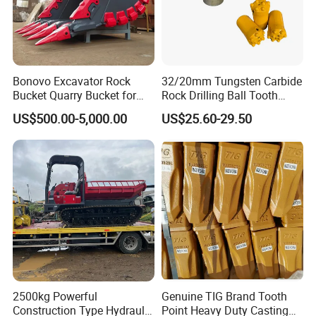
Bonovo Excavator Rock
32/20mm Tungsten Carbide
Bucket Quarry Bucket for
Rock Drilling Ball Tooth
Digging Rock Stone
Anchor Tapered Button Bit
US$500.00-5,000.00
US$25.60-29.50
Knock off Drill Bit
2500kg Powerful
Genuine TIG Brand Tooth
Construction Type Hydraulic
Point Heavy Duty Casting