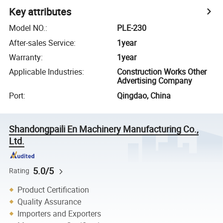
Key attributes
Model NO.
:
PLE-230
After-sales Service
:
1year
Warranty
:
1year
Applicable Industries
:
Construction Works Other
Advertising Company
Port
:
Qingdao, China
Shandongpaili En Machinery Manufacturing Co.,
Ltd.
5.0/5
Rating
Product Certification
Quality Assurance
Importers and Exporters