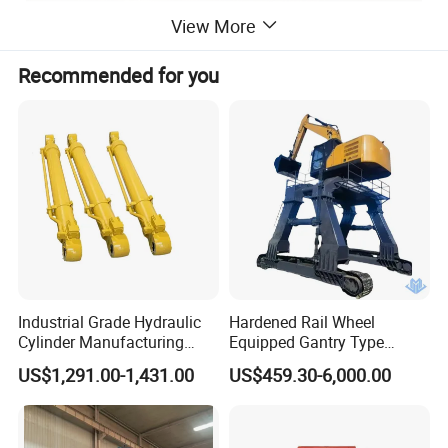
View More
Recommended for you
Industrial Grade Hydraulic
Hardened Rail Wheel
Cylinder Manufacturing
Equipped Gantry Type
Service Hydraulic Press
Excavator for Heavy
US$1,291.00-1,431.00
US$459.30-6,000.00
Cylinder with Superior
Recurring Travel Load
Durability and Leak Proof
Design