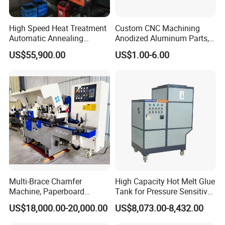
High Speed Heat Treatment
Custom CNC Machining
Automatic Annealing
Anodized Aluminum Parts,
Furnace
Exclusive Anodizing Plant,
US$55,900.00
US$1.00-6.00
Multi-Brace Chamfer
High Capacity Hot Melt Glue
Machine, Paperboard
Tank for Pressure Sensitive
Slitting and Chamfering
Adhesive Heater Coating
US$18,000.00-20,000.00
US$8,073.00-8,432.00
Machine for Transformer
Lanminating
Strips