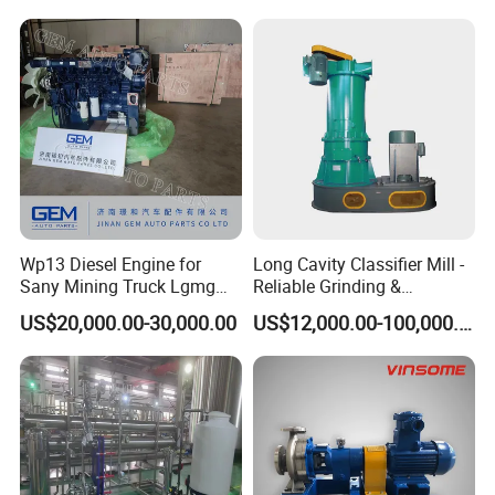
Wp13 Diesel Engine for
Long Cavity Classifier Mill -
Sany Mining Truck Lgmg
Reliable Grinding &
Weichai Engine Spare Parts
Classifying Machine
US$20,000.00-30,000.00
US$12,000.00-100,000.00