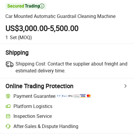

Car Mounted Automatic Guardrail Cleaning Machine
US$3,000.00-5,500.00
1
Set
(MOQ)
Shipping
Shipping Cost:
Contact the supplier about freight and
estimated delivery time.
Online Trading Protection
Payment Guarantee
Platform Logistics
Inspection Service
After-Sales & Dispute Handling