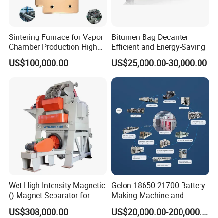
Sintering Furnace for Vapor
Bitumen Bag Decanter
Chamber Production High
Efficient and Energy-Saving
Precision Copper Heat
US$100,000.00
US$25,000.00-30,000.00
Spreader Manufacturing
Equipment
Wet High Intensity Magnetic
Gelon 18650 21700 Battery
() Magnet Separator for
Making Machine and
Processing Wolframite Dls-
Battery Cell Production Line
US$308,000.00
US$20,000.00-200,000.00
250