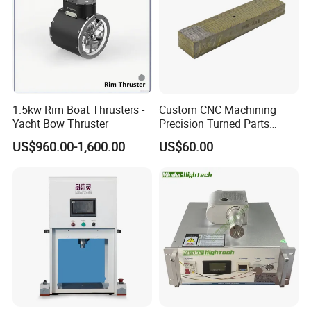
1.5kw Rim Boat Thrusters -
Custom CNC Machining
Yacht Bow Thruster
Precision Turned Parts
About Non-Standard
US$960.00-1,600.00
US$60.00
Customization