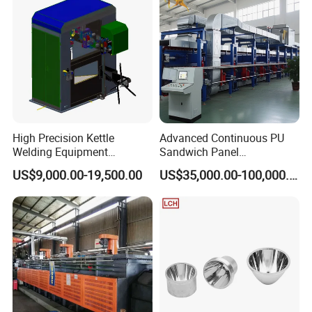
High Precision Kettle
Advanced Continuous PU
Welding Equipment
Sandwich Panel
Automatic Laser Welding
Manufacturing Line for
US$9,000.00-19,500.00
US$35,000.00-100,000.00
Machine
Factories