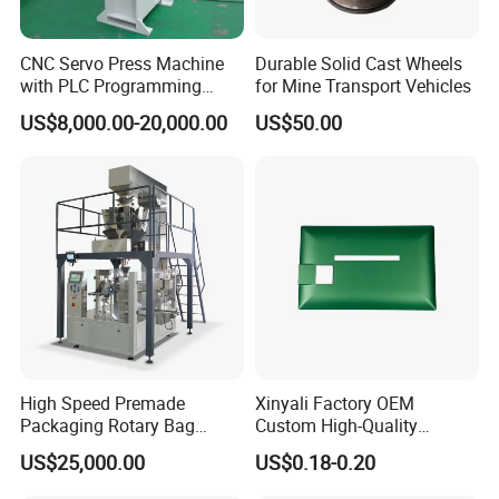
CNC Servo Press Machine
Durable Solid Cast Wheels
with PLC Programming
for Mine Transport Vehicles
Pressure Monitoring and
US$8,000.00-20,000.00
US$50.00
Displacement 0.01mm
High Speed Premade
Xinyali Factory OEM
Packaging Rotary Bag
Custom High-Quality
Pouch Packing Machine
Paperless Conference
US$25,000.00
US$0.18-0.20
System with Aluminium
Alloy Shell