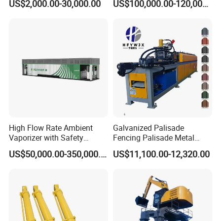
US$2,000.00-30,000.00
US$100,000.00-120,000.00
Slitting Function
High Flow Rate Ambient
Galvanized Palisade
Vaporizer with Safety
Fencing Palisade Metal
Shutoff LNG Skid-Mounted
Fence Panel Roll Forming
US$50,000.00-350,000.00
US$11,100.00-12,320.00
Equipment
Machine