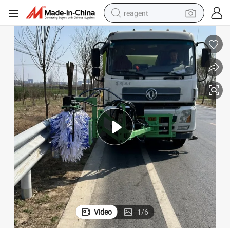
reagent
earbud
weight loss capsule
pullover hoody
electric tricycle
basketball shoe
crawler excavator
shoulder bag
Video
1
/
6