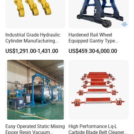
Industrial Grade Hydraulic
Hardened Rail Wheel
Cylinder Manufacturing
Equipped Gantry Type
Service Hydraulic Press
Excavator for Heavy
US$1,291.00-1,431.00
US$459.30-6,000.00
Cylinder with Superior
Recurring Travel Load
Durability and Leak Proof
Design
Easy Operated Static Mixing
High Performance Lq-L
Epoxy Resin Vacuum
Carbide Blade Belt Cleaner