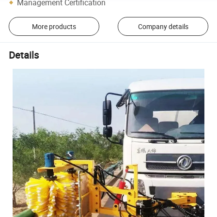
Management Certification
More products
Company details
Details