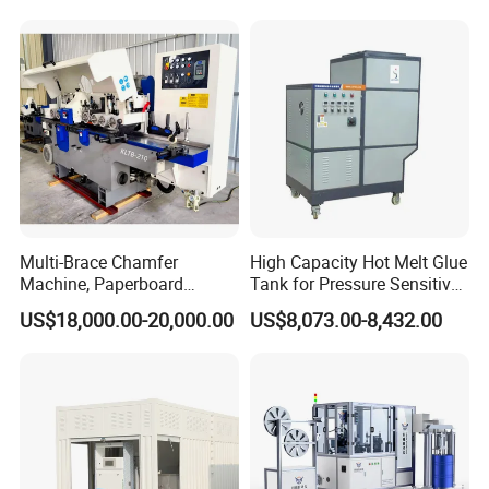
Multi-Brace Chamfer
High Capacity Hot Melt Glue
Machine, Paperboard
Tank for Pressure Sensitive
Slitting and Chamfering
Adhesive Heater Coating
US$18,000.00-20,000.00
US$8,073.00-8,432.00
Machine for Transformer
Lanminating
Strips