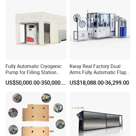
Fully Automatic Cryogenic
Kway Real Factory Dual
Pump for Filling Station
Arms Fully Automatic Flap
LNG Skid-Mounted
Disc Making Machine,
US$50,000.00-350,000.00
US$18,088.00-36,299.00
Equipment
T27/T29, 100-180mm