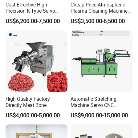
Cost-Effective High-
Cheap Price Atmospheric
Precision K-Type Servo
Plasma Cleaning Machine
Press for Power Batteries
Plasma Surface Treater
US$6,200.00-7,500.00
US$3,500.00-6,500.00
Treatment
High Quality Factory
Automatic Stretching
Directly Meat Bone
Machine Servo CNC
Separator Good Service
Hydraulic High Precision
US$4,000.00-5,000.00
US$9,000.00-15,000.00
Meat Deboning Machine
Stretching Equipment