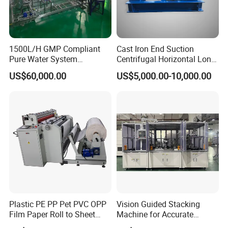
1500L/H GMP Compliant
Cast Iron End Suction
Pure Water System
Centrifugal Horizontal Long-
Featuring Stainless Steel
Coupled Water Pump
US$60,000.00
US$5,000.00-10,000.00
Pre-Treatment
(Softener/Carbon/Multimed
ia)
Plastic PE PP Pet PVC OPP
Vision Guided Stacking
Film Paper Roll to Sheet
Machine for Accurate
Cutting Machine with
Electrode Layer Alignment