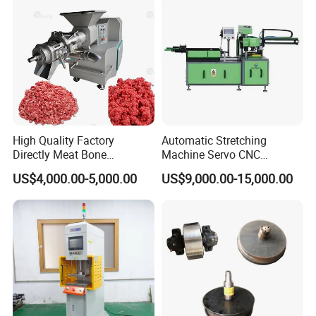
areas. Additionally, they are easy to maintain, reducing
downtime and increasing overall reliability.
High Quality Factory
Automatic Stretching
Directly Meat Bone
Machine Servo CNC
Separator Good Service
Hydraulic High Precision
US$4,000.00-5,000.00
US$9,000.00-15,000.00
Meat Deboning Machine
Stretching Equipment