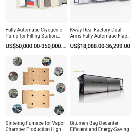
Fully Automatic Cryogenic
Kway Real Factory Dual
Pump for Filling Station
Arms Fully Automatic Flap
LNG Skid-Mounted
Disc Making Machine,
US$50,000.00-350,000.00
US$18,088.00-36,299.00
Equipment
T27/T29, 100-180mm
Sintering Furnace for Vapor
Bitumen Bag Decanter
Chamber Production High
Efficient and Energy-Saving
Precision Copper Heat