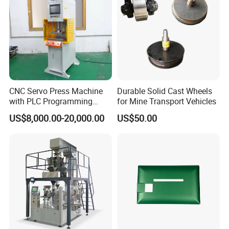
CNC Servo Press Machine
Durable Solid Cast Wheels
with PLC Programming
for Mine Transport Vehicles
Pressure Monitoring and
US$8,000.00-20,000.00
US$50.00
Displacement 0.01mm