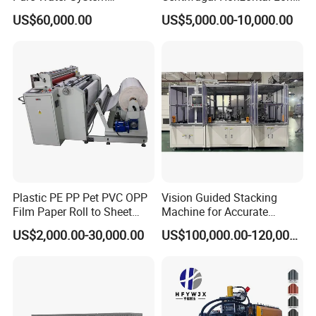
Featuring Stainless Steel
Coupled Water Pump
US$60,000.00
US$5,000.00-10,000.00
Pre-Treatment
(Softener/Carbon/Multimed
ia)
Plastic PE PP Pet PVC OPP
Vision Guided Stacking
Film Paper Roll to Sheet
Machine for Accurate
Cutting Machine with
Electrode Layer Alignment
US$2,000.00-30,000.00
US$100,000.00-120,000.00
Slitting Function