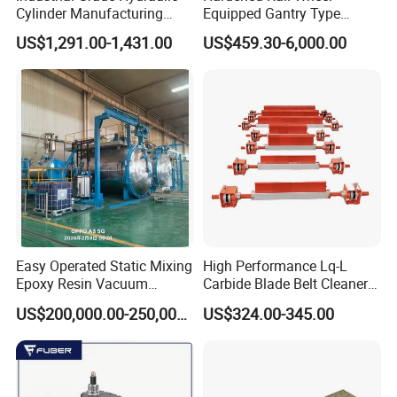
Cylinder Manufacturing
Equipped Gantry Type
Service Hydraulic Press
Excavator for Heavy
US$1,291.00-1,431.00
US$459.30-6,000.00
Cylinder with Superior
Recurring Travel Load
Durability and Leak Proof
Design
Easy Operated Static Mixing
High Performance Lq-L
Epoxy Resin Vacuum
Carbide Blade Belt Cleaner
Casting Equipment for Dry
for Mining Machinery
US$200,000.00-250,000.00
US$324.00-345.00
Transformer