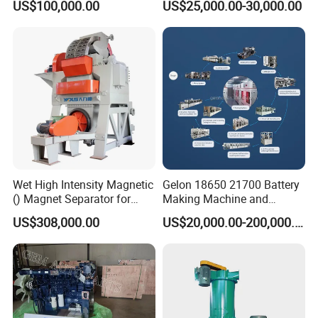
US$100,000.00
US$25,000.00-30,000.00
Spreader Manufacturing
Equipment
Wet High Intensity Magnetic
Gelon 18650 21700 Battery
() Magnet Separator for
Making Machine and
Processing Wolframite Dls-
Battery Cell Production Line
US$308,000.00
US$20,000.00-200,000.00
250