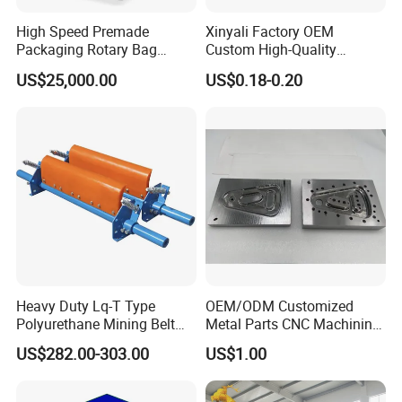
High Speed Premade
Xinyali Factory OEM
Packaging Rotary Bag
Custom High-Quality
Pouch Packing Machine
Paperless Conference
US$25,000.00
US$0.18-0.20
System with Aluminium
Alloy Shell
Heavy Duty Lq-T Type
OEM/ODM Customized
Polyurethane Mining Belt
Metal Parts CNC Machining
Cleaner Machinery
Machine Milling Stamping
US$282.00-303.00
US$1.00
Part Mould