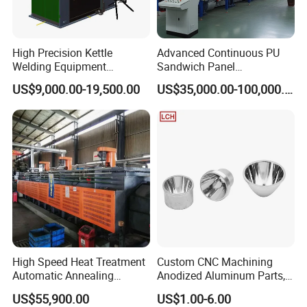
Applicable Industries
Construction works Other Advertising Company
Marketing Type
Ordinary Product
Core Components
PLC Engine
Adjust height
350mm
High Precision Kettle
Advanced Continuous PU
Rolling brush spreaddiameter
1050mm
Welding Equipment
Sandwich Panel
Maximum cleaning height
1100mm
Automatic Laser Welding
Manufacturing Line for
Working speed
220 r/min
US$9,000.00-19,500.00
US$35,000.00-100,000.00
Machine
Factories
Water spraypressure
3-4Mpa
High Speed Heat Treatment
Custom CNC Machining
Automatic Annealing
Anodized Aluminum Parts,
Furnace
Exclusive Anodizing Plant,
US$55,900.00
US$1.00-6.00