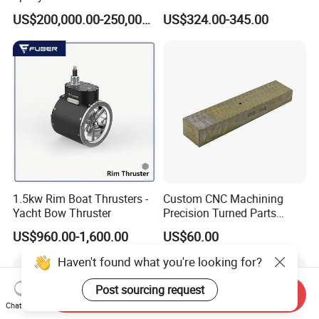
Casting Equipment for Dry
for Mining Machinery
US$200,000.00-250,000.00
US$324.00-345.00
Transformer
1.5kw Rim Boat Thrusters -
Custom CNC Machining
Yacht Bow Thruster
Precision Turned Parts
About Non-Standard
US$960.00-1,600.00
US$60.00
Customization
Haven't found what you're looking for?
Post sourcing request
Send Inquiry
Chat Now