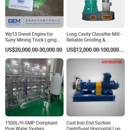
Wp13 Diesel Engine for
Long Cavity Classifier Mill -
Sany Mining Truck Lgmg
Reliable Grinding &
Weichai Engine Spare Parts
Classifying Machine
US$20,000.00-30,000.00
US$12,000.00-100,000.00
1500L/H GMP Compliant
Cast Iron End Suction
Pure Water System
Centrifugal Horizontal Long-