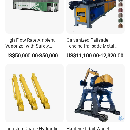
High Flow Rate Ambient
Galvanized Palisade
Vaporizer with Safety
Fencing Palisade Metal
Shutoff LNG Skid-Mounted
Fence Panel Roll Forming
US$50,000.00-350,000.00
US$11,100.00-12,320.00
Equipment
Machine
Industrial Grade Hydraulic
Hardened Rail Wheel