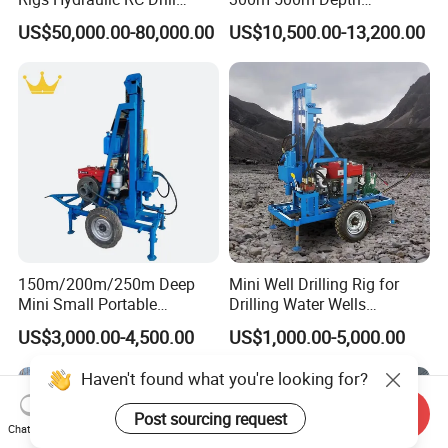
Machine Truck Mounted
Hydraulic Crawler Rotary
US$50,000.00-80,000.00
US$10,500.00-13,200.00
Drilling Rig
Pneumatic Blasting Core
Borehole Portable Water
Well Drilling Rig Machine for
Rock/Mountain/Mining
150m/200m/250m Deep
Mini Well Drilling Rig for
Mini Small Portable
Drilling Water Wells
Wheeled Crawler 22HP
Farmland Low Cost One-
US$3,000.00-4,500.00
US$1,000.00-5,000.00
Diesel Engine Full Hydraulic
Person Operation Shallow
Rotary Water Well Borehole
Hole Operation
Drilling Rig Machine for
Rural Drinking
Send Inquiry
Chat Now