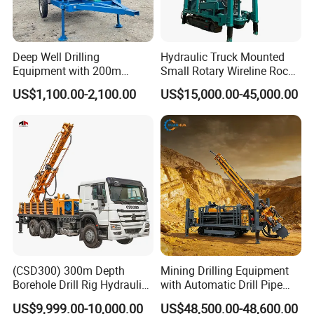
Deep Well Drilling
Hydraulic Truck Mounted
Equipment with 200m
Small Rotary Wireline Rock
Depth for Geological
Crawler Type Core Portable
US$1,100.00-2,100.00
US$15,000.00-45,000.00
Exploration Work
Mining Borehole Sale DTH
Water Well Drill Drilling Rig
(CSD300) 300m Depth
Mining Drilling Equipment
Borehole Drill Rig Hydraulic
with Automatic Drill Pipe
Rotary DTH Water Well
Loading Function
US$9,999.00-10,000.00
US$48,500.00-48,600.00
Drilling Truck Mounted Oil