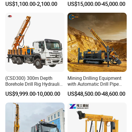
US$1,100.00-2,100.00
US$15,000.00-45,000.00
Exploration Work
Mining Borehole Sale DTH
Water Well Drill Drilling Rig
(CSD300) 300m Depth
Mining Drilling Equipment
Borehole Drill Rig Hydraulic
with Automatic Drill Pipe
Rotary DTH Water Well
Loading Function
US$9,999.00-10,000.00
US$48,500.00-48,600.00
Drilling Truck Mounted Oil
Equipment Machine