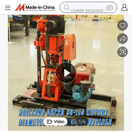
crawler excavator
electric car
container house
basketball shoe
tshirt
racing motorcycle
earbud
electric motorcycle
Video
1
/
6