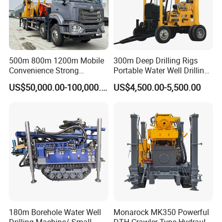
500m 800m 1200m Mobile
300m Deep Drilling Rigs
Convenience Strong
Portable Water Well Drilling
Flexibility Truck-Mounted
Rig Core Drilling Machine
US$50,000.00-100,000.00
US$4,500.00-5,500.00
Hydraulic Drilling Rig
Packaging & Shipping
180m Borehole Water Well
Monarock MK350 Powerful
Drilling Machine/ Small
DTH Crawler Type Hydraulic