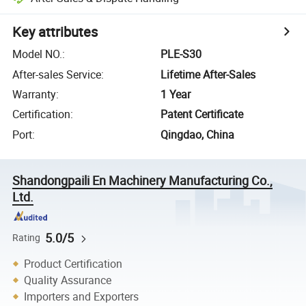
Key attributes
Model NO.
:
PLE-S30
After-sales Service
:
Lifetime After-Sales
Warranty
:
1 Year
Certification
:
Patent Certificate
Port
:
Qingdao, China
Shandongpaili En Machinery Manufacturing Co.,
Ltd.
5.0/5
Rating
Product Certification
Quality Assurance
Importers and Exporters