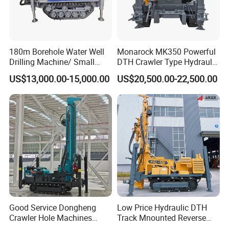
180m Borehole Water Well
Monarock MK350 Powerful
Drilling Machine/ Small
DTH Crawler Type Hydraulic
Water Drilling Machine/Mini
Well Drilling Rig
US$13,000.00-15,000.00
US$20,500.00-22,500.00
Size Water Drilling Rig
Machine for Deep Bore Well
Drilling with Cheap Price
Good Service Dongheng
Low Price Hydraulic DTH
Crawler Hole Machines
Track Mnounted Reverse
Water Drilling Rig Well
Circulation Mining Fsl500