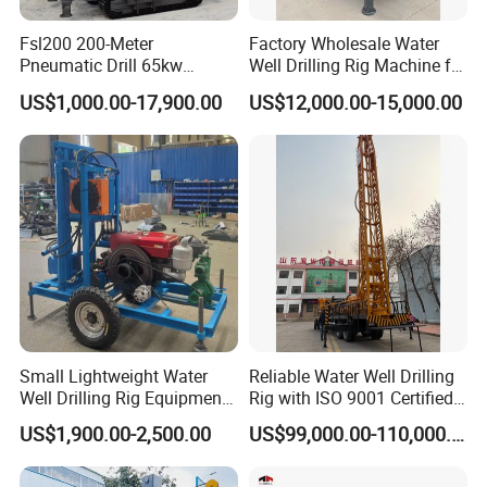
Fsl200 200-Meter
Factory Wholesale Water
Pneumatic Drill 65kw
Well Drilling Rig Machine for
Engine Portable Hydraulic
Sale Water Drill Rig for
US$1,000.00-17,900.00
US$12,000.00-15,000.00
Drill
Water Well
FAQ
Small Lightweight Water
Reliable Water Well Drilling
Well Drilling Rig Equipment
Rig with ISO 9001 Certified
update 2026.3.12
for Household Farm
Quality Assurance
US$1,900.00-2,500.00
US$99,000.00-110,000.00
Construction Sites
1.Why should you buy from us not from other suppliers?
PaiLiEn Machinery Co., Ltd. has been researching and producing