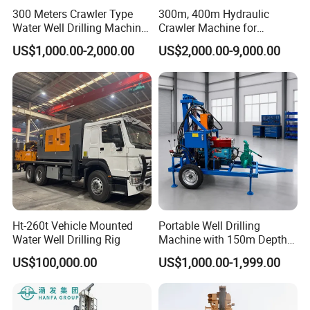
300 Meters Crawler Type
300m, 400m Hydraulic
Water Well Drilling Machine
Crawler Machine for
Borehole Portable Water
Borehole Drilling
US$1,000.00-2,000.00
US$2,000.00-9,000.00
Well Drilling Machine
Factory Price
Ht-260t Vehicle Mounted
Portable Well Drilling
Water Well Drilling Rig
Machine with 150m Depth
for Water Borehole Projects
US$100,000.00
US$1,000.00-1,999.00