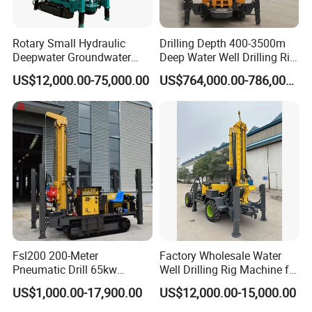
daily water problems such as drinking and washing, eliminating
reliance on centralized water supply.
Rotary Small Hydraulic
Drilling Depth 400-3500m
Deepwater Groundwater
Deep Water Well Drilling Rig
- Agricultural Irrigation Sector: Suitable for small farms, orchards,
Mobile Crawler Drill Truck
Drill Rig
vegetable gardens, and livestock farms, drilling irrigation wells to
US$12,000.00-75,000.00
US$764,000.00-786,000.00
Mounted DTH Portable Core
provide a stable water source for crops, fruit trees, and livestock,
Companies Water Well
Drilling Rig
helping to improve the quality and efficiency of agricultural
production. Suitable for small-scale planting and breeding
scenarios with moderate water demand.
Fsl200 200-Meter
Factory Wholesale Water
Pneumatic Drill 65kw
Well Drilling Rig Machine for
Engine Portable Hydraulic
Sale Water Drill Rig for
US$1,000.00-17,900.00
US$12,000.00-15,000.00
Drill
Water Well