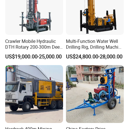
Crawler Mobile Hydraulic
Multi-Function Water Well
DTH Rotary 200-300m Deep
Drilling Rig, Drilling Machine
Borehole Ground Water Well
Driller 500 Series
US$19,000.00-25,000.00
US$24,800.00-28,000.00
Drilling Rigs Rotary Drill Rig
Equipment Machine
Hardrock 400m Mining
China Factory Price