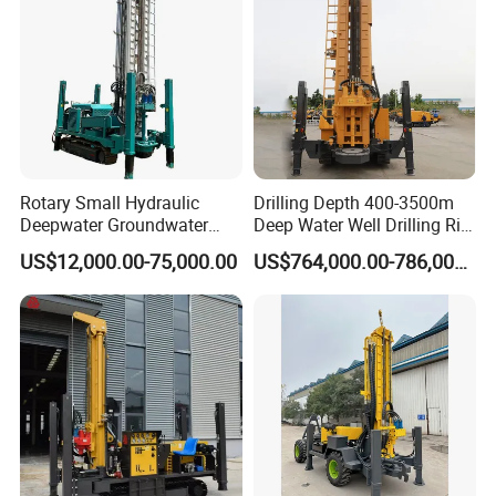
Rotary Small Hydraulic
Drilling Depth 400-3500m
Deepwater Groundwater
Deep Water Well Drilling Rig
Mobile Crawler Drill Truck
Drill Rig
US$12,000.00-75,000.00
US$764,000.00-786,000.00
Mounted DTH Portable Core
Companies Water Well
Drilling Rig