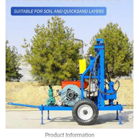
Product Information