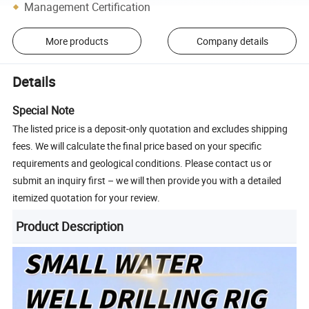
Management Certification
More products
Company details
Details
Special Note
The listed price is a deposit-only quotation and excludes shipping
fees. We will calculate the final price based on your specific
requirements and geological conditions. Please contact us or
submit an inquiry first – we will then provide you with a detailed
itemized quotation for your review.
Product Description