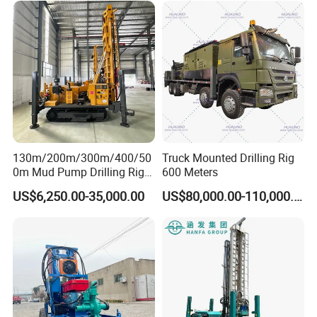
Water Drilling
Machine/Drilling Rig Price
for Sale
130m/200m/300m/400/50
Truck Mounted Drilling Rig
0m Mud Pump Drilling Rig
600 Meters
and DTH Impactor Portable
US$6,250.00-35,000.00
US$80,000.00-110,000.00
Borehole Drilling Rig Crawler
Rotary Water Well Drilling
Equipment Drilling Machine