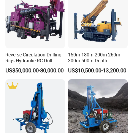
Specification
Well drilling machine
Hydraulic telescopic frame =
telescopic cylinder + double
chain lifting
Reverse Circulation Drilling
150m 180m 200m 260m
Gearbox + hydraulic motor
Rigs Hydraulic RC Drill
300m 500m Depth
Well drilling
1 set
Machine Truck Mounted
Hydraulic Crawler Rotary
Hydraulic oil tank
US$50,000.00-80,000.00
US$10,500.00-13,200.00
machine
Drilling Rig
Pneumatic Blasting Core
Radiator
Borehole Portable Water
Well Drilling Rig Machine for
25 horsepower diesel engine
Rock/Mountain/Mining
Small generator
Drill pipe
51 Drill pipe
30m
drill
Conventional drill bits
2