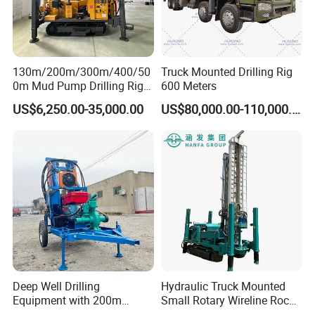
130m/200m/300m/400/50
Truck Mounted Drilling Rig
0m Mud Pump Drilling Rig
600 Meters
and DTH Impactor Portable
US$6,250.00-35,000.00
US$80,000.00-110,000.00
Borehole Drilling Rig Crawler
Rotary Water Well Drilling
Equipment Drilling Machine
Deep Well Drilling
Hydraulic Truck Mounted
Equipment with 200m
Small Rotary Wireline Rock
Depth for Geological
Crawler Type Core Portable