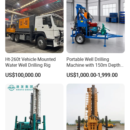
Product Display
Ht-260t Vehicle Mounted
Portable Well Drilling
Water Well Drilling Rig
Machine with 150m Depth
for Water Borehole Projects
US$100,000.00
US$1,000.00-1,999.00
- Residential Drinking Water Sector: Primarily used for drilling wells
for domestic water supply in rural households and remote
mountainous areas, quickly producing stable water wells to solve