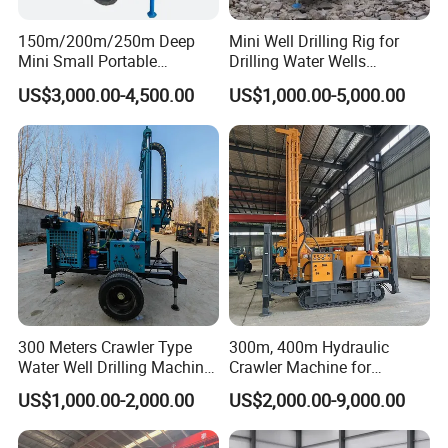
150m/200m/250m Deep
Mini Well Drilling Rig for
Mini Small Portable
Drilling Water Wells
Wheeled Crawler 22HP
Farmland Low Cost One-
US$3,000.00-4,500.00
US$1,000.00-5,000.00
Diesel Engine Full Hydraulic
Person Operation Shallow
Rotary Water Well Borehole
Hole Operation
Drilling Rig Machine for
Rural Drinking
300 Meters Crawler Type
300m, 400m Hydraulic
Water Well Drilling Machine
Crawler Machine for
Borehole Portable Water
Borehole Drilling
US$1,000.00-2,000.00
US$2,000.00-9,000.00
Well Drilling Machine
Factory Price