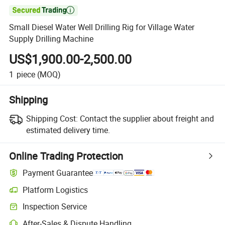

Small Diesel Water Well Drilling Rig for Village Water
Supply Drilling Machine
US$1,900.00-2,500.00
1
piece
(MOQ)
Shipping
Shipping Cost:
Contact the supplier about freight and
estimated delivery time.
Online Trading Protection
Payment Guarantee
Platform Logistics
Inspection Service
After-Sales & Dispute Handling