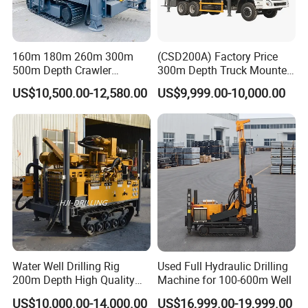
160m 180m 260m 300m
(CSD200A) Factory Price
500m Depth Crawler
300m Depth Truck Mounted
Pneumatic Rotary Blasting
Borehole Drill Machine
US$10,500.00-12,580.00
US$9,999.00-10,000.00
Borehole Core Portable
Rotary Oil Drilling
Water Well Drill Drilling Rig
Equipment Water Well
for Rock/Mountain/Mining
Drilling Rigs
- Operating Procedures: Operators must wear appropriate safety
Area
protective equipment (safety helmet, protective gloves, and non-
slip shoes). Operating under the influence of alcohol, while
fatigued, or in violation of regulations is strictly prohibited. Drilling
should be performed slowly, adjusting the drilling speed according
to the formation hardness to avoid bending the drill pipe or
damaging the drill bit due to violent drilling. It is strictly forbidden
to approach the drill pipe or drill bit area while the equipment is
Water Well Drilling Rig
Used Full Hydraulic Drilling
running to prevent injury from being caught in the process.
200m Depth High Quality
Machine for 100-600m Well
Rotary Drilling Machine
US$10,000.00-14,000.00
US$16,999.00-19,999.00