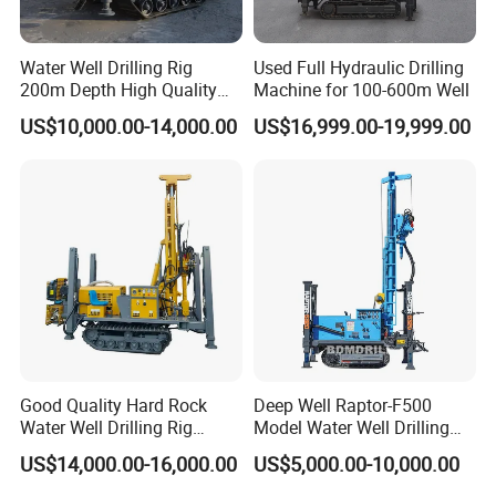
you ASAP.
Water Well Drilling Rig
Used Full Hydraulic Drilling
5.Are you a manufacturer or trading company?
200m Depth High Quality
Machine for 100-600m Well
We are professional manufacturer with big modern factory in
Rotary Drilling Machine
US$10,000.00-14,000.00
US$16,999.00-19,999.00
ShanDong,China.
6.Do you have any certificates for your machine?
All of our products coming with the certificates of CE,ISO9001.
7.What services can we provide?
Accepted Delivery Terms: FOB,CFR,CIF; Accepted Payment
Currency:USD,EUR,CAD,AUD,GBP,CNY; Accepted Payment Type:
T/T,L/C,D/P D/A,PayPal,Cash; Language Spoken : English,
Chinese, Spanish, Japanese, Portuguese, German, Arabic, French,
Russian, Korean, Hindi, Italian.
Good Quality Hard Rock
Deep Well Raptor-F500
Water Well Drilling Rig
Model Water Well Drilling
Updated in 9.6
Machine
Rig Machine
US$14,000.00-16,000.00
US$5,000.00-10,000.00
Equipment/Hydraulic
Crawler Mounted Borehole