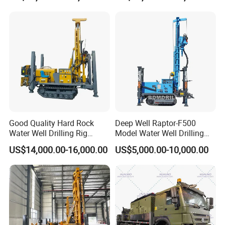
Good Quality Hard Rock
Deep Well Raptor-F500
Water Well Drilling Rig
Model Water Well Drilling
Machine
Rig Machine
US$14,000.00-16,000.00
US$5,000.00-10,000.00
Equipment/Hydraulic
Crawler Mounted Borehole
Water Drilling
Machine/Drilling Rig Price
for Sale