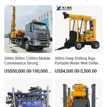
Equipment Machine
500m 800m 1200m Mobile
300m Deep Drilling Rigs
Convenience Strong
Portable Water Well Drilling
Flexibility Truck-Mounted
Rig Core Drilling Machine
US$50,000.00-100,000.00
US$4,500.00-5,500.00
Hydraulic Drilling Rig