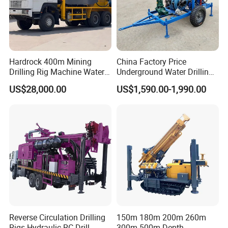
Hardrock 400m Mining
China Factory Price
Drilling Rig Machine Water
Underground Water Drilling
Well Borehole Mounted on
Machine Drilling Rig for
US$28,000.00
US$1,590.00-1,990.00
Truck
Water Well Machine
Reverse Circulation Drilling
150m 180m 200m 260m
Rigs Hydraulic RC Drill
300m 500m Depth