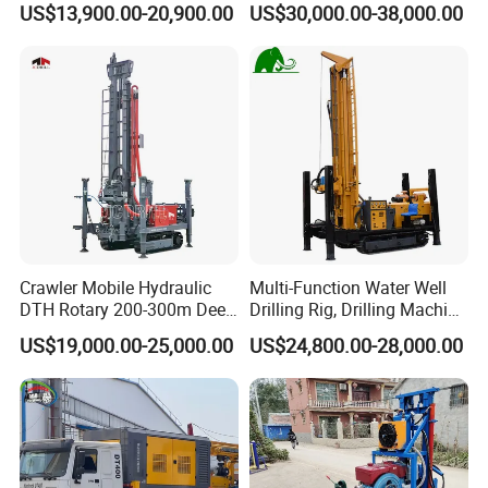
US$13,900.00-20,900.00
US$30,000.00-38,000.00
Digging Machine Dh300
RC Drilling Rig for Mining
Exploration
Excavating/Geotachnial
Construction Equipment
Crawler Mobile Hydraulic
Multi-Function Water Well
DTH Rotary 200-300m Deep
Drilling Rig, Drilling Machine
Borehole Ground Water Well
Driller 500 Series
US$19,000.00-25,000.00
US$24,800.00-28,000.00
Drilling Rigs Rotary Drill Rig
Equipment Machine